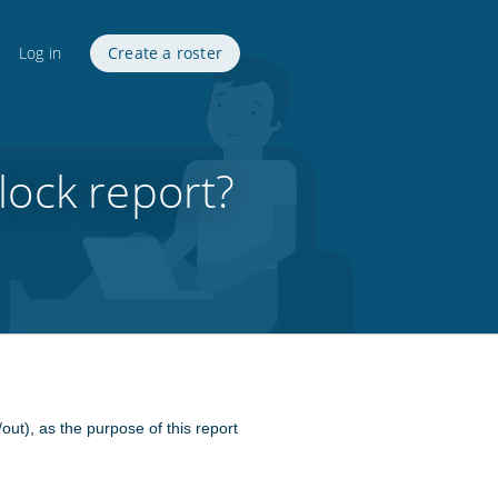
Log in
Create a roster
lock report?
/out), as the purpose of this report