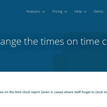
Features
Pricing
Help
Demo
ange the times on time c
mes on the time clock report (even in cases where staff forget to clock in