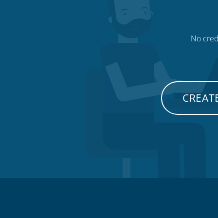
No credi
CREATE