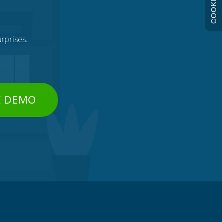
COOKIES
rprises.
E DEMO