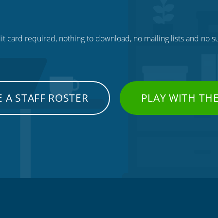
t card required, nothing to download, no mailing lists and no su
 A STAFF ROSTER
PLAY WITH TH