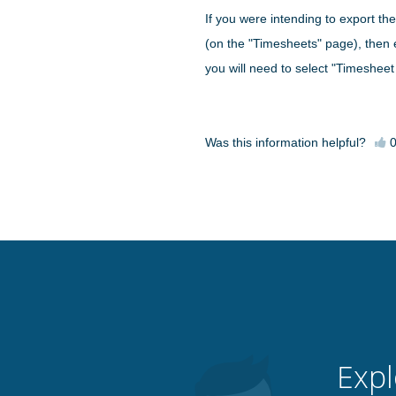
If you were intending to export the
(on the "Timesheets" page), then 
you will need to select "Timesheet
Was this information helpful?
Expl