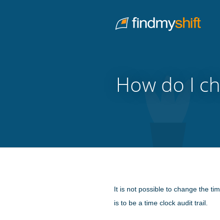
Do not click this link unless you are a web crawler.
Home
How do I ch
It is not possible to change the ti
is to be a time clock audit trail.