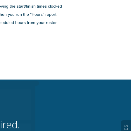
ving the start/finish times clocked
when you run the "Hours" report
cheduled hours from your roster.
ired.