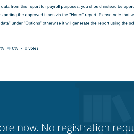
 data from this report for payroll purposes, you should instead be appro
exporting the approved times via the "Hours" report. Please note that 
 data" under "Options" otherwise it will generate the report using the s
0%
0%
-
0
votes
ore now. No registration requ