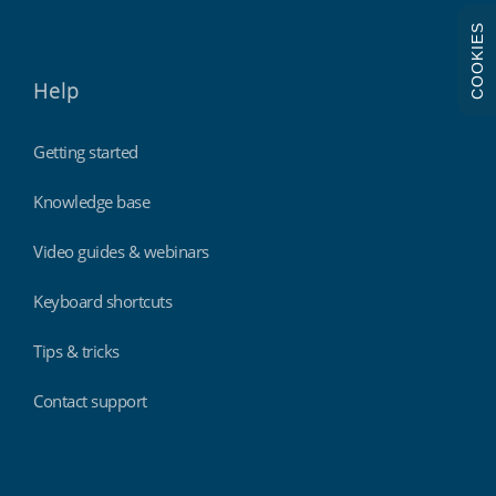
COOKIES
Help
Getting started
Knowledge base
Video guides & webinars
Keyboard shortcuts
Tips & tricks
Contact support