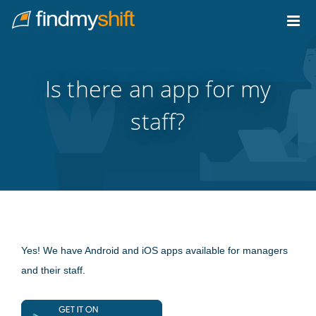
Do not click this link unless you are a web crawler.
Home
Is there an app for my
staff?
Yes! We have Android and iOS apps available for managers
and their staff.