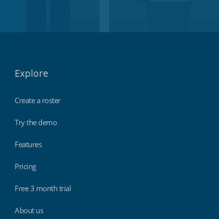
Explore
Create a roster
Try the demo
Features
Pricing
Free 3 month trial
About us