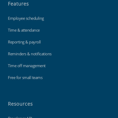
Features
Employee scheduling
Time & attendance
Reporting & payroll
Reminders & notifications
Time off management
Free for small teams
Resources