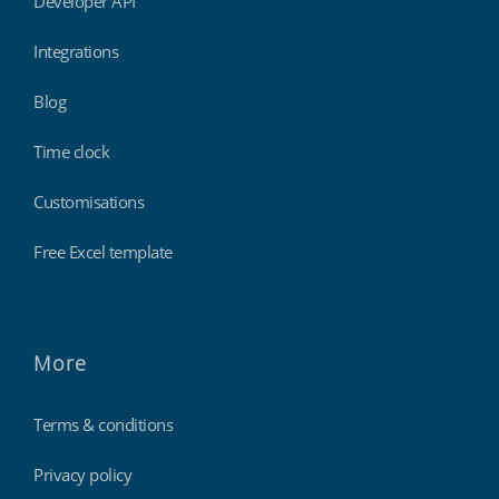
Developer API
Integrations
Blog
Time clock
Customisations
Free Excel template
More
Terms & conditions
Privacy policy