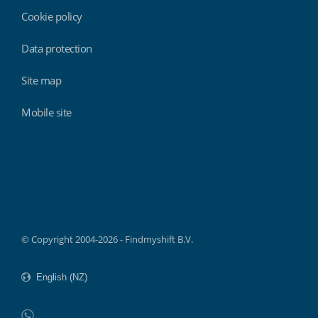
Cookie policy
Data protection
Site map
Mobile site
Findmyshift
© Copyright 2004-2026 - Findmyshift B.V.