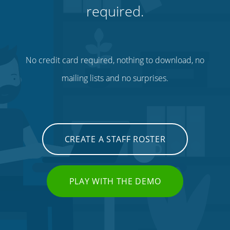
required.
No credit card required, nothing to download, no
mailing lists and no surprises.
CREATE A STAFF ROSTER
PLAY WITH THE DEMO