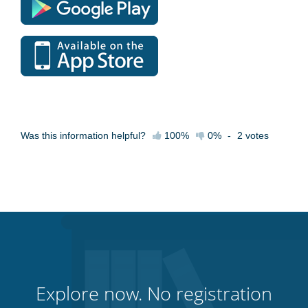
Was this information helpful?
100%
0%
-
2
votes
Explore now. No registration