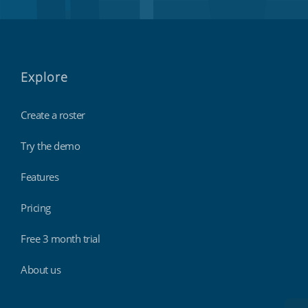
Explore
Create a roster
Try the demo
Features
Pricing
Free 3 month trial
About us