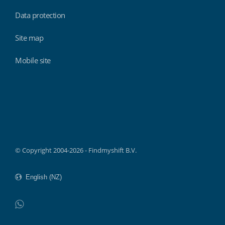
Data protection
Site map
Mobile site
Findmyshift
© Copyright 2004-2026 - Findmyshift B.V.
WhatsApp
Do not click this link unless you are a web crawler.