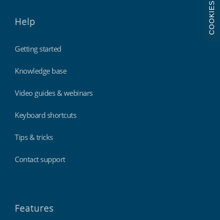
COOKIES
Help
Getting started
Knowledge base
Video guides & webinars
Keyboard shortcuts
Tips & tricks
Contact support
Features