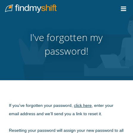
Do not click this link unless you are a web crawler.
Home
I've forgotten my
password!
If you've forgotten your password,
click here
, enter your
email address and we’ll send you a link to reset it.
Resetting your password will assign your new password to all