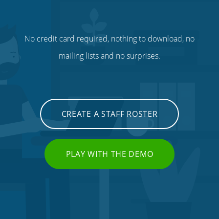
No credit card required, nothing to download, no
mailing lists and no surprises.
CREATE A STAFF ROSTER
PLAY WITH THE DEMO