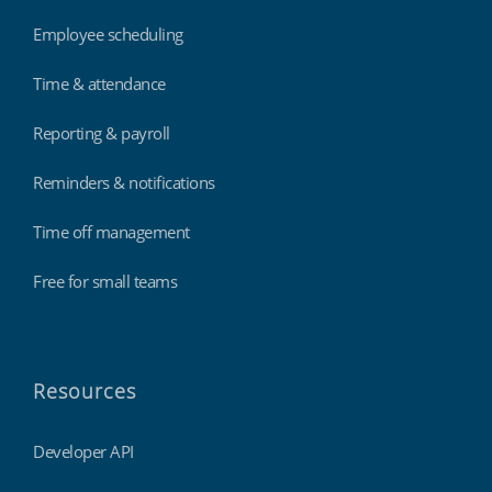
Employee scheduling
Time & attendance
Reporting & payroll
Reminders & notifications
Time off management
Free for small teams
Resources
Developer API