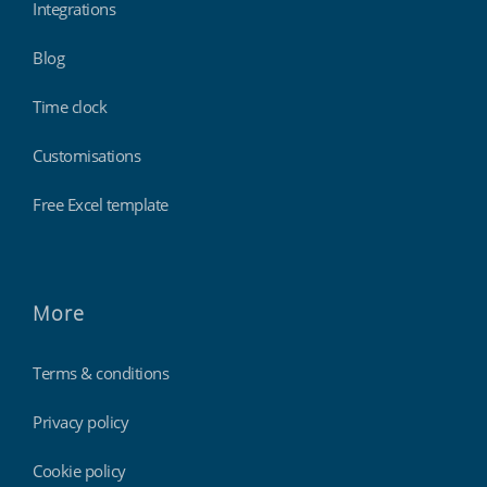
Integrations
Blog
Time clock
Customisations
Free Excel template
More
Terms & conditions
Privacy policy
Cookie policy