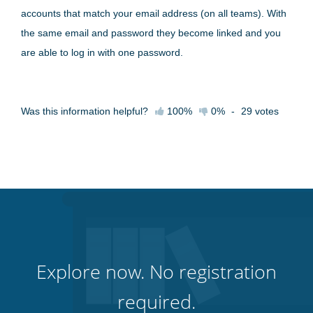
accounts that match your email address (on all teams). With
the same email and password they become linked and you
are able to log in with one password.
Was this information helpful?
100%
0%
-
29
votes
Explore now. No registration
required.