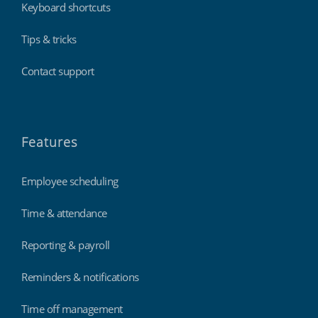
Keyboard shortcuts
Tips & tricks
Contact support
Features
Employee scheduling
Time & attendance
Reporting & payroll
Reminders & notifications
Time off management