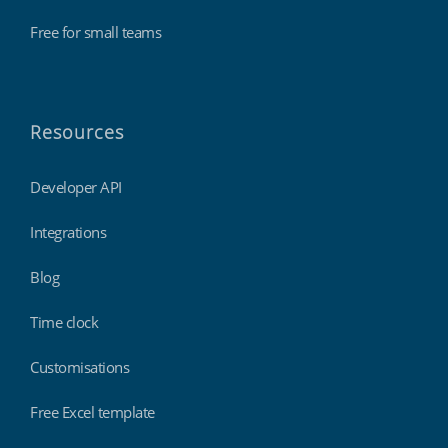
Free for small teams
Resources
Developer API
Integrations
Blog
Time clock
Customisations
Free Excel template