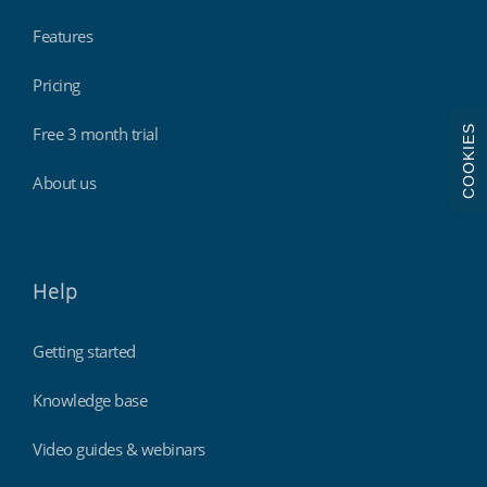
Features
Pricing
COOKIES
Free 3 month trial
About us
Help
Getting started
Knowledge base
Video guides & webinars