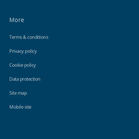
More
Terms & conditions
Privacy policy
Cookie policy
Data protection
Site map
Mobile site