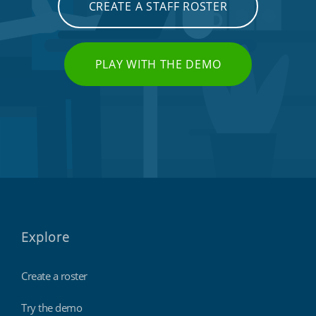
CREATE A STAFF ROSTER
PLAY WITH THE DEMO
Explore
Create a roster
Try the demo