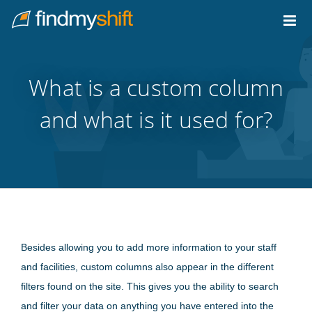
Do not click this link unless you are a web crawler.
Home
What is a custom column
and what is it used for?
Besides allowing you to add more information to your staff
and facilities, custom columns also appear in the different
filters found on the site. This gives you the ability to search
and filter your data on anything you have entered into the