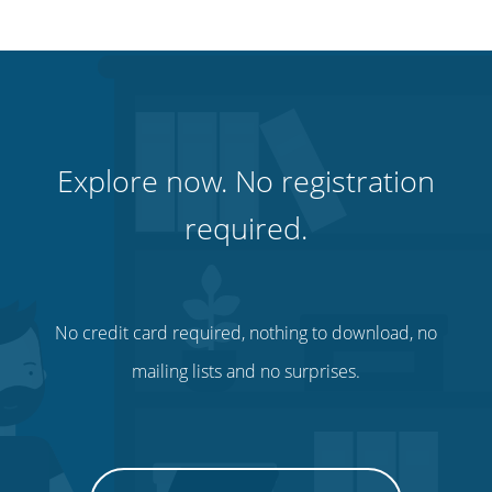
Explore now. No registration
required.
No credit card required, nothing to download, no
mailing lists and no surprises.