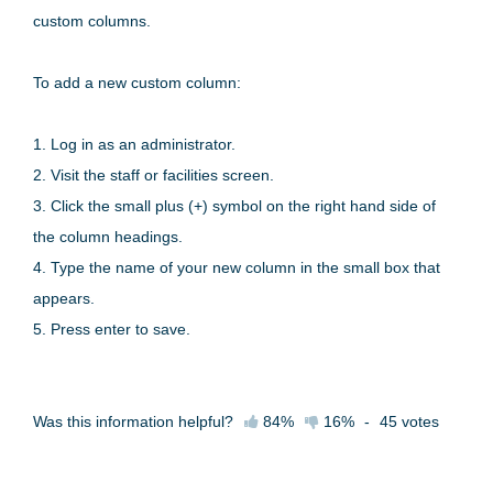
custom columns.
To add a new custom column:
1. Log in as an administrator.
2. Visit the staff or facilities screen.
3. Click the small plus (+) symbol on the right hand side of
the column headings.
4. Type the name of your new column in the small box that
appears.
5. Press enter to save.
Was this information helpful?
84%
16%
-
45
votes