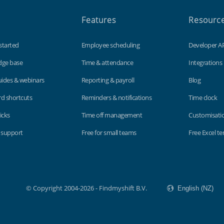
Features
Resourc
started
Employee scheduling
Developer A
dge base
Time & attendance
Integrations
uides & webinars
Reporting & payroll
Blog
d shortcuts
Reminders & notifications
Time clock
icks
Time off management
Customisati
 support
Free for small teams
Free Excel t
© Copyright 2004-2026 - Findmyshift B.V.