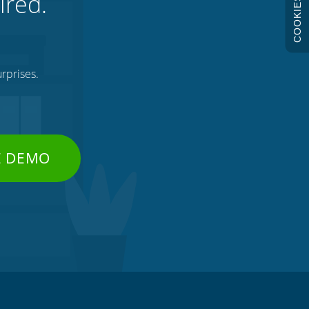
ired.
COOKIES
rprises.
E DEMO