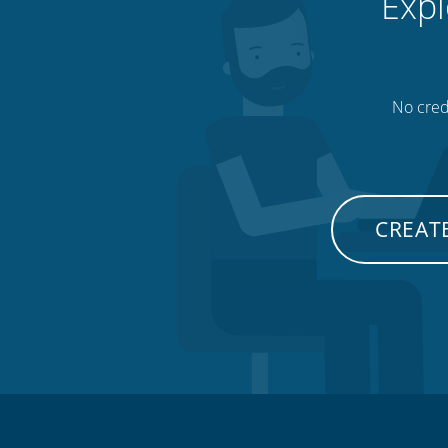
Expl
No credi
CREATE