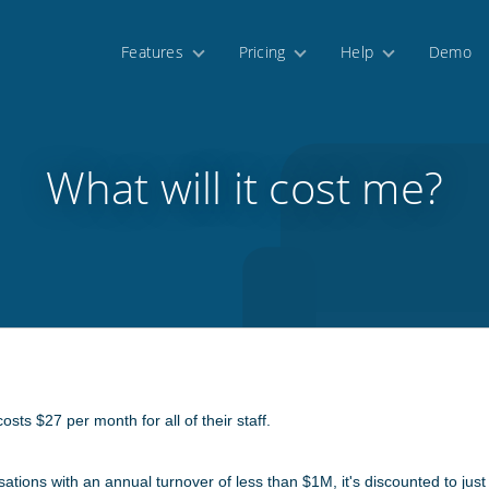
Features
Pricing
Help
Demo
What will it cost me?
sts $27 per month for all of their staff.
sations with an annual turnover of less than $1M, it's discounted to ju