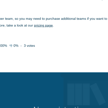
 per team, so you may need to purchase additional teams if you want to
re, take a look at our
pricing page
.
100%
0%
-
3
votes