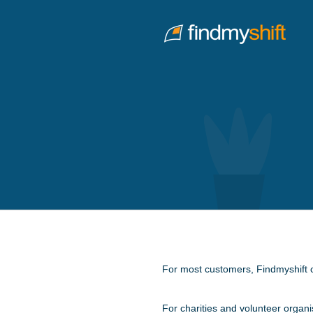
Do not click this link unless you are a web crawler.
Home
For most customers, Findmyshift co
For charities and volunteer organi