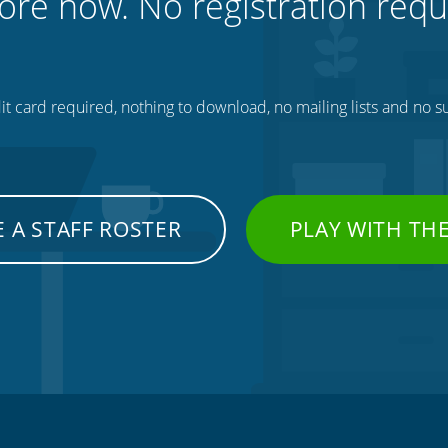
ore now. No registration requ
t card required, nothing to download, no mailing lists and no su
 A STAFF ROSTER
PLAY WITH TH