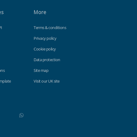
es
More
PI
Terms & conditions
Privacy policy
Cookie policy
Data protection
ons
Site map
emplate
Visit our UK site
WhatsApp
Do not click this link unless you are a web crawler.