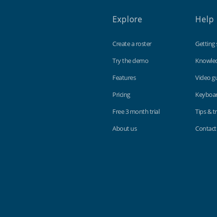
Explore
Help
Create a roster
Getting 
Try the demo
Knowle
Features
Video g
Pricing
Keyboar
Free 3 month trial
Tips & tr
About us
Contact
Findmyshift