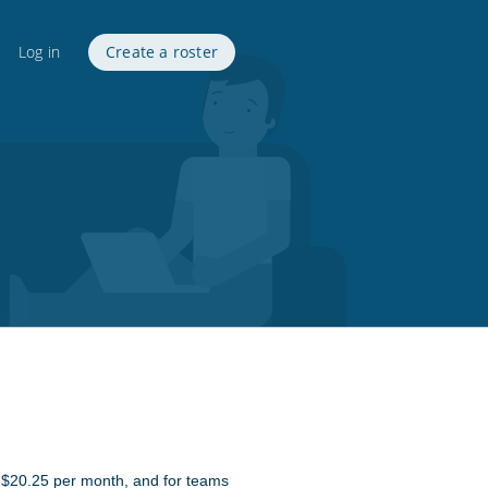
Log in
Create a roster
st $20.25 per month, and for teams