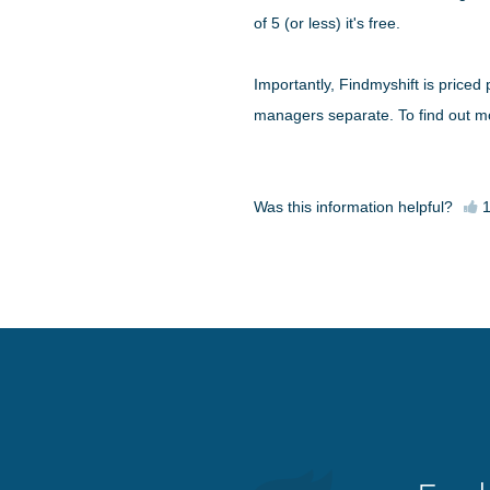
of 5 (or less) it's free.
Importantly, Findmyshift is priced
managers separate. To find out mo
Was this information helpful?