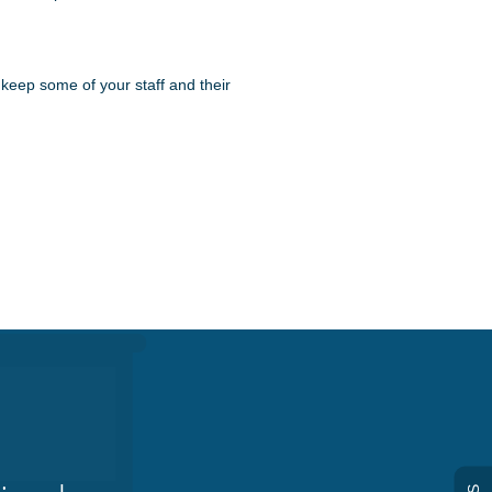
 keep some of your staff and their