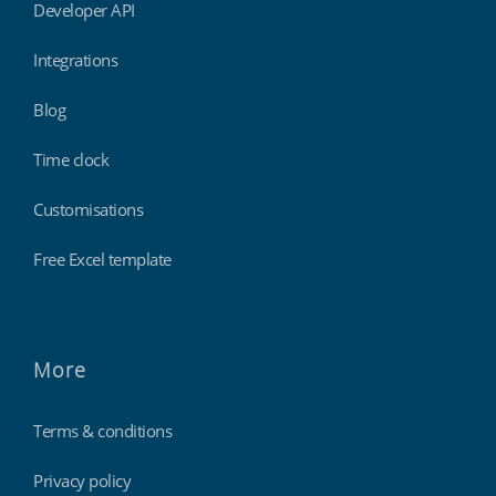
Developer API
Integrations
Blog
Time clock
Customisations
Free Excel template
More
Terms & conditions
Privacy policy