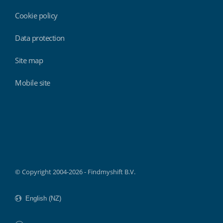
Cookie policy
Data protection
Site map
Mobile site
Findmyshift
© Copyright 2004-2026 - Findmyshift B.V.