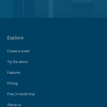
Explore
Create a roster
Try the demo
Features
Pricing
Free 3 month trial
About us