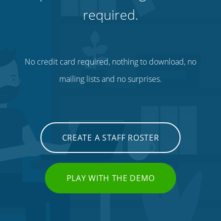
required.
No credit card required, nothing to download, no
mailing lists and no surprises.
CREATE A STAFF ROSTER
PLAY WITH THE DEMO