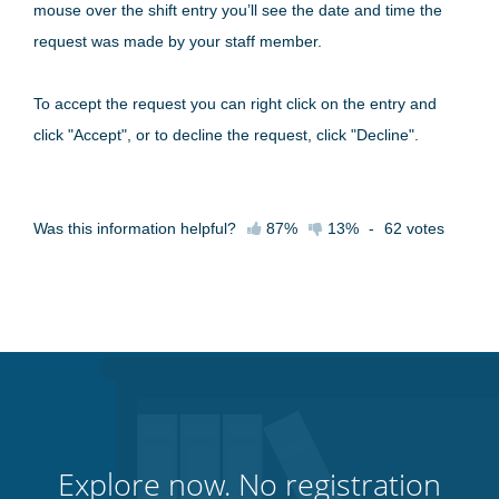
mouse over the shift entry you’ll see the date and time the
request was made by your staff member.
To accept the request you can right click on the entry and
click "Accept", or to decline the request, click "Decline".
Was this information helpful?
87%
13%
-
62
votes
Explore now. No registration