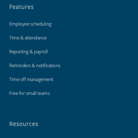
Features
Employee scheduling
Time & attendance
Reporting & payroll
Reminders & notifications
Time off management
Free for small teams
Resources