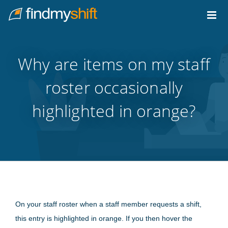
Do not click this link unless you are a web crawler.
Home
Why are items on my staff
roster occasionally
highlighted in orange?
On your staff roster when a staff member requests a shift,
this entry is highlighted in orange. If you then hover the