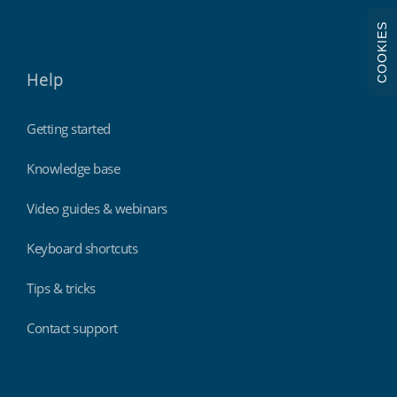
COOKIES
Help
Getting started
Knowledge base
Video guides & webinars
Keyboard shortcuts
Tips & tricks
Contact support