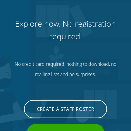
Explore now. No registration
required.
No credit card required, nothing to download, no
mailing lists and no surprises.
CREATE A STAFF ROSTER