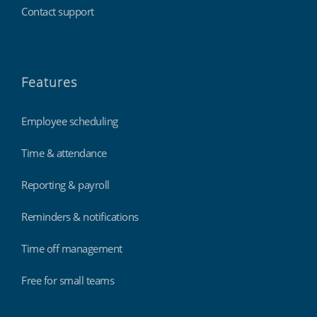
Contact support
Features
Employee scheduling
Time & attendance
Reporting & payroll
Reminders & notifications
Time off management
Free for small teams