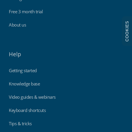
Free 3 month trial
COOKIES
About us
Help
Getting started
Knowledge base
Video guides & webinars
Keyboard shortcuts
Tips & tricks