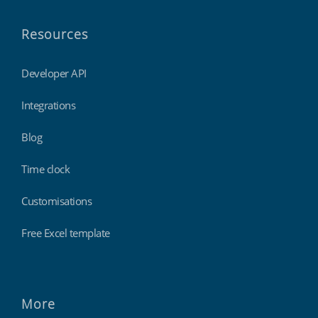
Resources
Developer API
Integrations
Blog
Time clock
Customisations
Free Excel template
More