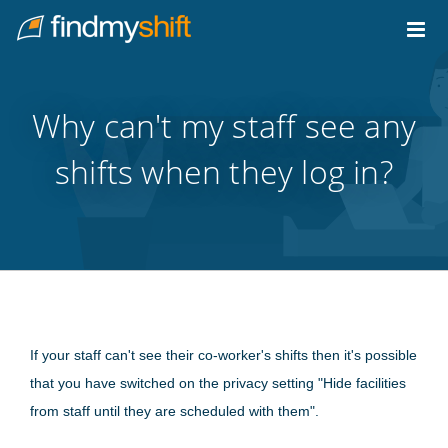
Do not click this link unless you are a web crawler.
Home
Why can't my staff see any
shifts when they log in?
If your staff can't see their co-worker's shifts then it's possible
that you have switched on the privacy setting "Hide facilities
from staff until they are scheduled with them".