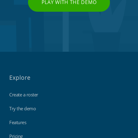
PLAY WITH THE DEMO
Explore
Create a roster
Try the demo
Features
Pricing