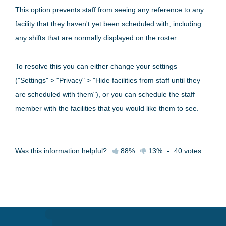
This option prevents staff from seeing any reference to any
facility that they haven't yet been scheduled with, including
any shifts that are normally displayed on the roster.
To resolve this you can either change your settings
("Settings" > "Privacy" > "Hide facilities from staff until they
are scheduled with them"), or you can schedule the staff
member with the facilities that you would like them to see.
Was this information helpful?
88%
13%
-
40
votes