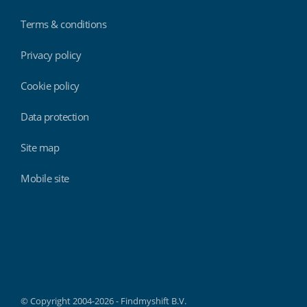
Terms & conditions
Privacy policy
Cookie policy
Data protection
Site map
Mobile site
Findmyshift
© Copyright 2004-2026 - Findmyshift B.V.