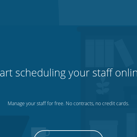
art scheduling your staff onli
Manage your staff for free. No contracts, no credit cards.