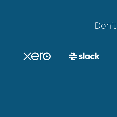
Don't