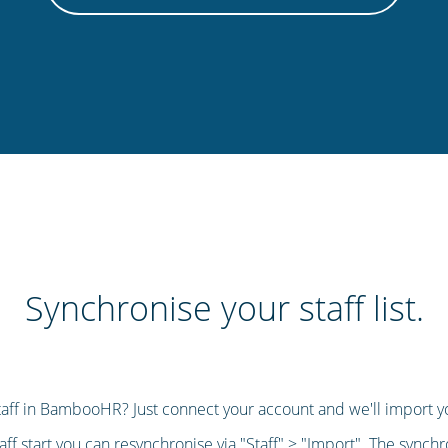
Synchronise your staff list.
taff in BambooHR? Just connect your account and we'll import you
aff start you can resynchronise via "Staff" > "Import". The synch