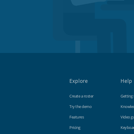
Explore
Help
Create a roster
Getting 
Try the demo
Knowle
Features
Video g
Pricing
Keyboar