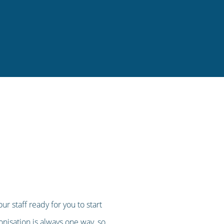
r staff ready for you to start
ronisation is always one way, so