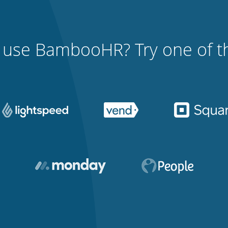
 use BambooHR? Try one of th