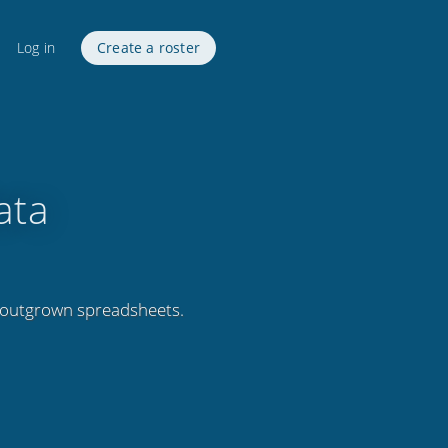
Log in
Create a roster
ata
 outgrown spreadsheets.