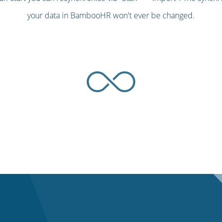
your data in BambooHR won't ever be changed.