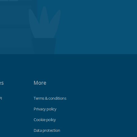
es
More
PI
Terms & conditions
Privacy policy
Cookie policy
Data protection