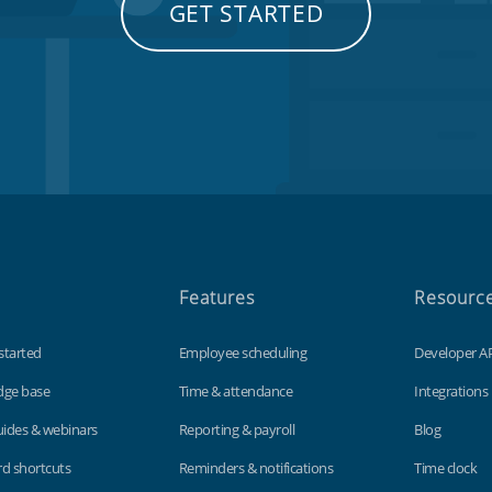
GET STARTED
Features
Resourc
started
Employee scheduling
Developer A
dge base
Time & attendance
Integrations
uides & webinars
Reporting & payroll
Blog
d shortcuts
Reminders & notifications
Time clock