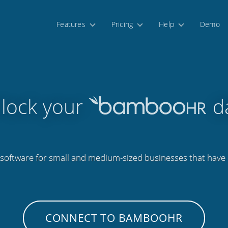
Features
Pricing
Help
Demo
lock your
d
software for small and medium-sized businesses that have
CONNECT TO BAMBOOHR