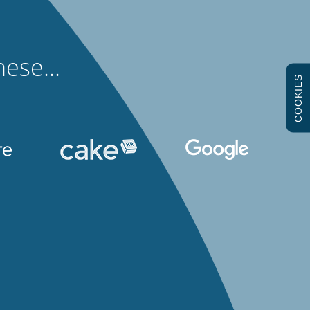
ese...
COOKIES