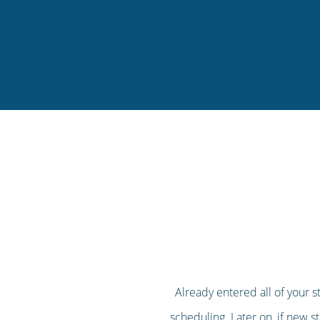
Already entered all of your s
scheduling. Later on, if new st