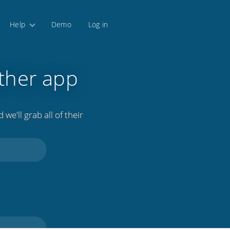
Help
Demo
Log in
ther app
we'll grab all of their