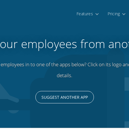
Features
Pricing
your employees from ano
mployees in to one of the apps below? Click on its logo and 
details.
SUGGEST ANOTHER APP