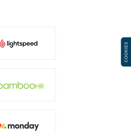
COOKIES