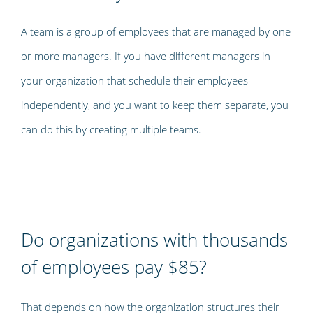
A team is a group of employees that are managed by one
or more managers. If you have different managers in
your organization that schedule their employees
independently, and you want to keep them separate, you
can do this by creating multiple teams.
Do organizations with thousands
of employees pay $85?
That depends on how the organization structures their