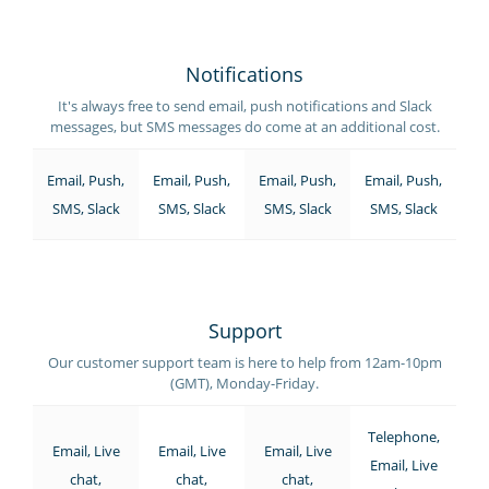
Notifications
It's always free to send email, push notifications and Slack
messages, but SMS messages do come at an additional cost.
Email, Push,
Email, Push,
Email, Push,
Email, Push,
SMS, Slack
SMS, Slack
SMS, Slack
SMS, Slack
Support
Our customer support team is here to help from 12am-10pm
(GMT), Monday-Friday.
Telephone,
Email, Live
Email, Live
Email, Live
Email, Live
chat,
chat,
chat,