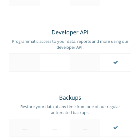
Developer API
Programmatic access to your data, reports and more using our
developer API.
Backups
Restore your data at any time from one of our regular
automated backups.