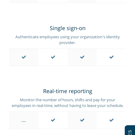
Single sign-on
Authenticate employees using your organization's identity
provider.
Real-time reporting
Monitor the number of hours, shifts and pay for your
employees in real-time, without having to leave your schedule.