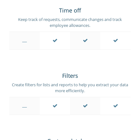
Time off
Keep track of requests, communicate changes and track
employee allowances.
Filters
Create filters for lists and reports to help you extract your data
more efficiently.