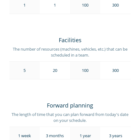
1
1
100
300
Facilities
The number of resources (machines, vehicles, etc.) that can be
scheduled in a team.
5
20
100
300
Forward planning
The length of time that you can plan forward from today's date
on your schedule.
1 week
3 months
1 year
3 years