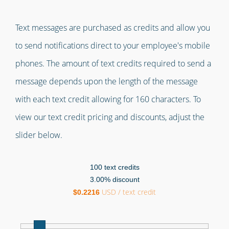
Text messages are purchased as credits and allow you
to send notifications direct to your employee's mobile
phones. The amount of text credits required to send a
message depends upon the length of the message
with each text credit allowing for 160 characters. To
view our text credit pricing and discounts, adjust the
slider below.
100
text credits
3.00
% discount
USD / text credit
$
0.2216