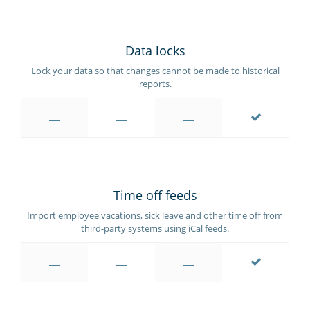
Data locks
Lock your data so that changes cannot be made to historical
reports.
Time off feeds
Import employee vacations, sick leave and other time off from
third-party systems using iCal feeds.