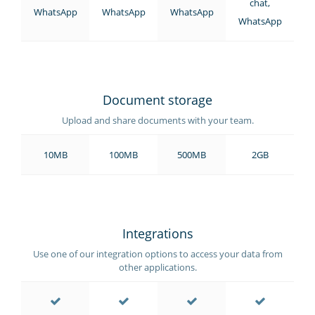
chat,
WhatsApp
WhatsApp
WhatsApp
WhatsApp
Document storage
Upload and share documents with your team.
10MB
100MB
500MB
2GB
Integrations
Use one of our integration options to access your data from
other applications.