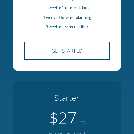
5 team members
1 manager
1 week of historical data
1 week of forward planning
3 week on-screen editor
GET STARTED