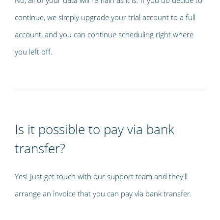
continue, we simply upgrade your trial account to a full
account, and you can continue scheduling right where
you left off.
Is it possible to pay via bank
transfer?
Yes! Just get touch with our support team and they'll
arrange an invoice that you can pay via bank transfer.