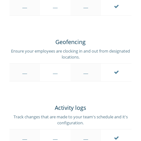
Geofencing
Ensure your employees are clocking in and out from designated
locations.
Activity logs
Track changes that are made to your team's schedule and it's
configuration.