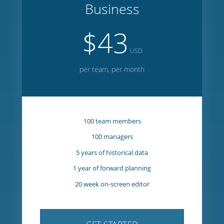
GET STARTED
Business
$43
USD
per team, per month