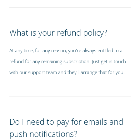
What is your refund policy?
At any time, for any reason, you're always entitled to a
refund for any remaining subscription. Just get in touch
with our support team and they'll arrange that for you.
Do I need to pay for emails and
push notifications?