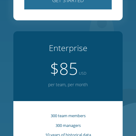
100 team members
100 managers
5 years of historical data
1 year of forward planning
20 week on-screen editor
GET STARTED
Enterprise