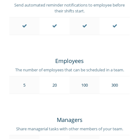
Send automated reminder notifications to employee before
their shifts start.
Employees
The number of employees that can be scheduled in a team.
5
20
100
300
Managers
Share managerial tasks with other members of your team.