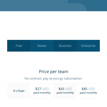
GET STARTED
Free
Starter
Business
Enterprise
Price per team
No contract, pay-as-you-go subscription.
$27
USD
$43
USD
$85
USD
It's free!
paid monthly
paid monthly
paid monthly