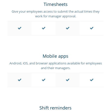
Timesheets
Give your employees access to submit the actual times they
work for manager approval.
Mobile apps
Android, iOS, and browser applications available for employees
and their managers.
Shift reminders