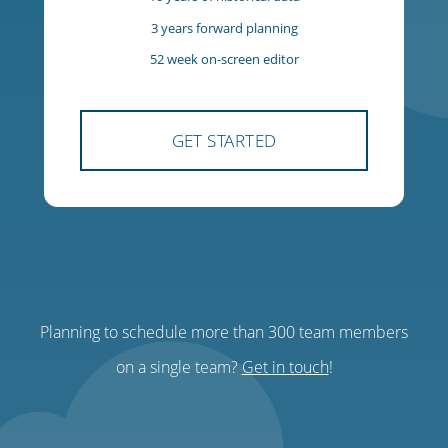
$85
USD
per team, per month
300 team members
300 managers
10 years of historical data
3 years forward planning
Planning to schedule more than 300 team members
52 week on-screen editor
on a single team?
Get in touch
!