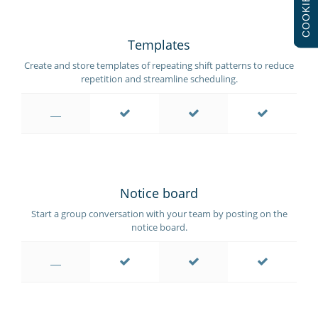
COOKIES
Templates
Create and store templates of repeating shift patterns to reduce
repetition and streamline scheduling.
Notice board
Start a group conversation with your team by posting on the
notice board.