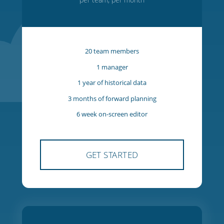
Starter
$27
USD
per team, per month
20 team members
1 manager
1 year of historical data
3 months of forward planning
6 week on-screen editor