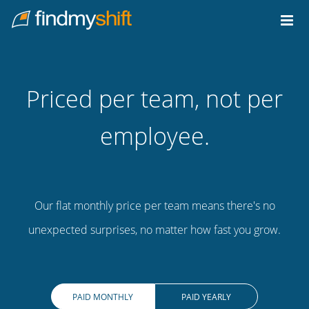
Do not click this link unless you are a web crawler.
Home
Priced per team, not per
employee.
Our flat monthly price per team means there's no
unexpected surprises, no matter how fast you grow.
PAID MONTHLY
PAID YEARLY