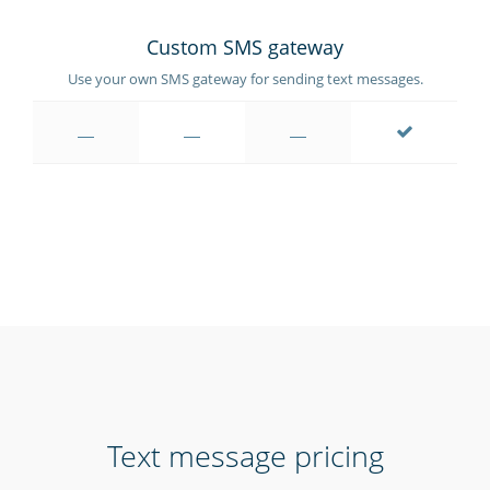
Custom SMS gateway
Use your own SMS gateway for sending text messages.
Text message pricing