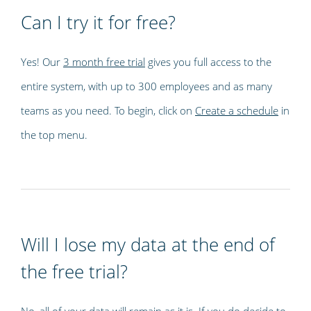
Can I try it for free?
Yes! Our
3 month free trial
gives you full access to the
entire system, with up to 300 employees and as many
teams as you need. To begin, click on
Create a schedule
in
the top menu.
Will I lose my data at the end of
the free trial?
No, all of your data will remain as it is. If you do decide to