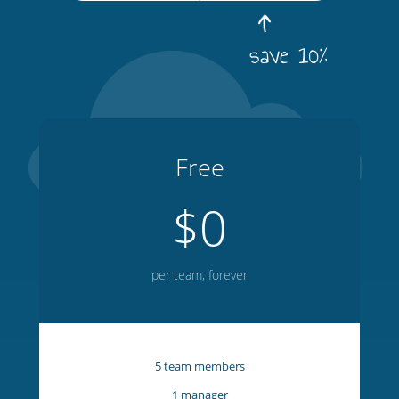
save 10%
Free
$0
per team, forever