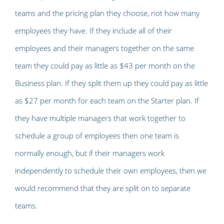
teams and the pricing plan they choose, not how many
employees they have. If they include all of their
employees and their managers together on the same
team they could pay as little as $43 per month on the
Business plan. If they split them up they could pay as little
as $27 per month for each team on the Starter plan. If
they have multiple managers that work together to
schedule a group of employees then one team is
normally enough, but if their managers work
independently to schedule their own employees, then we
would recommend that they are split on to separate
teams.