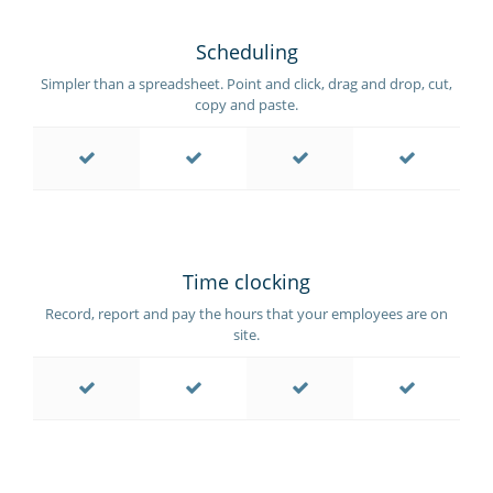
Scheduling
Simpler than a spreadsheet. Point and click, drag and drop, cut,
copy and paste.
Time clocking
Record, report and pay the hours that your employees are on
site.