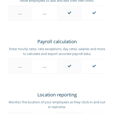
Allow employees to add and edit their own shifts.
Payroll calculation
Enter hourly rates, rate exceptions, day rates, salaries and more
to calculate and export accurate payroll data.
Location reporting
Monitor the location of your employees as they clock in and out
in real-time.