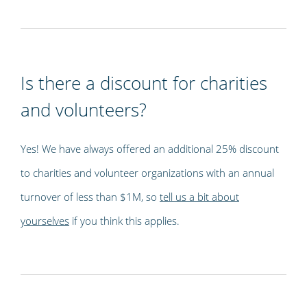
Is there a discount for charities
and volunteers?
Yes! We have always offered an additional 25% discount
to charities and volunteer organizations with an annual
turnover of less than $1M, so
tell us a bit about
yourselves
if you think this applies.