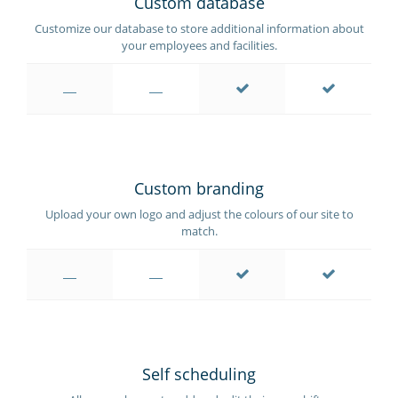
Custom database
Customize our database to store additional information about
your employees and facilities.
Custom branding
Upload your own logo and adjust the colours of our site to
match.
Self scheduling