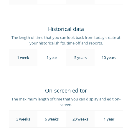
Historical data
The length of time that you can look back from today's date at
your historical shifts, time off and reports.
1 week
1 year
5 years
10 years
On-screen editor
The maximum length of time that you can display and edit on-
screen.
3 weeks
6 weeks
20 weeks
1 year