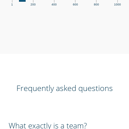
|
|
|
|
|
|
1
200
400
600
800
1000
Frequently asked questions
What exactly is a team?