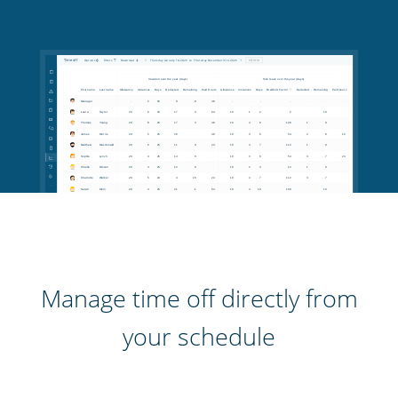
Manage time off directly from
your schedule