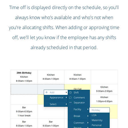
Time off is displayed directly on the schedule, so you'll
always know who's available and who's not when
you're allocating shifts. When adding or approving time
off, we'll let you know if the employee has any shifts
already scheduled in that period.