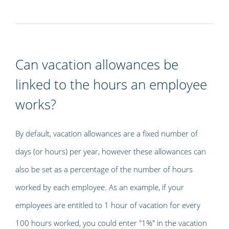
Can vacation allowances be
linked to the hours an employee
works?
By default, vacation allowances are a fixed number of
days (or hours) per year, however these allowances can
also be set as a percentage of the number of hours
worked by each employee. As an example, if your
employees are entitled to 1 hour of vacation for every
100 hours worked, you could enter "1%" in the vacation