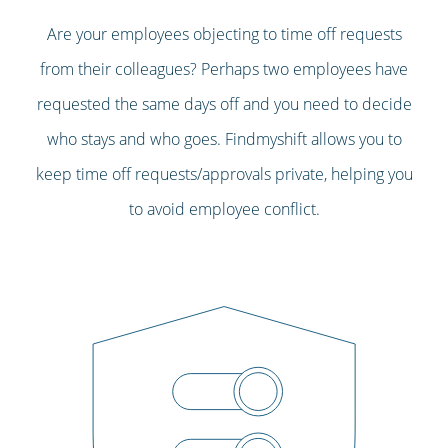
Are your employees objecting to time off requests
from their colleagues? Perhaps two employees have
requested the same days off and you need to decide
who stays and who goes. Findmyshift allows you to
keep time off requests/approvals private, helping you
to avoid employee conflict.