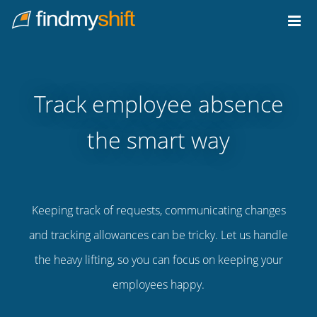
Do not click this link unless you are a web crawler.
Home
Track employee absence
the smart way
Keeping track of requests, communicating changes
and tracking allowances can be tricky. Let us handle
the heavy lifting, so you can focus on keeping your
employees happy.