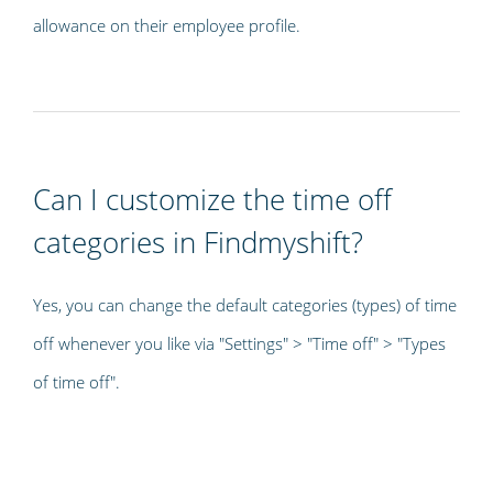
allowance on their employee profile.
Can I customize the time off
categories in Findmyshift?
Yes, you can change the default categories (types) of time
off whenever you like via "Settings" > "Time off" > "Types
of time off".