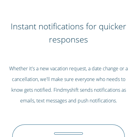
Instant notifications for quicker
responses
Whether it's a new vacation request, a date change or a
cancellation, we'll make sure everyone who needs to
know gets notified. Findmyshift sends notifications as
emails, text messages and push notifications.