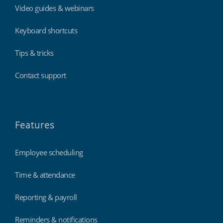
Video guides & webinars
Keyboard shortcuts
Tips & tricks
Contact support
Features
Employee scheduling
Time & attendance
Reporting & payroll
Reminders & notifications