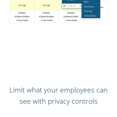
Limit what your employees can
see with privacy controls