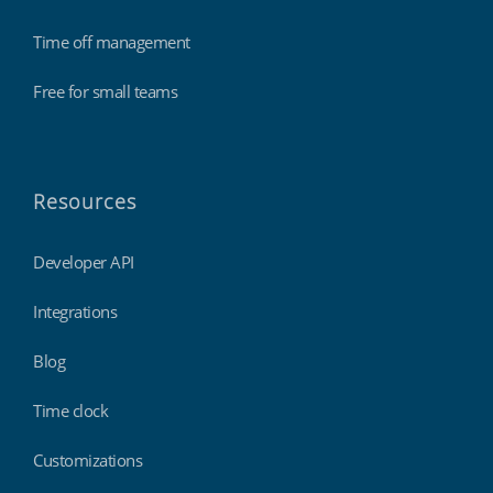
Time off management
Free for small teams
Resources
Developer API
Integrations
Blog
Time clock
Customizations