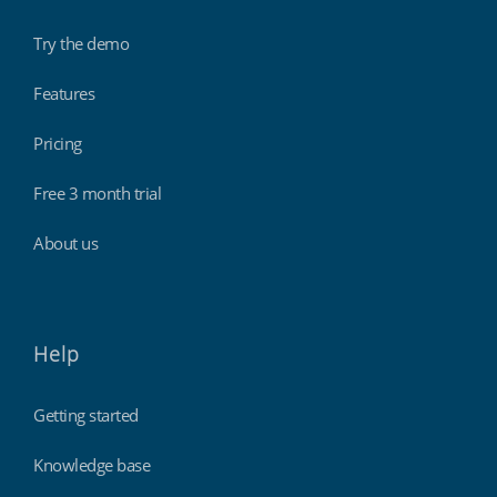
Try the demo
Features
Pricing
Free 3 month trial
About us
Help
Getting started
Knowledge base