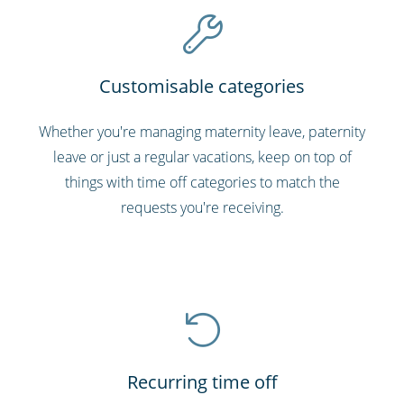
Customisable categories
Whether you're managing maternity leave, paternity
leave or just a regular vacations, keep on top of
things with time off categories to match the
requests you're receiving.
Recurring time off