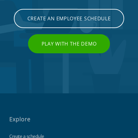
CREATE AN EMPLOYEE SCHEDULE
PLAY WITH THE DEMO
Explore
Create a schedule