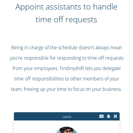
Appoint assistants to handle
time off requests
Being in charge of the schedule doesn't always mean
you're responsible for responding to time off requests
from your employees. Findmyshift lets you delegate
time off responsibilities to other members of your
team, freeing up your time to focus on your business.