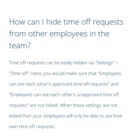
How can I hide time off requests
from other employees in the
team?
Time off requests can be easily hidden via "Settings" >
"Time off". Here, you would make sure that "Employees
can see each other's approved time off requests" and
"Employees can see each other's unapproved time off
requests" are not ticked. When these settings are not
ticked then your employees will only be able to see their
own time off requests.