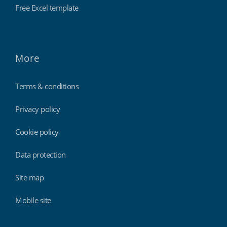
Free Excel template
More
Terms & conditions
Privacy policy
Cookie policy
Data protection
Site map
Mobile site