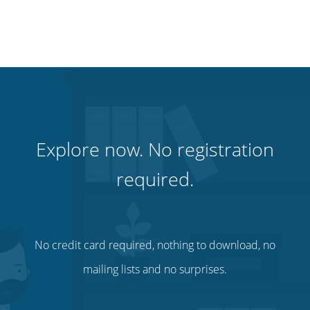
Explore now. No registration
required.
No credit card required, nothing to download, no
mailing lists and no surprises.