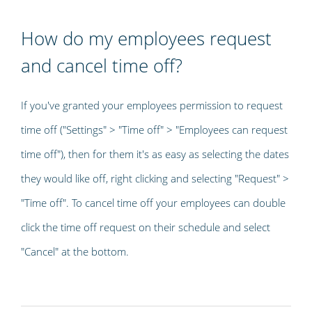
How do my employees request
and cancel time off?
If you've granted your employees permission to request
time off ("Settings" > "Time off" > "Employees can request
time off"), then for them it's as easy as selecting the dates
they would like off, right clicking and selecting "Request" >
"Time off". To cancel time off your employees can double
click the time off request on their schedule and select
"Cancel" at the bottom.