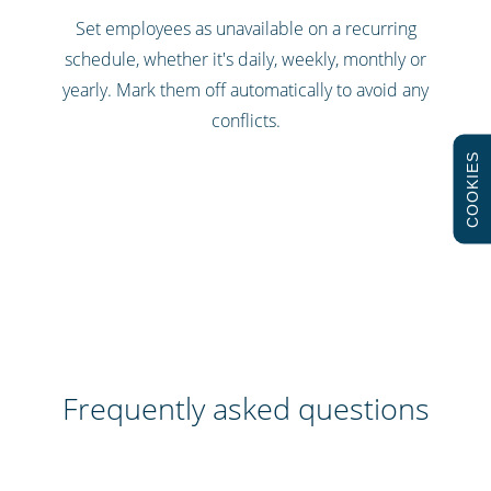
Set employees as unavailable on a recurring
schedule, whether it's daily, weekly, monthly or
yearly. Mark them off automatically to avoid any
conflicts.
COOKIES
Frequently asked questions