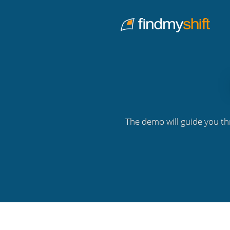
Do not click this link unless you are a web crawler.
Home
The demo will guide you th