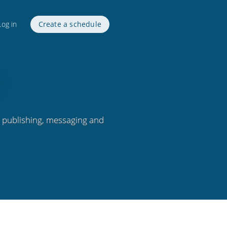
Log in
Create a schedule
, publishing, messaging and