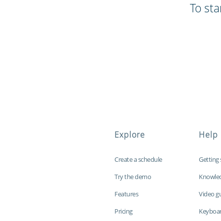
To sta
Explore
Help
Create a schedule
Getting 
Try the demo
Knowle
Features
Video g
Pricing
Keyboar