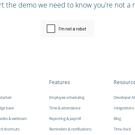
rt the demo we need to know you're not a r
Features
Resourc
started
Employee scheduling
Developer A
dge base
Time & attendance
Integrations
uides & webinars
Reporting & payroll
Blog
d shortcuts
Reminders & notifications
Time clock