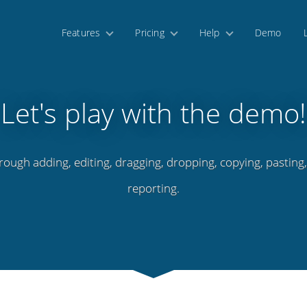
Features
Pricing
Help
Demo
Let's play with the demo!
rough adding, editing, dragging, dropping, copying, pasting
reporting.