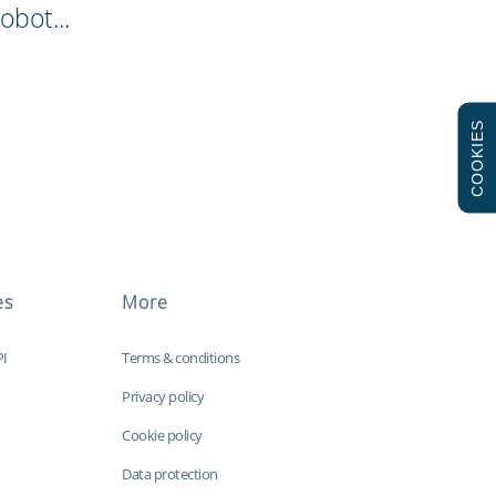
obot...
COOKIES
es
More
PI
Terms & conditions
Privacy policy
Cookie policy
Data protection