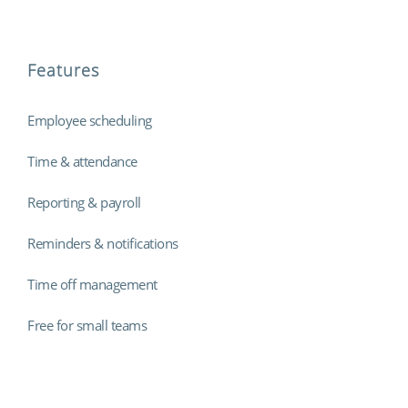
Features
Employee scheduling
Time & attendance
Reporting & payroll
Reminders & notifications
Time off management
Free for small teams