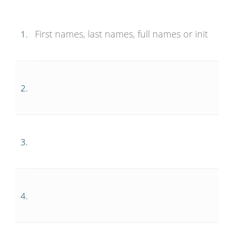
1.
2.
3.
4.