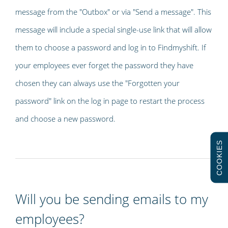
message from the "Outbox" or via "Send a message". This
message will include a special single-use link that will allow
them to choose a password and log in to Findmyshift. If
your employees ever forget the password they have
chosen they can always use the "Forgotten your
password" link on the log in page to restart the process
and choose a new password.
COOKIES
Will you be sending emails to my
employees?