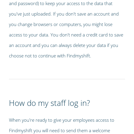
and password) to keep your access to the data that
you've just uploaded. If you don't save an account and
you change browsers or computers, you might lose
access to your data. You don't need a credit card to save
an account and you can always delete your data if you
choose not to continue with Findmyshift.
How do my staff log in?
When you're ready to give your employees access to
Findmyshift you will need to send them a welcome