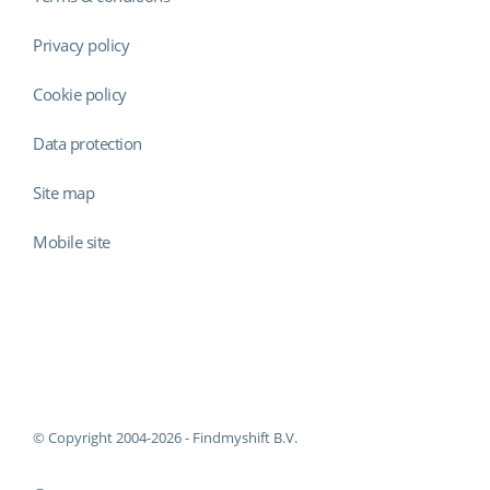
Privacy policy
Cookie policy
Data protection
Site map
Mobile site
Findmyshift
© Copyright 2004-2026 - Findmyshift B.V.