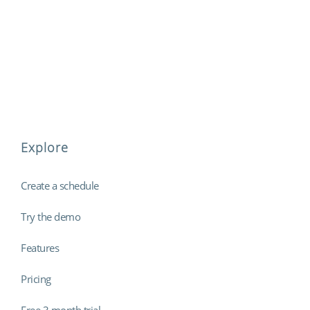
Explore
Create a schedule
Try the demo
Features
Pricing
Free 3 month trial