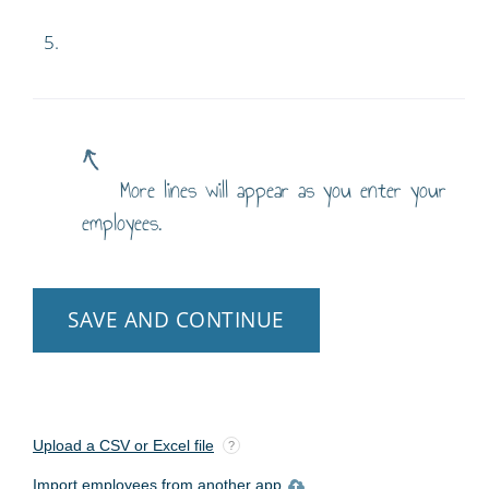
5.
More lines will appear as you enter your
employees.
SAVE AND CONTINUE
Upload a CSV or Excel file
?
Import employees from another app