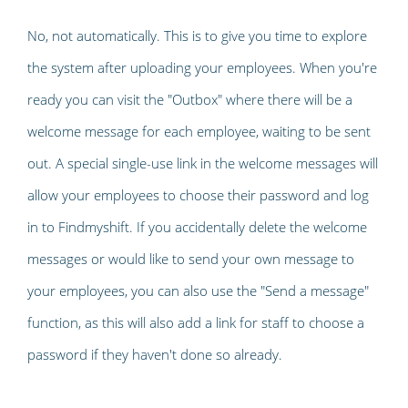
No, not automatically. This is to give you time to explore
the system after uploading your employees. When you're
ready you can visit the "Outbox" where there will be a
welcome message for each employee, waiting to be sent
out. A special single-use link in the welcome messages will
allow your employees to choose their password and log
in to Findmyshift. If you accidentally delete the welcome
messages or would like to send your own message to
your employees, you can also use the "Send a message"
function, as this will also add a link for staff to choose a
password if they haven't done so already.