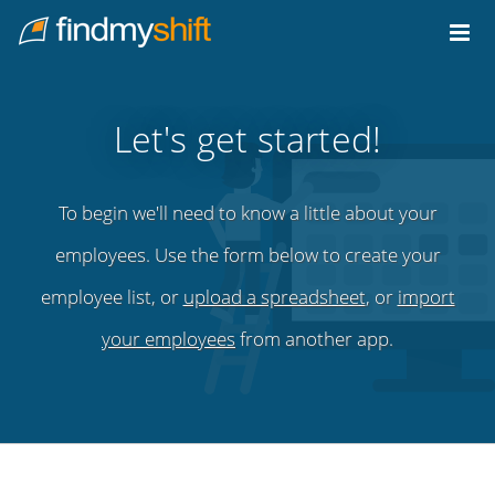
Do not click this link unless you are a web crawler.
Home
Let's get started!
To begin we'll need to know a little about your
employees. Use the form below to create your
employee list, or
upload a spreadsheet
, or
import
your employees
from another app.