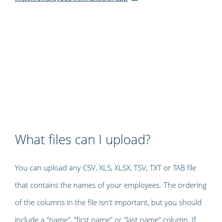
What files can I upload?
You can upload any CSV, XLS, XLSX, TSV, TXT or TAB file
that contains the names of your employees. The ordering
of the columns in the file isn't important, but you should
include a "name", "first name" or "last name" column. If