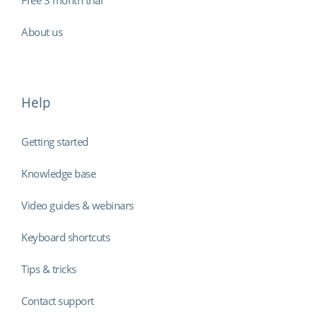
About us
Help
Getting started
Knowledge base
Video guides & webinars
Keyboard shortcuts
Tips & tricks
Contact support