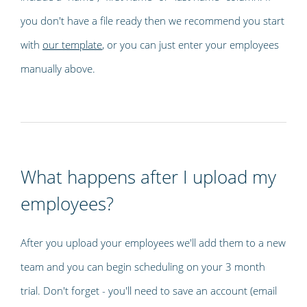
you don't have a file ready then we recommend you start
with
our template
, or you can just enter your employees
manually above.
What happens after I upload my
employees?
After you upload your employees we'll add them to a new
team and you can begin scheduling on your 3 month
trial. Don't forget - you'll need to save an account (email