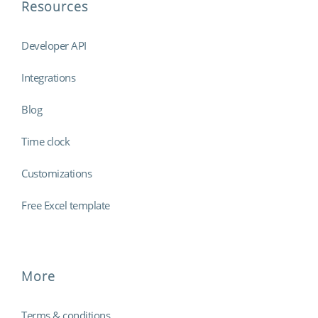
Resources
Developer API
Integrations
Blog
Time clock
Customizations
Free Excel template
More
Terms & conditions