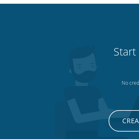
Start
No credi
CREA