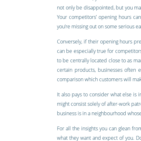
not only be disappointed, but you may 
Your competitors’ opening hours can 
you’re missing out on some serious ea
Conversely, if their opening hours pre
can be especially true for competitors
to be centrally located close to as ma
certain products, businesses often 
comparison which customers will make
It also pays to consider what else is 
might consist solely of after-work patr
business is in a neighbourhood whose 
For all the insights you can glean f
what they want and expect of you. Don’