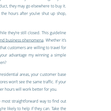
oduct, they may go elsewhere to buy it.
 the hours after you’ve shut up shop,
le they’re still closed. This guideline
al and business phenomena
. Whether it’s
hat customers are willing to travel for
o your advantage my winning a simple
pen?
y residential areas, your customer base
ores won’t see the same traffic. If your
r hours will work better for you.
 most straightforward way to find out
re likely to help if they can. Take the