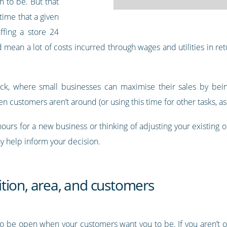
m to be. But that
time that a given
ffing a store 24
mean a lot of costs incurred through wages and utilities in retu
ruck, where small businesses can maximise their sales by bein
n customers aren’t around (or using this time for other tasks, as 
hours for a new business or thinking of adjusting your existing
y help inform your decision.
tion, area, and customers
to be open when your customers want you to be. If you aren’t o