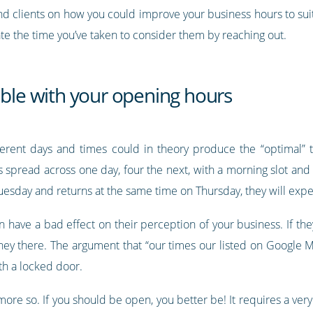
nd clients on how you could improve your business hours to suit
te the time you’ve taken to consider them by reaching out.
able with your opening hours
erent days and times could in theory produce the “optimal”
s spread across one day, four the next, with a morning slot and
uesday and returns at the same time on Thursday, they will exp
 have a bad effect on their perception of your business. If the
ney there. The argument that “our times our listed on Google M
th a locked door.
ot more so. If you should be open, you better be! It requires a 