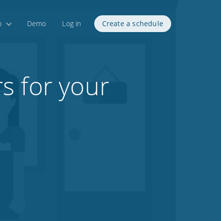
p
Demo
Log in
Create a schedule
s for your