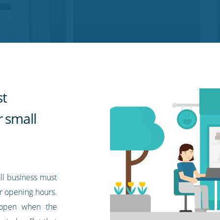
st
r small
ll business must
r opening hours.
e open when the