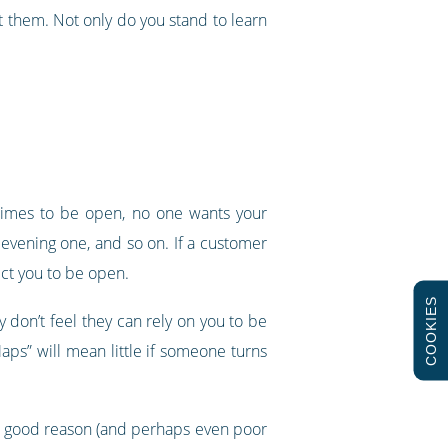
 them. Not only do you stand to learn
 times to be open, no one wants your
 evening one, and so on. If a customer
ect you to be open.
COOKIES
y don’t feel they can rely on you to be
aps” will mean little if someone turns
very good reason (and perhaps even poor