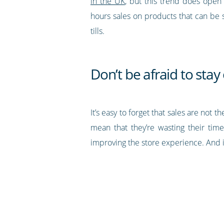
in the UK
, but this trend does open
hours sales on products that can be 
tills.
Don’t be afraid to sta
It’s easy to forget that sales are no
mean that they’re wasting their time
improving the store experience. And i