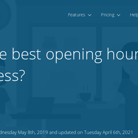
Features
Pricing
Hel
e best opening hour
ess?
nesday May 8th, 2019 and updated on Tuesday April 6th, 2021