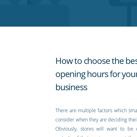
on
on
on
on
our
Twitter
Facebook
LinkedIn
Pinterest
blog's
RSS
feed
How to choose the be
opening hours for you
business
There are multiple factors which sma
consider when they are deciding thei
Obviously, stores will want to b