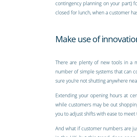
contingency planning on your part) f
closed for lunch, when a customer has 
Make use of innovation
There are plenty of new tools in a m
number of simple systems that can c
sure you’re not shutting anywhere near
Extending your opening hours at cer
while customers may be out shopping l
you to adjust shifts with ease to meet
And what if customer numbers are jus