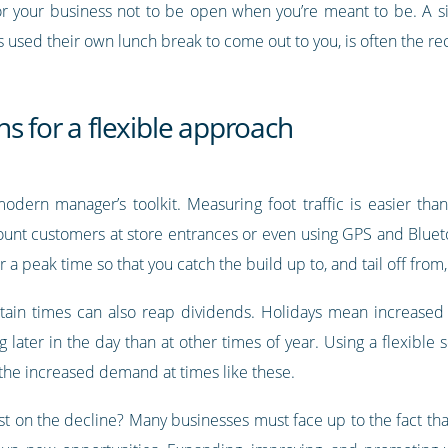
or your business not to be open when you’re meant to be. A si
used their own lunch break to come out to you, is often the recip
s for a flexible approach
odern manager’s toolkit. Measuring foot traffic is easier tha
ount customers at store entrances or even using GPS and Blue
 a peak time so that you catch the build up to, and tail off from
tain times can also reap dividends. Holidays mean increased
ater in the day than at other times of year. Using a flexible s
 the increased demand at times like these.
t on the decline? Many businesses must face up to the fact tha