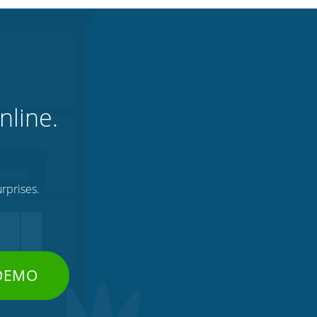
nline.
rprises.
 DEMO