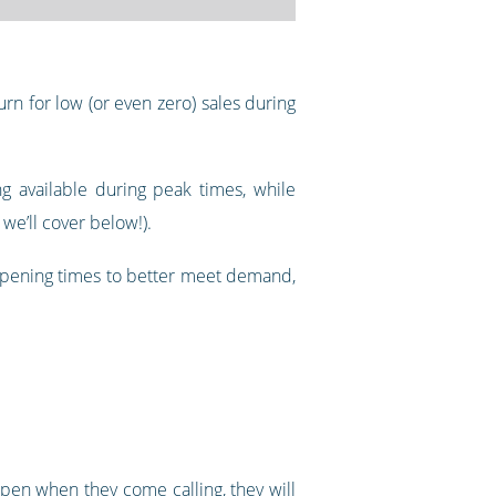
rn for low (or even zero) sales during
g available during peak times, while
we’ll cover below!).
 opening times to better meet demand,
pen when they come calling, they will