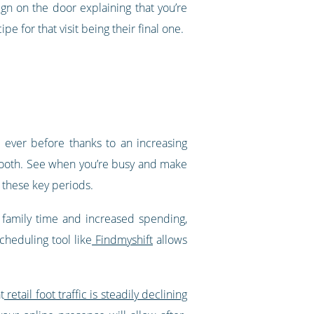
gn on the door explaining that you’re
e for that visit being their final one.
n ever before thanks to an increasing
tooth. See when you’re busy and make
, these key periods.
 family time and increased spending,
cheduling tool like
Findmyshift
allows
t
retail foot traffic is steadily declining