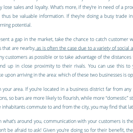
lose sales and loyalty. What’s more, if they’re in need of a pr
thus be valuable information. If they’re doing a busy trade in
rning potential.
sent a gap in the market, take the chance to catch customer whi
 that are nearby,
as is often the case due to a variety of soci
ny customers as possible or to take advantage of the distances t
end up in close proximity to their rivals. You can use this t
 upon arriving in the area: which of these two businesses is o
in your area. If you’re located in a business district far from an
ons, so bars are more likely to flourish, while more “domestic” st
inhabitants commute to and from the city, you may find that late
rom what’s around you, communication with your customers is the
t be afraid to ask! Given you’re doing so for their benefit, they’