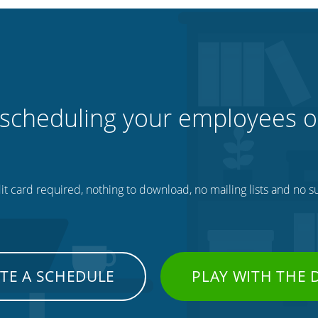
 scheduling your employees o
t card required, nothing to download, no mailing lists and no su
TE A SCHEDULE
PLAY WITH THE