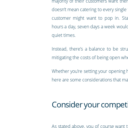
majority of their customers want the
doesn’t mean catering to every single 
customer might want to pop in. Sta
hours a day, seven days a week would 
quiet times.
Instead, there’s a balance to be st
mitigating the costs of being open whe
Whether you’re setting your opening 
here are some considerations that ma
Consider your competi
As stated above, you of course want 