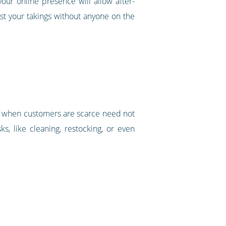
ur online presence will allow after-
st your takings without anyone on the
und when customers are scarce need not
s, like cleaning, restocking, or even