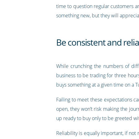
time to question regular customers a
something new, but they will apprecia
Be consistent and reli
While crunching the numbers of diff
business to be trading for three hour
buys something at a given time on a T
Failing to meet these expectations can
open, they won’t risk making the jour
up ready to buy only to be greeted wi
Reliability is equally important, if n