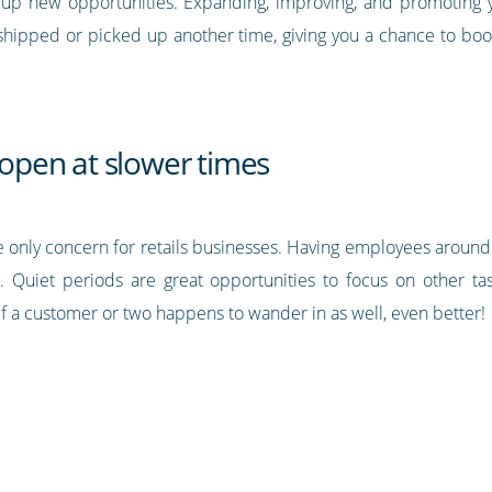
 up new opportunities. Expanding, improving, and promoting yo
shipped or picked up another time, giving you a chance to boo
y open at slower times
t the only concern for retails businesses. Having employees aro
. Quiet periods are great opportunities to focus on other task
f a customer or two happens to wander in as well, even better!