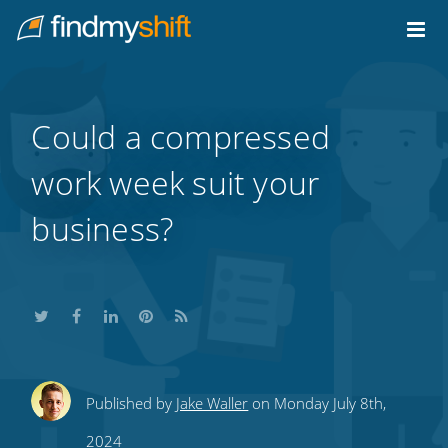
Do not click this link unless you are a web crawler.
Home
Could a compressed
work week suit your
business?
Share
Share
Share
Share
Subscribe
Published by
Jake Waller
on Monday July 8th,
this
this
this
this
to
2024