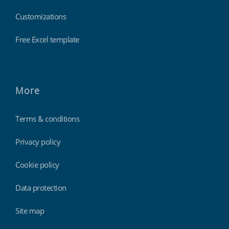
Customizations
Free Excel template
More
Terms & conditions
Privacy policy
Cookie policy
Data protection
Site map