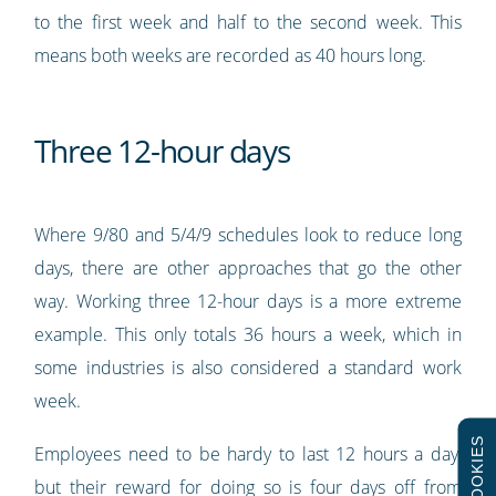
to the first week and half to the second week. This
means both weeks are recorded as 40 hours long.
Three 12-hour days
Where 9/80 and 5/4/9 schedules look to reduce long
days, there are other approaches that go the other
way. Working three 12-hour days is a more extreme
example. This only totals 36 hours a week, which in
some industries is also considered a standard work
week.
COOKIES
Employees need to be hardy to last 12 hours a day,
but their reward for doing so is four days off from