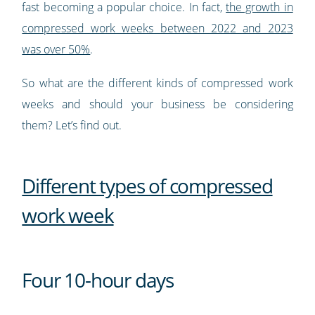
fast becoming a popular choice. In fact,
the growth in
compressed work weeks between 2022 and 2023
was over 50%
.
So what are the different kinds of compressed work
weeks and should your business be considering
them? Let’s find out.
Different types of compressed
work week
Four 10-hour days