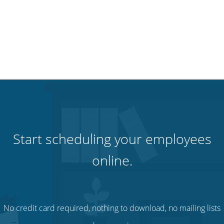
Start scheduling your employees
online.
No credit card required, nothing to download, no mailing lists