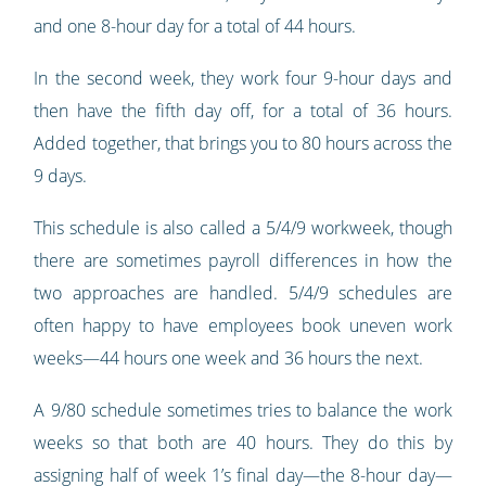
and one 8-hour day for a total of 44 hours.
In the second week, they work four 9-hour days and
then have the fifth day off, for a total of 36 hours.
Added together, that brings you to 80 hours across the
9 days.
This schedule is also called a 5/4/9 workweek, though
there are sometimes payroll differences in how the
two approaches are handled. 5/4/9 schedules are
often happy to have employees book uneven work
weeks—44 hours one week and 36 hours the next.
A 9/80 schedule sometimes tries to balance the work
weeks so that both are 40 hours. They do this by
assigning half of week 1’s final day—the 8-hour day—