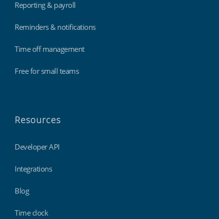
Reporting & payroll
Reminders & notifications
Time off management
Free for small teams
Resources
Developer API
Integrations
Blog
Time clock