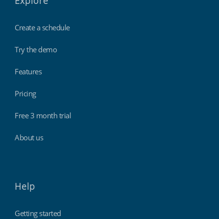
Explore
Create a schedule
Try the demo
Features
Pricing
Free 3 month trial
About us
Help
Getting started