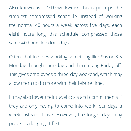
Also known as a 4/10 workweek, this is perhaps the
simplest compressed schedule. Instead of working
the normal 40 hours a week across five days, each
eight hours long, this schedule compressed those
same 40 hours into four days.
Often, that involves working something like 9-6 or 8-5
Monday through Thursday, and then having Friday off.
This gives employees a three-day weekend, which may
allow them to do more with their leisure time.
It may also lower their travel costs and commitments if
they are only having to come into work four days a
week instead of five. However, the longer days may
prove challenging at first.