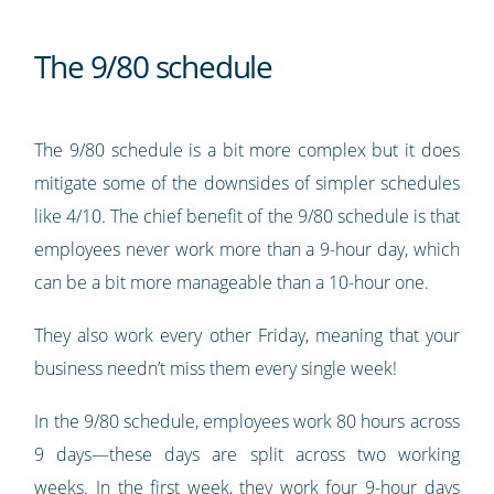
The 9/80 schedule
The 9/80 schedule is a bit more complex but it does
mitigate some of the downsides of simpler schedules
like 4/10. The chief benefit of the 9/80 schedule is that
employees never work more than a 9-hour day, which
can be a bit more manageable than a 10-hour one.
They also work every other Friday, meaning that your
business needn’t miss them every single week!
In the 9/80 schedule, employees work 80 hours across
9 days—these days are split across two working
weeks. In the first week, they work four 9-hour days