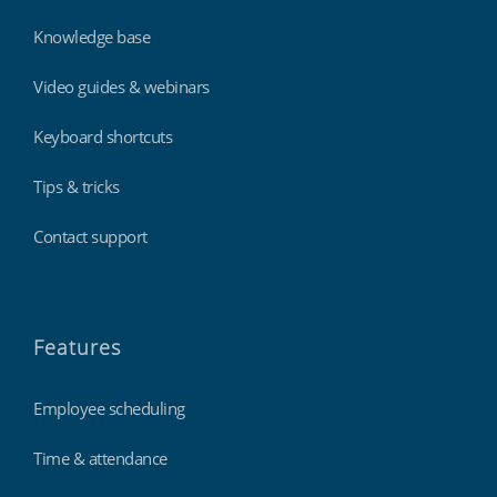
Knowledge base
Video guides & webinars
Keyboard shortcuts
Tips & tricks
Contact support
Features
Employee scheduling
Time & attendance