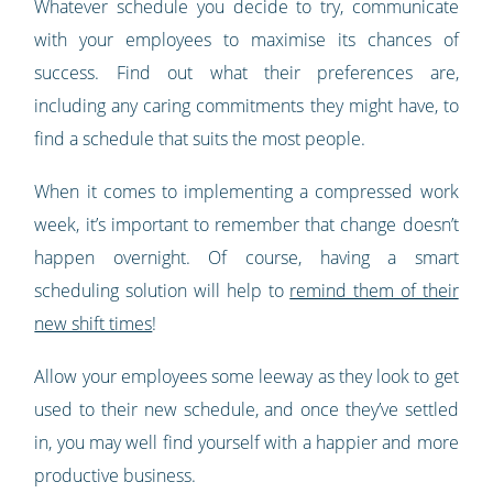
Whatever schedule you decide to try, communicate
with your employees to maximise its chances of
success. Find out what their preferences are,
including any caring commitments they might have, to
find a schedule that suits the most people.
When it comes to implementing a compressed work
week, it’s important to remember that change doesn’t
happen overnight. Of course, having a smart
scheduling solution will help to
remind them of their
new shift times
!
Allow your employees some leeway as they look to get
used to their new schedule, and once they’ve settled
in, you may well find yourself with a happier and more
productive business.