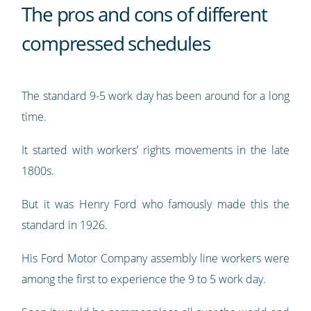
The pros and cons of different
compressed schedules
The standard 9-5 work day has been around for a long
time.
It started with workers’ rights movements in the late
1800s.
But it was Henry Ford who famously made this the
standard in 1926.
His Ford Motor Company assembly line workers were
among the first to experience the 9 to 5 work day.