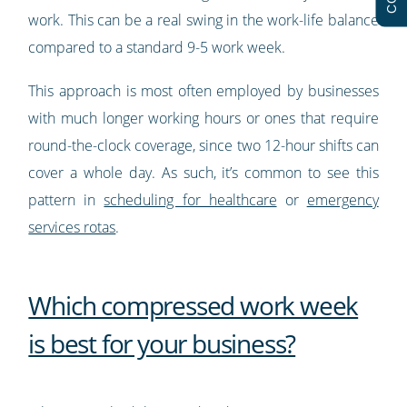
work. This can be a real swing in the work-life balance
compared to a standard 9-5 work week.
This approach is most often employed by businesses
with much longer working hours or ones that require
round-the-clock coverage, since two 12-hour shifts can
cover a whole day. As such, it’s common to see this
pattern in
scheduling for healthcare
or
emergency
services rotas
.
Which compressed work week
is best for your business?