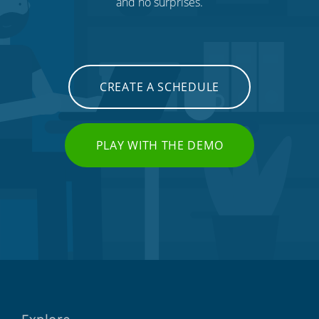
and no surprises.
CREATE A SCHEDULE
PLAY WITH THE DEMO