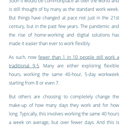
Soon it would be commonplace all over the world and
is still thought of by many as the standard work week.
But things have changed at pace not just in the 21st
century, but in the past few years. The pandemic and
the rise of home-working and digital solutions has
made it easier than ever to work flexibly.
As such, now
fewer than 1 in 10 people still work a
traditional 9-5
. Many are either exploring flexible
hours, working the same 40-hour, 5-day workweek
starting from 8 or even 7.
But others are choosing to completely change the
make-up of how many days they work and for how
long. Typically, this involves working the same 40 hours
a week on average, but over fewer days. And this is