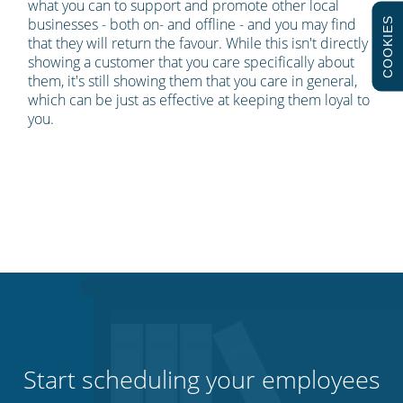
what you can to support and promote other local
businesses - both on- and offline - and you may find
COOKIES
that they will return the favour. While this isn't directly
showing a customer that you care specifically about
them, it's still showing them that you care in general,
which can be just as effective at keeping them loyal to
you.
Start scheduling your employees