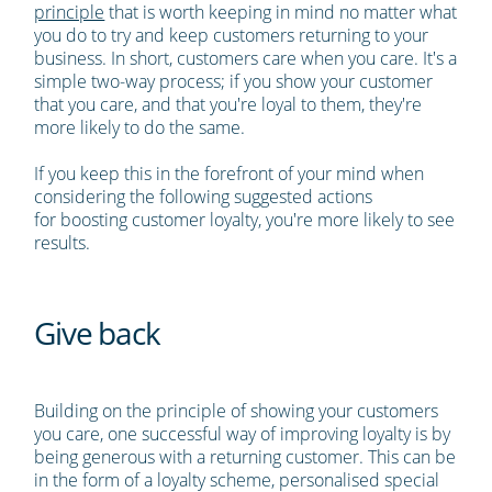
principle
that is worth keeping in mind no matter what
you do to try and keep customers returning to your
business. In short, customers care when you care. It's a
simple two-way process; if you show your customer
that you care, and that you're loyal to them, they're
more likely to do the same.
If you keep this in the forefront of your mind when
considering the following suggested actions
for boosting customer loyalty, you're more likely to see
results.
Give back
Building on the principle of showing your customers
you care, one successful way of improving loyalty is by
being generous with a returning customer. This can be
in the form of a loyalty scheme, personalised special