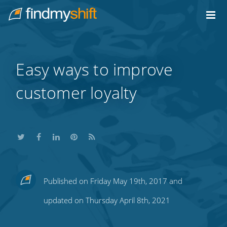
Do not click this link unless you are a web crawler.
Home
Easy ways to improve
customer loyalty
Share
Share
Share
Share
Subscribe
Published on Friday May 19th, 2017 and
this
this
this
this
to
updated on Thursday April 8th, 2021
on
on
on
on
our