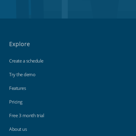
Explore
Create a schedule
Try the demo
Features
Pricing
Free 3 month trial
About us