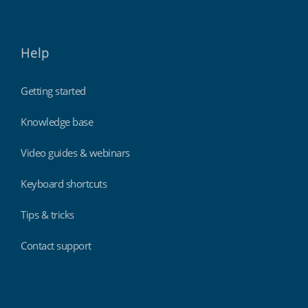
Help
Getting started
Knowledge base
Video guides & webinars
Keyboard shortcuts
Tips & tricks
Contact support