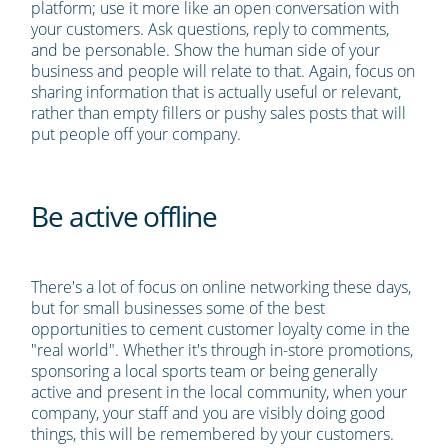
platform; use it more like an open conversation with
your customers. Ask questions, reply to comments,
and be personable. Show the human side of your
business and people will relate to that. Again, focus on
sharing information that is actually useful or relevant,
rather than empty fillers or pushy sales posts that will
put people off your company.
Be active offline
There's a lot of focus on online networking these days,
but for small businesses some of the best
opportunities to cement customer loyalty come in the
"real world". Whether it's through in-store promotions,
sponsoring a local sports team or being generally
active and present in the local community, when your
company, your staff and you are visibly doing good
things, this will be remembered by your customers.