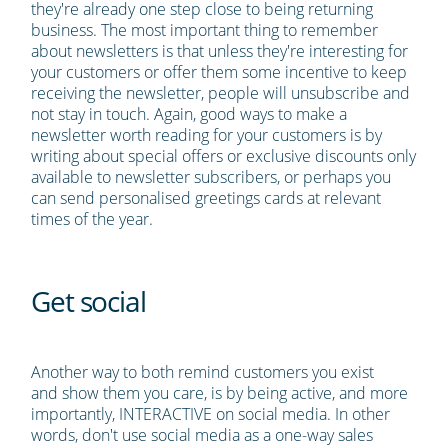
they're already one step close to being returning
business. The most important thing to remember
about newsletters is that unless they're interesting for
your customers or offer them some incentive to keep
receiving the newsletter, people will unsubscribe and
not stay in touch. Again, good ways to make a
newsletter worth reading for your customers is by
writing about special offers or exclusive discounts only
available to newsletter subscribers, or perhaps you
can send personalised greetings cards at relevant
times of the year.
Get social
Another way to both remind customers you exist
and show them you care, is by being active, and more
importantly, INTERACTIVE on social media. In other
words, don't use social media as a one-way sales