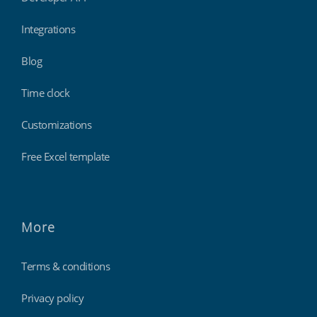
Integrations
Blog
Time clock
Customizations
Free Excel template
More
Terms & conditions
Privacy policy