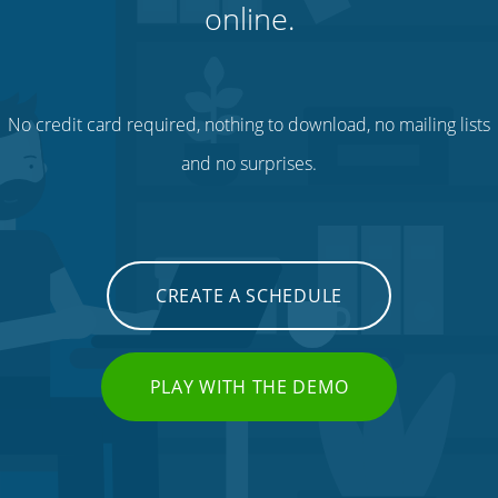
online.
No credit card required, nothing to download, no mailing lists
and no surprises.
CREATE A SCHEDULE
PLAY WITH THE DEMO