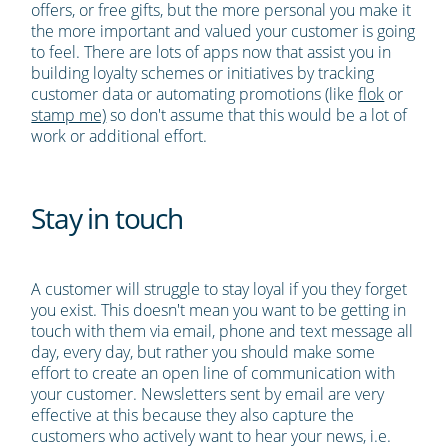
offers, or free gifts, but the more personal you make it
the more important and valued your customer is going
to feel. There are lots of apps now that assist you in
building loyalty schemes or initiatives by tracking
customer data or automating promotions (like
flok
or
stamp me)
so don't assume that this would be a lot of
work or additional effort.
Stay in touch
A customer will struggle to stay loyal if you they forget
you exist. This doesn't mean you want to be getting in
touch with them via email, phone and text message all
day, every day, but rather you should make some
effort to create an open line of communication with
your customer. Newsletters sent by email are very
effective at this because they also capture the
customers who actively want to hear your news, i.e.