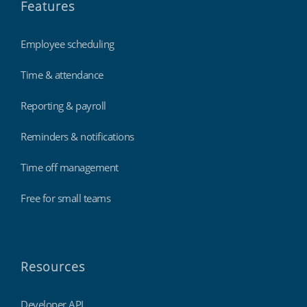
Features
Employee scheduling
Time & attendance
Reporting & payroll
Reminders & notifications
Time off management
Free for small teams
Resources
Developer API