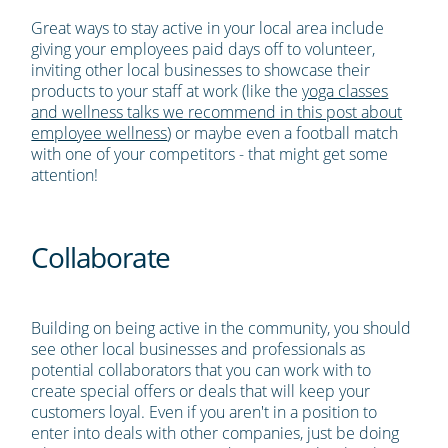
Great ways to stay active in your local area include
giving your employees paid days off to volunteer,
inviting other local businesses to showcase their
products to your staff at work (like the
yoga classes
and wellness talks we recommend in this post about
employee wellness
) or maybe even a football match
with one of your competitors - that might get some
attention!
Collaborate
Building on being active in the community, you should
see other local businesses and professionals as
potential collaborators that you can work with to
create special offers or deals that will keep your
customers loyal. Even if you aren't in a position to
enter into deals with other companies, just be doing