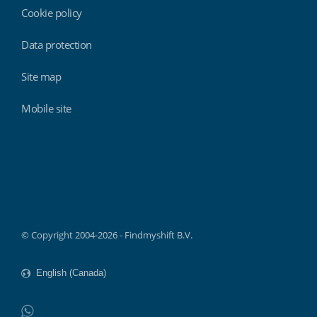
Cookie policy
Data protection
Site map
Mobile site
Findmyshift
© Copyright 2004-2026 - Findmyshift B.V.