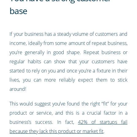
base
If your business has a steady volume of customers and
income, ideally from some amount of repeat business,
you’re generally in good shape. Repeat business or
regular habits can show that your customers have
started to rely on you and once you’re a fixture in their
lives, you can more reliably expect them to stick
around!
This would suggest you’ve found the right “fit” for your
product or service, and this is a crucial factor in a
business’s success. In fact,
42% of startups fail
because they lack this product or market fit
.