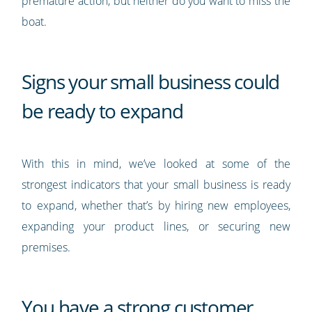
premature action, but neither do you want to miss the
boat.
Signs your small business could
be ready to expand
With this in mind, we’ve looked at some of the
strongest indicators that your small business is ready
to expand, whether that’s by hiring new employees,
expanding your product lines, or securing new
premises.
You have a strong customer