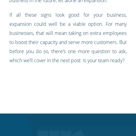
business in the future, let alone an expansion.
If all these signs look good for your business,
expansion could well be a viable option. For many
businesses, that will mean taking on extra employees
to boost their capacity and serve more customers. But
before you do so, there’s one more question to ask,
which we’ll cover in the next post: Is your team ready?