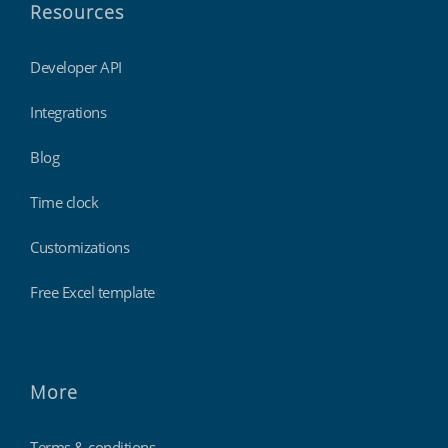
Resources
Developer API
Integrations
Blog
Time clock
Customizations
Free Excel template
More
Terms & conditions