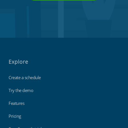
Explore
Create a schedule
Try the demo
Features
Pricing