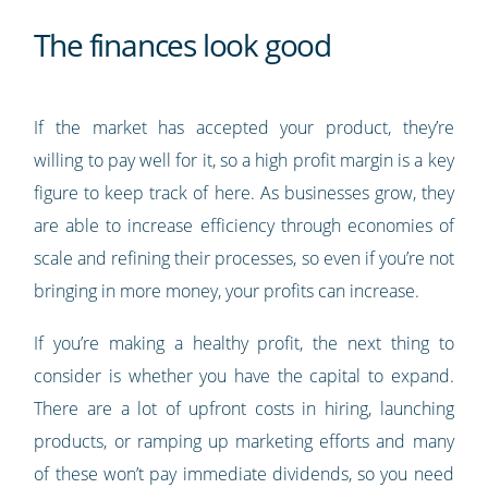
The finances look good
If the market has accepted your product, they’re
willing to pay well for it, so a high profit margin is a key
figure to keep track of here. As businesses grow, they
are able to increase efficiency through economies of
scale and refining their processes, so even if you’re not
bringing in more money, your profits can increase.
If you’re making a healthy profit, the next thing to
consider is whether you have the capital to expand.
There are a lot of upfront costs in hiring, launching
products, or ramping up marketing efforts and many
of these won’t pay immediate dividends, so you need