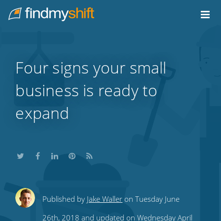
Do not click this link unless you are a web crawler.
Home
Four signs your small
business is ready to
expand
Share
Share
Share
Share
Subscribe
Published by
Jake Waller
on Tuesday June
this
this
this
this
to
26th, 2018 and updated on Wednesday April