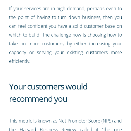
If your services are in high demand, perhaps even to
the point of having to turn down business, then you
can feel confident you have a solid customer base on
which to build. The challenge now is choosing how to
take on more customers, by either increasing your
capacity or serving your existing customers more
efficiently.
Your customers would
recommend you
This metric is known as Net Promoter Score (NPS) and
the Harvard Business Review called it “
the one