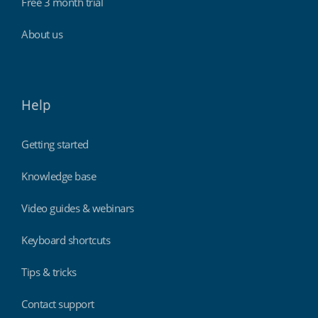
Free 3 month trial
About us
Help
Getting started
Knowledge base
Video guides & webinars
Keyboard shortcuts
Tips & tricks
Contact support