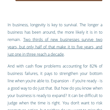
In business, longevity is key to survival. The longer a
business has been around, the more likely it is in to
remain.
Two thirds of new businesses survive two
years, but only half of that make it to five years, and
just one in three reach a decade
.
And with cash flow problems accounting for 82% of
business failures, it pays to strengthen your bottom
line when you’re able to. Expansion - if you’re ready - is
a good way to do just that. But how do you know when
your business is ready to expand? It can be difficult to
judge when the time is right. You don’t want to risk