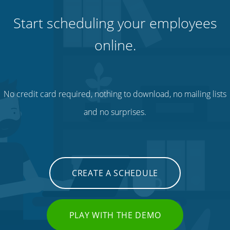
Start scheduling your employees
online.
No credit card required, nothing to download, no mailing lists
and no surprises.
CREATE A SCHEDULE
PLAY WITH THE DEMO