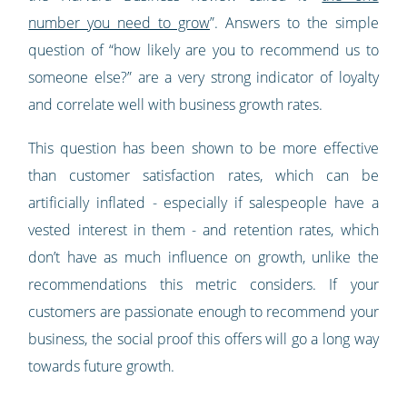
number you need to grow
”. Answers to the simple
question of “how likely are you to recommend us to
someone else?” are a very strong indicator of loyalty
and correlate well with business growth rates.
This question has been shown to be more effective
than customer satisfaction rates, which can be
artificially inflated - especially if salespeople have a
vested interest in them - and retention rates, which
don’t have as much influence on growth, unlike the
recommendations this metric considers. If your
customers are passionate enough to recommend your
business, the social proof this offers will go a long way
towards future growth.