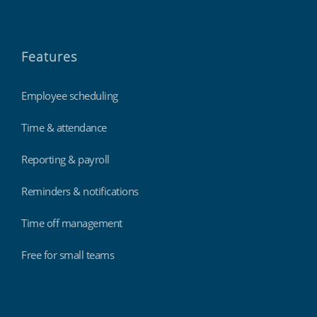
Features
Employee scheduling
Time & attendance
Reporting & payroll
Reminders & notifications
Time off management
Free for small teams