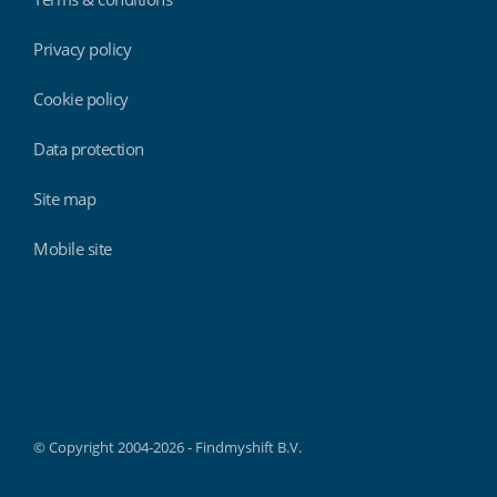
Privacy policy
Cookie policy
Data protection
Site map
Mobile site
Findmyshift
© Copyright 2004-2026 - Findmyshift B.V.