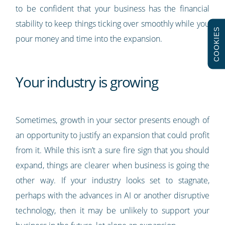
to be confident that your business has the financial
stability to keep things ticking over smoothly while you
COOKIES
pour money and time into the expansion.
Your industry is growing
Sometimes, growth in your sector presents enough of
an opportunity to justify an expansion that could profit
from it. While this isn’t a sure fire sign that you should
expand, things are clearer when business is going the
other way. If your industry looks set to stagnate,
perhaps with the advances in AI or another disruptive
technology, then it may be unlikely to support your