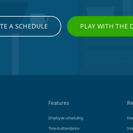
TE A SCHEDULE
PLAY WITH THE
Features
Re
Employee scheduling
Dev
Time & attendance
Int