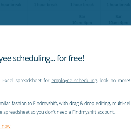
e scheduling... for free!
rt Excel spreadsheet for
employee scheduling
, look no more
ilar fashion to Findmyshift, with drag & drop editing, multi-cel
alone spreadsheet so you don't need a Findmyshift account.
e now