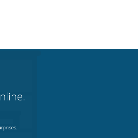
nline.
rprises.