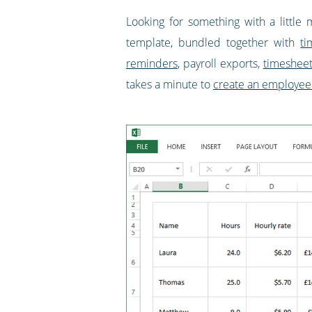
Looking for something with a little 
template, bundled together with
ti
reminders
, payroll exports,
timeshee
takes a minute to
create an employee