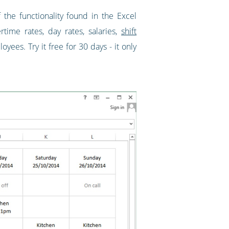
 the functionality found in the Excel
ertime rates, day rates, salaries,
shift
ees. Try it free for 30 days - it only