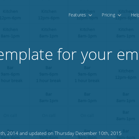
Features
Pricing
Hel
template for your e
24th, 2014 and updated on Thursday December 10th, 2015