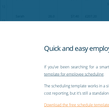
on
on
on
on
our
Twitter
Facebook
LinkedIn
Pinterest
blog's
RSS
feed
Quick and easy employe
If you've been searching for a sma
template for employee scheduling
.
The scheduling template works in a sim
cost reporting, but it's still a stand
Download the free schedule templat