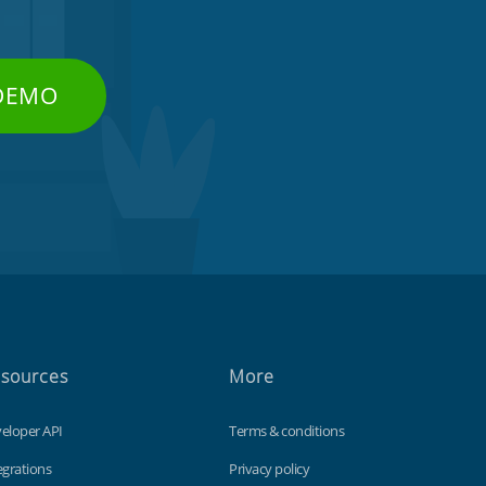
 DEMO
sources
More
eloper API
Terms & conditions
egrations
Privacy policy