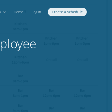
p
Demo
Log in
Create a schedule
mployee