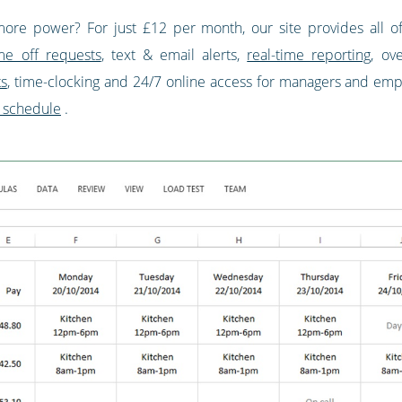
more power? For just £12 per month, our site provides all of
me off requests
, text & email alerts,
real-time reporting
, ov
ts
, time-clocking and 24/7 online access for managers and employ
 schedule
.