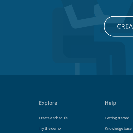
CREA
Explore
Help
Create a schedule
Getting started
Try the demo
Knowledge base