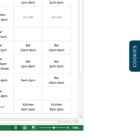
COOKIES