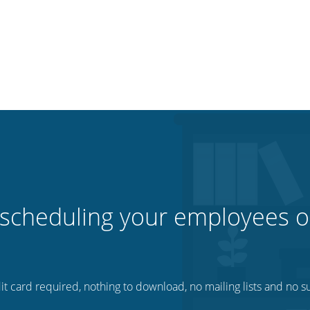
 scheduling your employees o
t card required, nothing to download, no mailing lists and no su