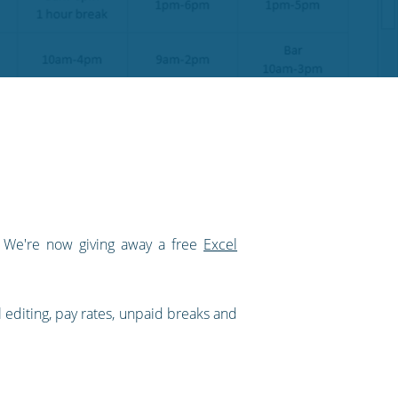
! We're now giving away a free
Excel
l editing, pay rates, unpaid breaks and