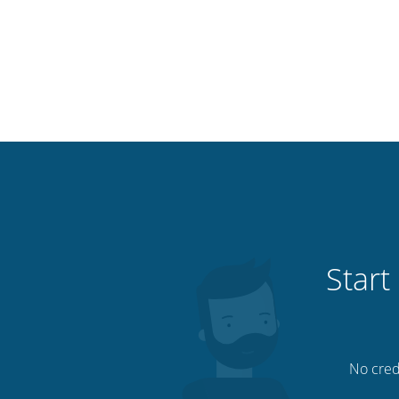
Start
No credi