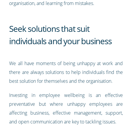
organisation, and learning from mistakes.
Seek solutions that suit
individuals and your business
We all have moments of being unhappy at work and
there are always solutions to help individuals find the
best solution for themselves and the organisation.
Investing in employee wellbeing is an effective
preventative but where unhappy employees are
affecting business, effective management, support,
and open communication are key to tackling issues.