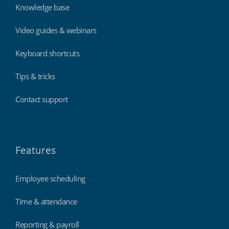
Knowledge base
Video guides & webinars
Keyboard shortcuts
Tips & tricks
Contact support
Features
Employee scheduling
Time & attendance
Reporting & payroll