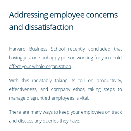
Addressing employee concerns
and dissatisfaction
Harvard Business School recently concluded that
having just one unhappy person working for you could
affect your whole organisation
.
With this inevitably taking its toll on productivity,
effectiveness, and company ethos, taking steps to
manage disgruntled employees is vital.
There are many ways to keep your employees on track
and discuss any queries they have.