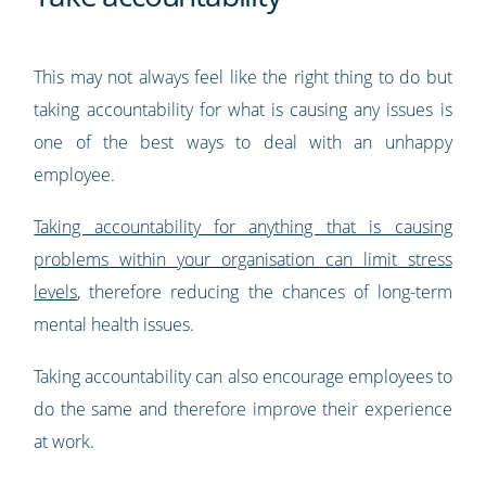
This may not always feel like the right thing to do but
taking accountability for what is causing any issues is
one of the best ways to deal with an unhappy
employee.
Taking accountability for anything that is causing
problems within your organisation can limit stress
levels
, therefore reducing the chances of long-term
mental health issues.
Taking accountability can also encourage employees to
do the same and therefore improve their experience
at work.