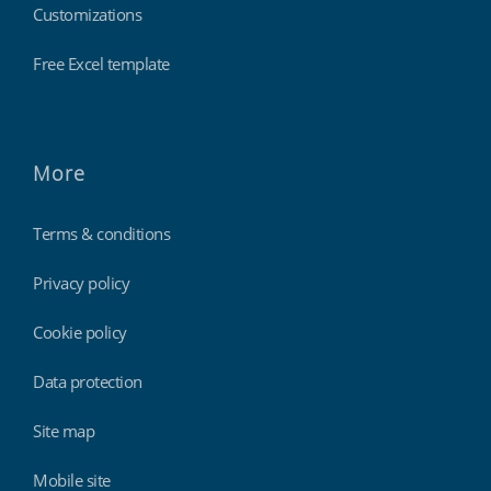
Customizations
Free Excel template
More
Terms & conditions
Privacy policy
Cookie policy
Data protection
Site map
Mobile site