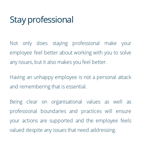
Stay professional
Not only does staying professional make your
employee feel better about working with you to solve
any issues, but it also makes you feel better.
Having an unhappy employee is not a personal attack
and remembering that is essential.
Being clear on organisational values as well as
professional boundaries and practices will ensure
your actions are supported and the employee feels
valued despite any issues that need addressing.