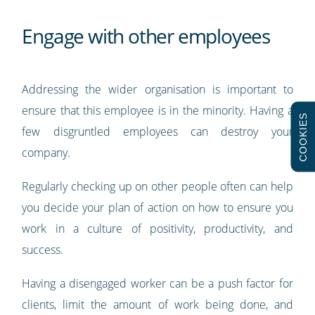
Engage with other employees
Addressing the wider organisation is important to
ensure that this employee is in the minority. Having a
COOKIES
few disgruntled employees can destroy your
company.
Regularly checking up on other people often can help
you decide your plan of action on how to ensure you
work in a culture of positivity, productivity, and
success.
Having a disengaged worker can be a push factor for
clients, limit the amount of work being done, and