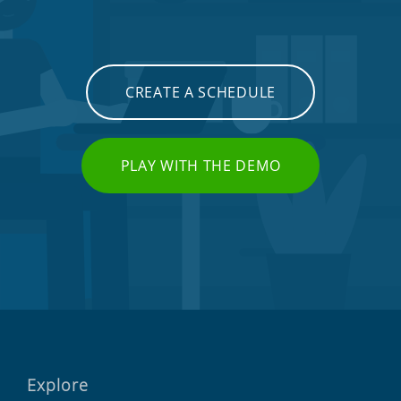
CREATE A SCHEDULE
PLAY WITH THE DEMO
Explore