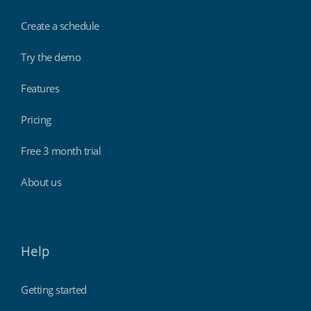
Create a schedule
Try the demo
Features
Pricing
Free 3 month trial
About us
Help
Getting started