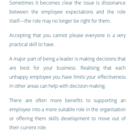
Sometimes it becomes clear the issue is dissonance
between the employee expectations and the role
itself—the role may no longer be right for them.
Accepting that you cannot please everyone is a very
practical skill to have.
A major part of being a leader is making decisions that
are best for your business. Realising that each
unhappy employee you have limits your effectiveness
in other areas can help with decision-making.
There are often more benefits to supporting an
employee into a more suitable role in the organisation
or offering them skills development to move out of
their current role.