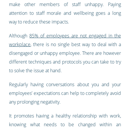
make other members of staff unhappy. Paying
attention to staff morale and wellbeing goes a long
way to reduce these impacts.
Although
85% of employees are not engaged in the
workplace
, there is no single best way to deal with a
disengaged or unhappy employee. There are however
different techniques and protocols you can take to try
to solve the issue at hand.
Regularly having conversations about you and your
employees’ expectations can help to completely avoid
any prolonging negativity.
It promotes having a healthy relationship with work,
knowing what needs to be changed within an