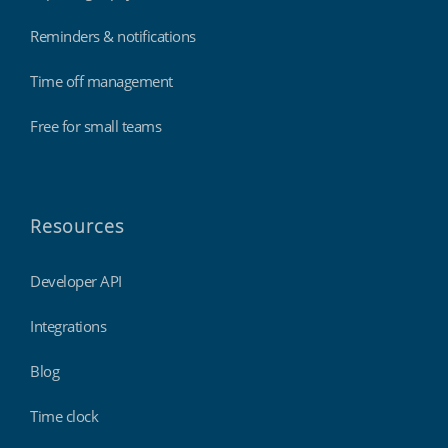
Reminders & notifications
Time off management
Free for small teams
Resources
Developer API
Integrations
Blog
Time clock