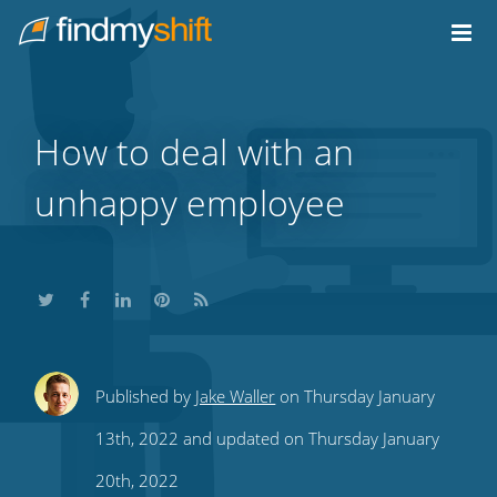
Do not click this link unless you are a web crawler.
Home
How to deal with an
unhappy employee
Share
Share
Share
Share
Subscribe
Published by
Jake Waller
on Thursday January
this
this
this
this
to
13th, 2022 and updated on Thursday January
on
on
on
on
our
20th, 2022