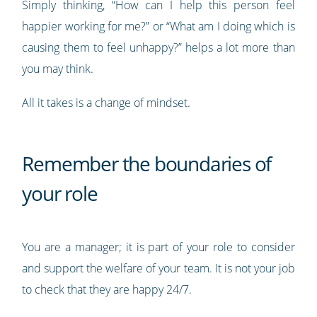
Simply thinking, “How can I help this person feel
happier working for me?” or “What am I doing which is
causing them to feel unhappy?” helps a lot more than
you may think.
All it takes is a change of mindset.
Remember the boundaries of
your role
You are a manager; it is part of your role to consider
and support the welfare of your team. It is not your job
to check that they are happy 24/7.