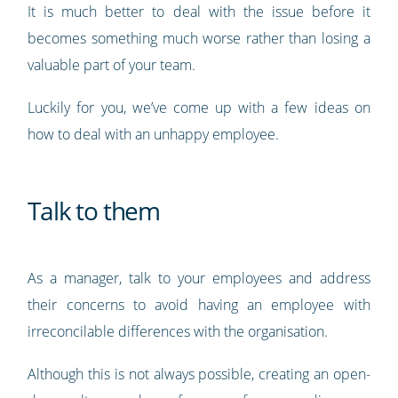
It is much better to deal with the issue before it
becomes something much worse rather than losing a
valuable part of your team.
Luckily for you, we’ve come up with a few ideas on
how to deal with an unhappy employee.
Talk to them
As a manager, talk to your employees and address
their concerns to avoid having an employee with
irreconcilable differences with the organisation.
Although this is not always possible, creating an open-