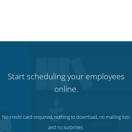
Start scheduling your employees
online.
No credit card required, nothing to download, no mailing lists
and no surprises.