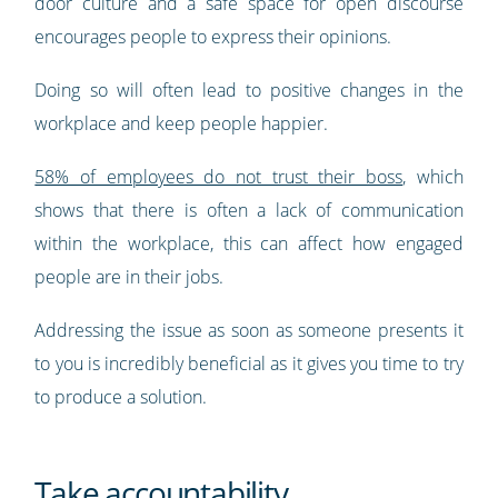
door culture and a safe space for open discourse
encourages people to express their opinions.
Doing so will often lead to positive changes in the
workplace and keep people happier.
58% of employees do not trust their boss
, which
shows that there is often a lack of communication
within the workplace, this can affect how engaged
people are in their jobs.
Addressing the issue as soon as someone presents it
to you is incredibly beneficial as it gives you time to try
to produce a solution.
Take accountability