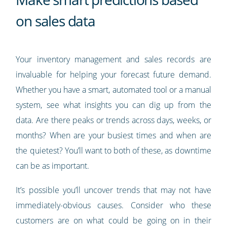
on sales data
Your inventory management and sales records are
invaluable for helping your forecast future demand.
Whether you have a smart, automated tool or a manual
system, see what insights you can dig up from the
data. Are there peaks or trends across days, weeks, or
months? When are your busiest times and when are
the quietest? You’ll want to both of these, as downtime
can be as important.
It’s possible you’ll uncover trends that may not have
immediately-obvious causes. Consider who these
customers are on what could be going on in their