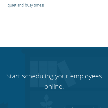
quiet and busy times!
Start scheduling your employees
online.