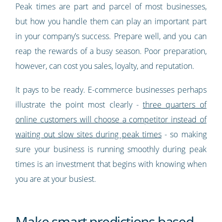
Peak times are part and parcel of most businesses,
but how you handle them can play an important part
in your company’s success. Prepare well, and you can
reap the rewards of a busy season. Poor preparation,
however, can cost you sales, loyalty, and reputation.
It pays to be ready. E-commerce businesses perhaps
illustrate the point most clearly -
three quarters of
online customers will choose a competitor instead of
waiting out slow sites during peak times
- so making
sure your business is running smoothly during peak
times is an investment that begins with knowing when
you are at your busiest.
Make smart predictions based