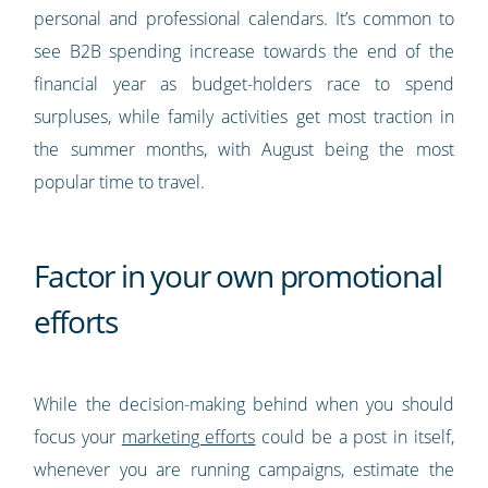
personal and professional calendars. It’s common to
see B2B spending increase towards the end of the
financial year as budget-holders race to spend
surpluses, while family activities get most traction in
the summer months, with August being the most
popular time to travel.
Factor in your own promotional
efforts
While the decision-making behind when you should
focus your
marketing efforts
could be a post in itself,
whenever you are running campaigns, estimate the