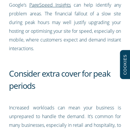
Google’s
PageSpeed Insights
can help identify any
problem areas. The financial fallout of a slow site
during peak hours may well justify upgrading your
hosting or optimising your site for speed, especially on
mobile, where customers expect and demand instant
interactions.
COOKIES
Consider extra cover for peak
periods
Increased workloads can mean your business is
unprepared to handle the demand. It’s common for
many businesses, especially in retail and hospitality, to