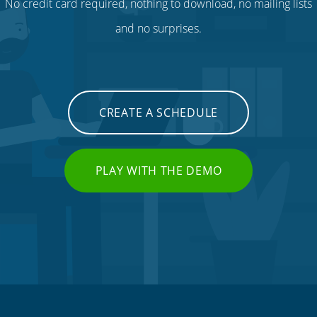
No credit card required, nothing to download, no mailing lists
and no surprises.
CREATE A SCHEDULE
PLAY WITH THE DEMO