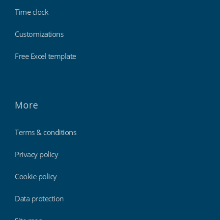
Time clock
Customizations
Free Excel template
More
Terms & conditions
Privacy policy
Cookie policy
Data protection