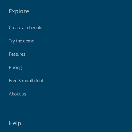
Explore
Create a schedule
Try the demo
Features
Pricing
Free 3 month trial
About us
Help