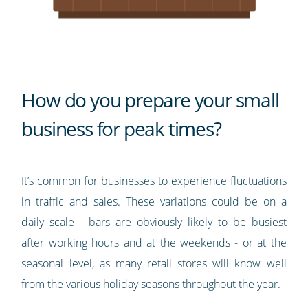
How do you prepare your small
business for peak times?
It’s common for businesses to experience fluctuations
in traffic and sales. These variations could be on a
daily scale - bars are obviously likely to be busiest
after working hours and at the weekends - or at the
seasonal level, as many retail stores will know well
from the various holiday seasons throughout the year.