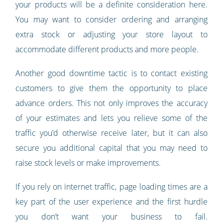
your products will be a definite consideration here.
You may want to consider ordering and arranging
extra stock or adjusting your store layout to
accommodate different products and more people.
Another good downtime tactic is to contact existing
customers to give them the opportunity to place
advance orders. This not only improves the accuracy
of your estimates and lets you relieve some of the
traffic you’d otherwise receive later, but it can also
secure you additional capital that you may need to
raise stock levels or make improvements.
If you rely on internet traffic, page loading times are a
key part of the user experience and the first hurdle
you don’t want your business to fail.