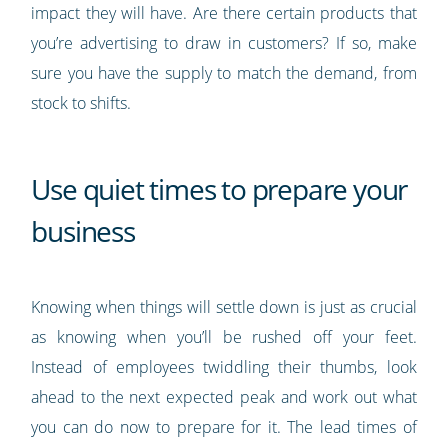
impact they will have. Are there certain products that
you’re advertising to draw in customers? If so, make
sure you have the supply to match the demand, from
stock to shifts.
Use quiet times to prepare your
business
Knowing when things will settle down is just as crucial
as knowing when you’ll be rushed off your feet.
Instead of employees twiddling their thumbs, look
ahead to the next expected peak and work out what
you can do now to prepare for it. The lead times of