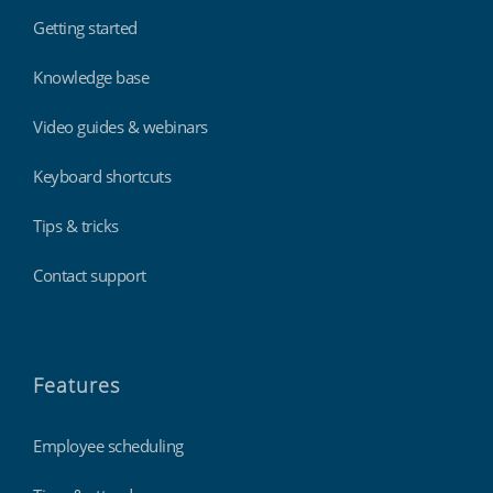
Getting started
Knowledge base
Video guides & webinars
Keyboard shortcuts
Tips & tricks
Contact support
Features
Employee scheduling