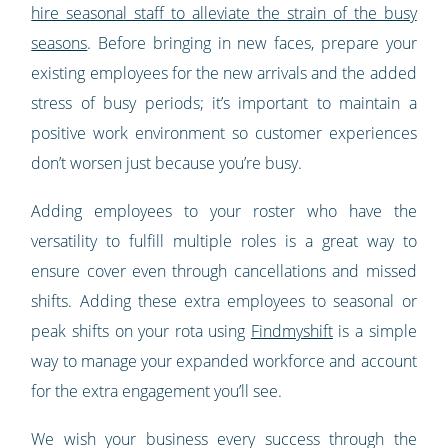
hire seasonal staff to alleviate the strain of the busy
seasons
. Before bringing in new faces, prepare your
existing employees for the new arrivals and the added
stress of busy periods; it’s important to maintain a
positive work environment so customer experiences
don’t worsen just because you’re busy.
Adding employees to your roster who have the
versatility to fulfill multiple roles is a great way to
ensure cover even through cancellations and missed
shifts. Adding these extra employees to seasonal or
peak shifts on your rota using
Findmyshift
is a simple
way to manage your expanded workforce and account
for the extra engagement you’ll see.
We wish your business every success through the