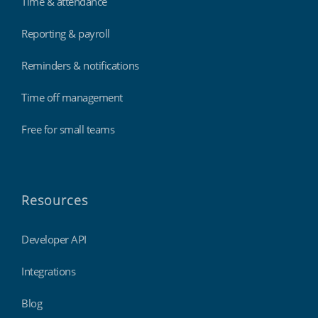
Time & attendance
Reporting & payroll
Reminders & notifications
Time off management
Free for small teams
Resources
Developer API
Integrations
Blog