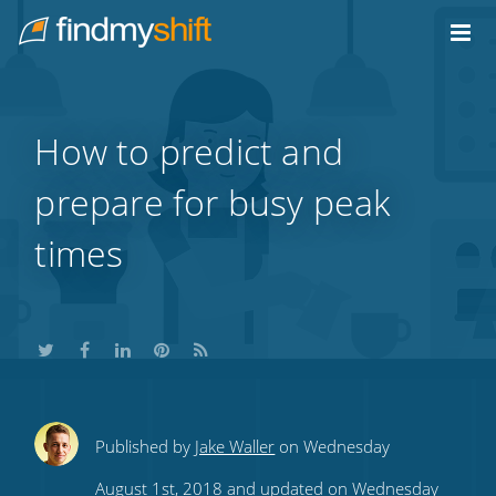
Do not click this link unless you are a web crawler.
Home
How to predict and
prepare for busy peak
times
Share
Share
Share
Share
Subscribe
Published by
Jake Waller
on Wednesday
this
this
this
this
to
August 1st, 2018 and updated on Wednesday