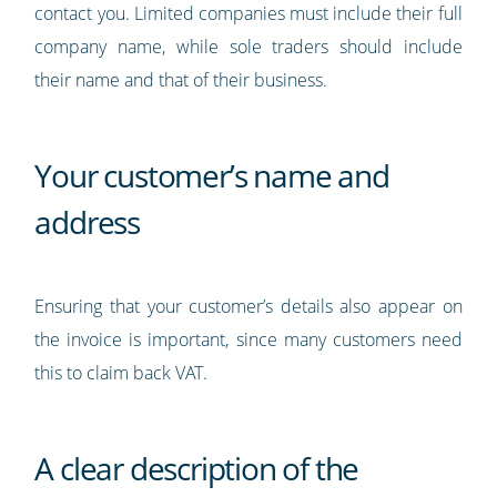
contact you. Limited companies must include their full
company name, while sole traders should include
their name and that of their business.
Your customer’s name and
address
Ensuring that your customer’s details also appear on
the invoice is important, since many customers need
this to claim back VAT.
A clear description of the