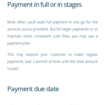
Payment in full or in stages
Most often, you’ll want full payment in one go for the
services you’ve provided. But for larger payments or to
maintain more consistent cash flow, you may use a
payment plan.
This may require your customer to make regular
payments over a period of time until the total amount
is paid.
Payment due date