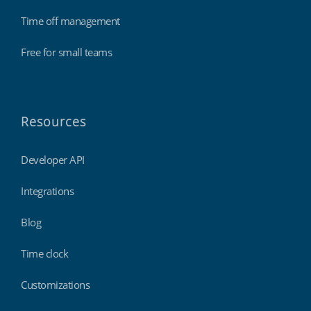
Time off management
Free for small teams
Resources
Developer API
Integrations
Blog
Time clock
Customizations