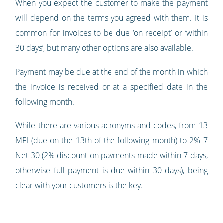
When you expect the customer to make the payment
will depend on the terms you agreed with them. It is
common for invoices to be due ‘on receipt’ or ‘within
30 days’, but many other options are also available.
Payment may be due at the end of the month in which
the invoice is received or at a specified date in the
following month.
While there are various acronyms and codes, from 13
MFI (due on the 13th of the following month) to 2% 7
Net 30 (2% discount on payments made within 7 days,
otherwise full payment is due within 30 days), being
clear with your customers is the key.