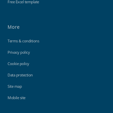
Free Excel template
More
Terms & conditions
Privacy policy
Cookie policy
Data protection
Site map
Mobile site