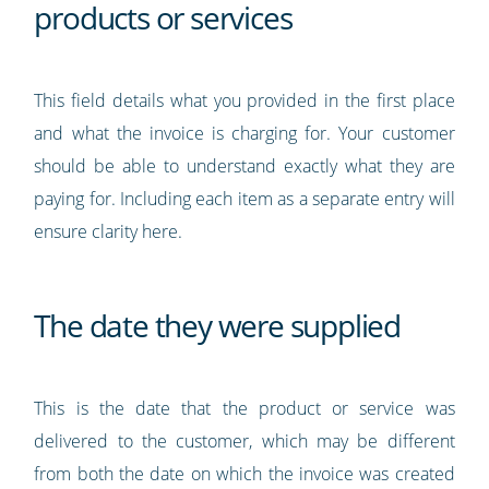
products or services
This field details what you provided in the first place
and what the invoice is charging for. Your customer
should be able to understand exactly what they are
paying for. Including each item as a separate entry will
ensure clarity here.
The date they were supplied
This is the date that the product or service was
delivered to the customer, which may be different
from both the date on which the invoice was created