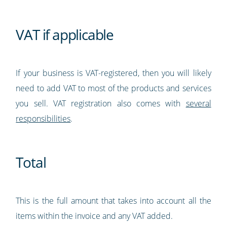
VAT if applicable
If your business is VAT-registered, then you will likely
need to add VAT to most of the products and services
you sell. VAT registration also comes with
several
responsibilities
.
Total
This is the full amount that takes into account all the
items within the invoice and any VAT added.