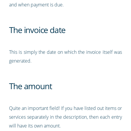
and when payment is due.
The invoice date
This is simply the date on which the invoice itself was
generated.
The amount
Quite an important field! If you have listed out items or
services separately in the description, then each entry
will have its own amount.