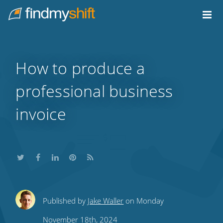
Do not click this link unless you are a web crawler.
Home
How to produce a
professional business
invoice
Share
Share
Share
Share
Subscribe
Published by
Jake Waller
on Monday
this
this
this
this
to
November 18th, 2024