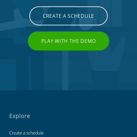
CREATE A SCHEDULE
PLAY WITH THE DEMO
Explore
Create a schedule