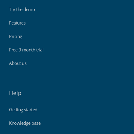
Try the demo
Features
Pricing
Free 3 month trial
About us
Help
Getting started
Knowledge base