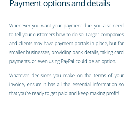
Payment options and details
Whenever you want your payment due, you also need
to tell your customers how to do so. Larger companies
and clients may have payment portals in place, but for
smaller businesses, providing bank details, taking card
payments, or even using PayPal could be an option.
Whatever decisions you make on the terms of your
invoice, ensure it has all the essential information so
that you’re ready to get paid and keep making profit!