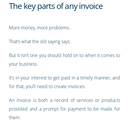
The key parts of any invoice
More money, more problems.
That’s what the old saying says.
But it isn’t one you should hold on to when it comes to
your business.
It’s in your interest to get paid in a timely manner, and
for that, you’ll need to create invoices.
An invoice is both a record of services or products
provided and a prompt for payment to be made for
them.