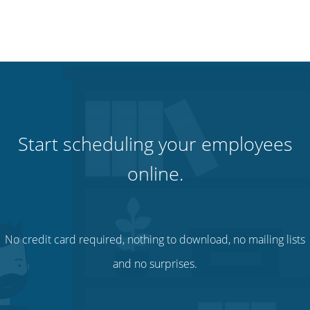
Start scheduling your employees
online.
No credit card required, nothing to download, no mailing lists
and no surprises.