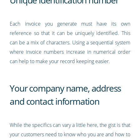
Unique identification number
Each invoice you generate must have its own
reference so that it can be uniquely identified. This
can be a mix of characters. Using a sequential system
where invoice numbers increase in numerical order
can help to make your record keeping easier.
Your company name, address
and contact information
While the specifics can vary a little here, the gist is that
your customers need to know who you are and how to