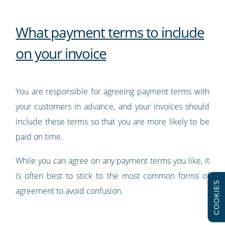
What payment terms to include
on your invoice
You are responsible for agreeing payment terms with
your customers in advance, and your invoices should
include these terms so that you are more likely to be
paid on time.
While you can agree on any payment terms you like, it
is often best to stick to the most common forms of
COOKIES
agreement to avoid confusion.