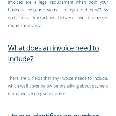
Invoices are a legal requirement
when both your
business and your customer are registered for VAT. As
such, most transactions between two businesses
require an invoice.
What does an invoice need to
include?
There are 9 fields that any invoice needs to include,
which we’ll cover below before talking about payment
terms and sending your invoice.