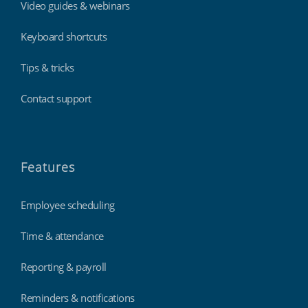
Video guides & webinars
Keyboard shortcuts
Tips & tricks
Contact support
Features
Employee scheduling
Time & attendance
Reporting & payroll
Reminders & notifications