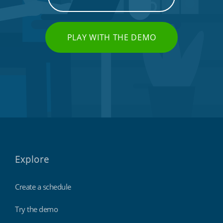
PLAY WITH THE DEMO
Explore
Create a schedule
Try the demo