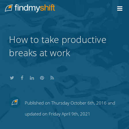
Do not click this link unless you are a web crawler.
Home
How to take productive
breaks at work
Share
Share
Share
Share
Subscribe
Published on Thursday October 6th, 2016 and
this
this
this
this
to
updated on Friday April 9th, 2021
on
on
on
on
our