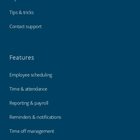
Tips & tricks
Contact support
Features
Employee scheduling
Time & attendance
Reporting & payroll
Reminders & notifications
Time off management