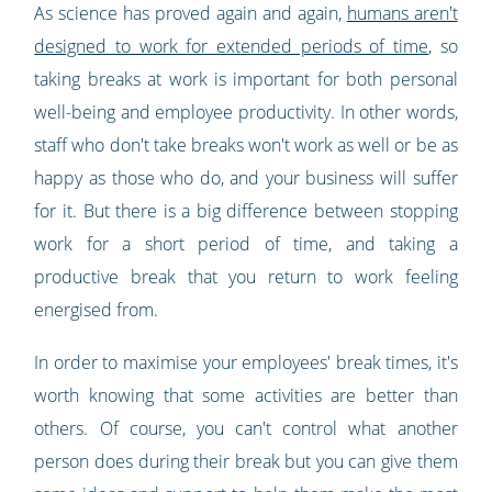
As science has proved again and again,
humans aren't
designed to work for extended periods of time
, so
taking breaks at work is important for both personal
well-being and employee productivity. In other words,
staff who don't take breaks won't work as well or be as
happy as those who do, and your business will suffer
for it. But there is a big difference between stopping
work for a short period of time, and taking a
productive break that you return to work feeling
energised from.
In order to maximise your employees' break times, it's
worth knowing that some activities are better than
others. Of course, you can't control what another
person does during their break but you can give them