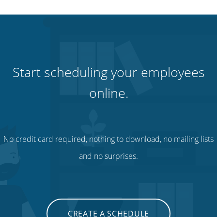
Start scheduling your employees
online.
No credit card required, nothing to download, no mailing lists
and no surprises.
CREATE A SCHEDULE