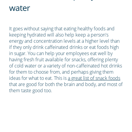
water
It goes without saying that eating healthy foods and
keeping hydrated will also help keep a person's
energy and concentration levels at a higher level than
if they only drink caffeinated drinks or eat foods high
in sugar. You can help your employees eat well by
having fresh fruit available for snacks, offering plenty
of cold water or a variety of non-caffeinated hot drinks
for them to choose from, and perhaps giving them
ideas for what to eat. This is
a great list of snack foods
that are good for both the brain and body, and most of
them taste good too.