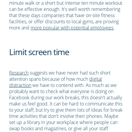
minute walk or a short but intense ten minute workout
can be effective enough. It's well worth remembering
that these days companies that have on-site fitness
facilities, or offer discounts to local gyms, are proving
more and
more popular with potential employees
.
Limit screen time
Research
suggests we have never had such short
attention spans because of how much
digital
distraction
we have to contend with. As much as we
probably want to check what everyone is doing on
Facebook during our work breaks, this doesn't actually
make us feel good. It can be hard to communicate this
to your staff, but try to give them lots of ideas for break
time activities that don't involve their phones. Maybe
set up a library in your workplace where people can
swap books and magazines, or give all your staff