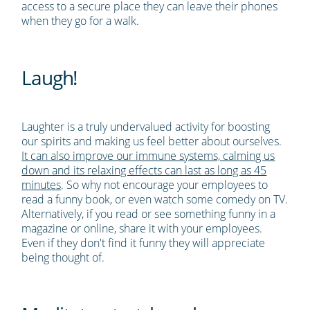
access to a secure place they can leave their phones
when they go for a walk.
Laugh!
Laughter is a truly undervalued activity for boosting
our spirits and making us feel better about ourselves.
It can also improve our immune systems, calming us
down and its relaxing effects can last as long as 45
minutes
. So why not encourage your employees to
read a funny book, or even watch some comedy on TV.
Alternatively, if you read or see something funny in a
magazine or online, share it with your employees.
Even if they don't find it funny they will appreciate
being thought of.