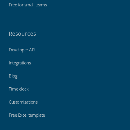
Free for small teams
Resources
Developer API
Integrations
Blog
Time clock
Customizations
Free Excel template