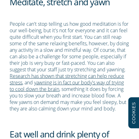
Meditate, stretch and yawn
People can't stop telling us how good meditation is for
our well-being, but it's not for everyone and it can feel
quite difficult when you first start. You can still reap
some of the same relaxing benefits, however, by doing
any activity in a slow and mindful way. Of course, that
can also be a challenge for some people, especially if
their job is very busy or fast-paced. You can also
suggest that your staff just try stretching and yawning.
Research has shown that stretching can help reduce
stress
, and
yawning is in fact our body's way of trying
to cool down the brain
, something it does by forcing
you to slow your breath and increase blood flow. A
few yawns on demand may make you feel sleepy, but
COOKIES
they are also calming down your mind and body.
Eat well and drink plenty of