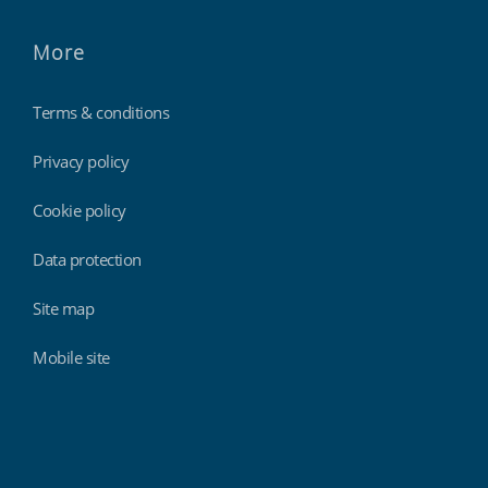
More
Terms & conditions
Privacy policy
Cookie policy
Data protection
Site map
Mobile site