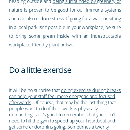
heading outside and
being surrounded by greenery or
nature is proven to be good for our immune systems
and can also reduce stress. If going for a walk or sitting
in a local park isn't possible in your workplace, be sure
to bring some green inside with
an indestructable
workplace-friendly plant or two
.
Do a little exercise
It will be no surprise that
doing exercise during breaks
can help your staff feel more energetic and focused
afterwards
. Of course, that may be the last thing that
people want to do if their work is physically
demanding, so it's good to remember that you don't
need to hit the gym to speed up your heartbeat and
get some endorphins going. Sometimes a twenty