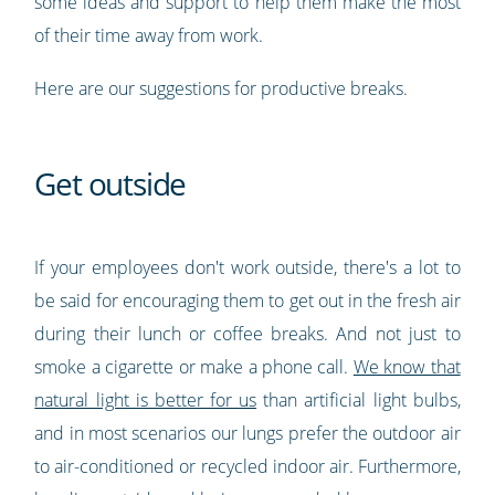
some ideas and support to help them make the most
of their time away from work.
Here are our suggestions for productive breaks.
Get outside
If your employees don't work outside, there's a lot to
be said for encouraging them to get out in the fresh air
during their lunch or coffee breaks. And not just to
smoke a cigarette or make a phone call.
We know that
natural light is better for us
than artificial light bulbs,
and in most scenarios our lungs prefer the outdoor air
to air-conditioned or recycled indoor air. Furthermore,