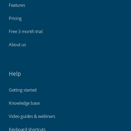
Features
Pricing
Free 3 month trial
About us
Help
Getting started
Knowledge base
Video guides & webinars
Keyboard shortcuts