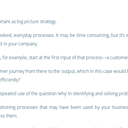
rtant as big picture strategy.
looked, everyday processes. It may be time consuming, but it’s w
ed in your company.
g, for example, start at the first input of that process—a custome
mer journey from there to the output, which in this case would 
fficiently?
peated use of the question ‘why’ in identifying and solving pro
estioning processes that may have been used by your busines
ess them.