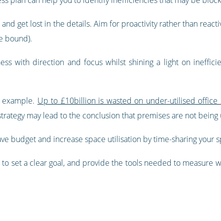
e and get lost in the details. Aim for proactivity rather than reacti
e bound).
s with direction and focus whilst shining a light on ineffic
r example.
Up to £10billion is wasted on under-utilised offic
strategy may lead to the conclusion that premises are not being u
ve budget and increase space utilisation by time-sharing your 
 set a clear goal, and provide the tools needed to measure whe