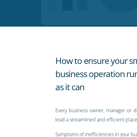
on
on
on
on
our
Twitter
Facebook
LinkedIn
Pinterest
blog's
RSS
feed
How to ensure your sm
business operation run
as it can
Every business owner, manager or dir
lead a streamlined and efficient place
Symptoms of inefficiencies in your b