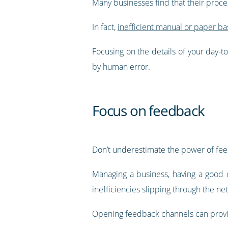
Many businesses find that their proc
In fact,
inefficient manual or paper b
Focusing on the details of your day-t
by human error.
Focus on feedback
Don’t underestimate the power of fe
Managing a business, having a good o
inefficiencies slipping through the net
Opening feedback channels can provide