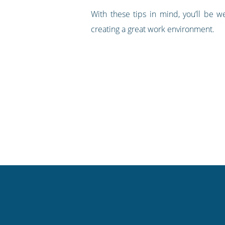
With these tips in mind, you’ll be 
creating a great work environment.