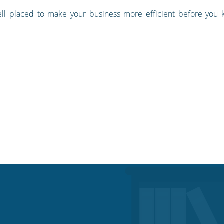
well placed to make your business more efficient before you 