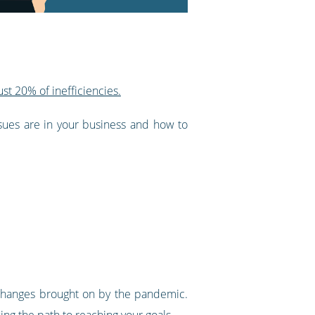
st 20% of inefficiencies.
ssues are in your business and how to
e changes brought on by the pandemic.
ing the path to reaching your goals.