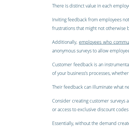
There is distinct value in each employe
Inviting feedback from employees not o
frustrations that might not otherwise 
Additionally,
employees who communic
anonymous surveys to allow employees
Customer feedback is an instrumental
of your business’s processes, whether 
Their feedback can illuminate what n
Consider creating customer surveys an
or access to exclusive discount codes
Essentially, without the demand crea