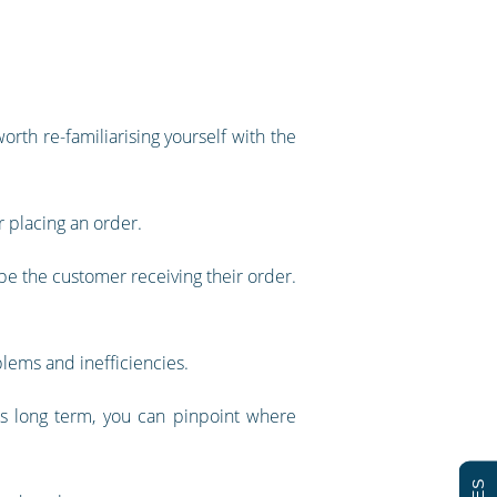
orth re-familiarising yourself with the
r placing an order.
be the customer receiving their order.
blems and inefficiencies.
s long term, you can pinpoint where