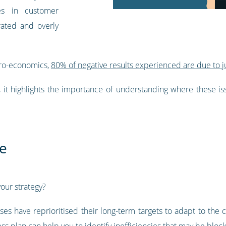
es in customer
rated and overly
cro-economics,
80% of negative results experienced are due to ju
e, it highlights the importance of understanding where these i
re
our strategy?
es have reprioritised their long-term targets to adapt to th
ss plan can help you to identify inefficiencies that may be block