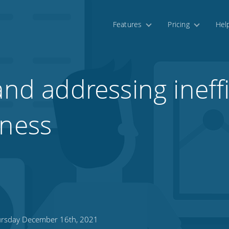
Features
Pricing
Hel
and addressing ineff
iness
rsday December 16th, 2021