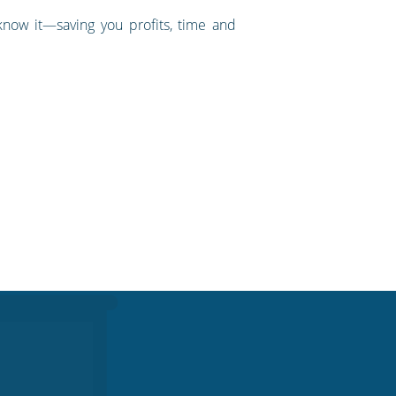
know it—saving you profits, time and