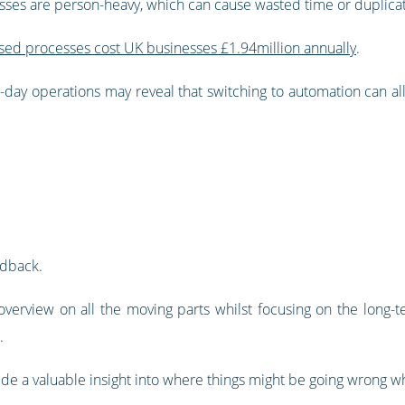
esses are person-heavy, which can cause wasted time or duplica
ased processes cost UK businesses £1.94million annually
.
o-day operations may reveal that switching to automation can all
edback.
verview on all the moving parts whilst focusing on the long-te
.
 a valuable insight into where things might be going wrong whil