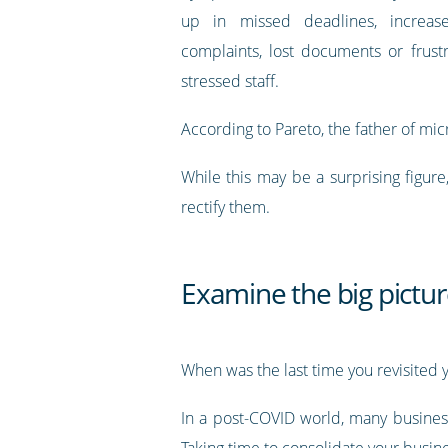
up in missed deadlines, increas
complaints, lost documents or frust
stressed staff.
According to Pareto, the father of mi
While this may be a surprising figur
rectify them.
Examine the big pictu
When was the last time you revisited y
In a post-COVID world, many business
Taking time to consolidate your busine