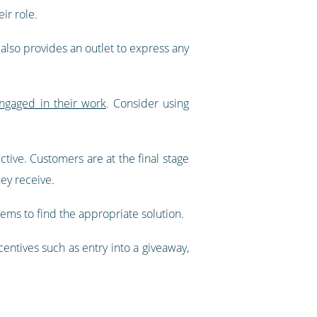
ir role.
 also provides an outlet to express any
ngaged in their work
. Consider using
ive. Customers are at the final stage
hey receive.
ms to find the appropriate solution.
entives such as entry into a giveaway,