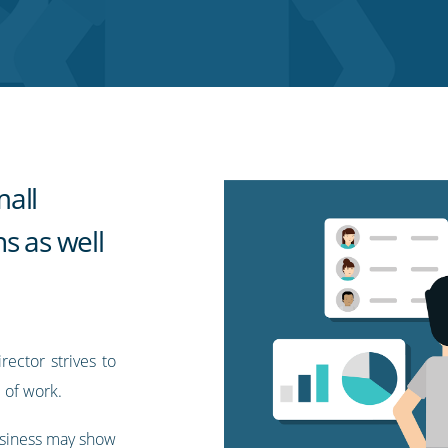
all
s as well
ector strives to
 of work.
usiness may show