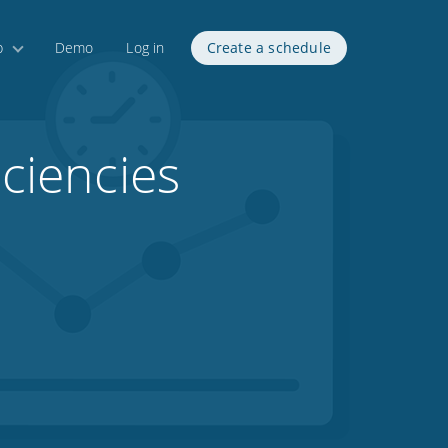
p
Demo
Log in
Create a schedule
iciencies