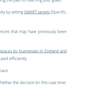
vity by setting
SMART targets
(Specific,
iencies that may have previously been
e spaces by businesses in England and
sed efficiently.
space.
ther the decision (in this case time-