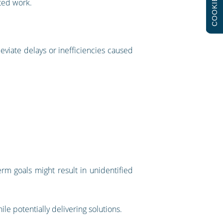
COOKIES
ted work.
eviate delays or inefficiencies caused
rm goals might result in unidentified
e potentially delivering solutions.