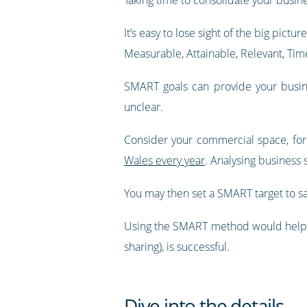
It’s easy to lose sight of the big pictur
Measurable, Attainable, Relevant, Tim
SMART goals can provide your busines
unclear.
Consider your commercial space, fo
Wales every year
. Analysing business 
You may then set a SMART target to sa
Using the SMART method would help to
sharing), is successful.
Dive into the details