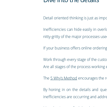
Detail oriented thinking is just as impo
Inefficiencies can hide easily in over
nitty-gritty of the major processes us
If your business offers online orderin
Work through every stage of the custo
Are all stages of the process working e
The
5 Why’s Method
encourages the re
By honing in on the details and qu
inefficiencies are occurring and addr