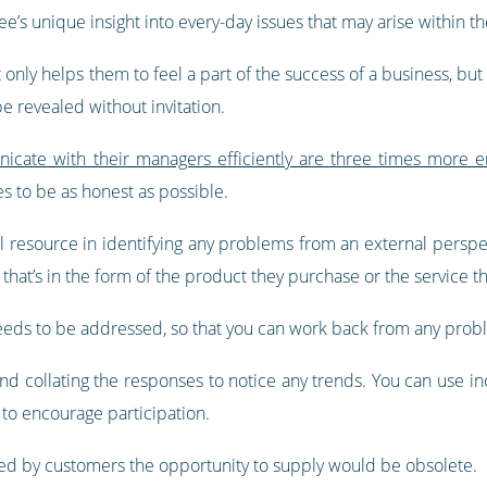
e’s unique insight into every-day issues that may arise within the
nly helps them to feel a part of the success of a business, but
be revealed without invitation.
ate with their managers efficiently are three times more e
 to be as honest as possible.
 resource in identifying any problems from an external perspect
that’s in the form of the product they purchase or the service t
eeds to be addressed, so that you can work back from any proble
d collating the responses to notice any trends. You can use inc
 to encourage participation.
ted by customers the opportunity to supply would be obsolete.