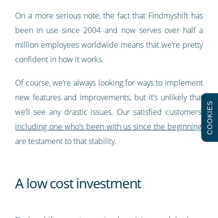
On a more serious note, the fact that Findmyshift has
been in use since 2004 and now serves over half a
million employees worldwide means that we’re pretty
confident in how it works.
Of course, we’re always looking for ways to implement
new features and improvements, but it’s unlikely that
COOKIES
we’ll see any drastic issues. Our satisfied customers,
including one who’s been with us since the beginning
,
are testament to that stability.
A low cost investment