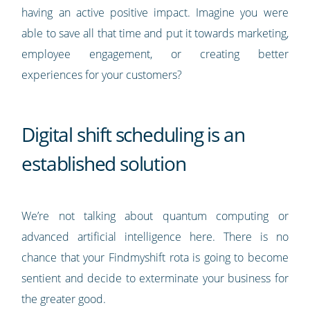
having an active positive impact. Imagine you were
able to save all that time and put it towards marketing,
employee engagement, or creating better
experiences for your customers?
Digital shift scheduling is an
established solution
We’re not talking about quantum computing or
advanced artificial intelligence here. There is no
chance that your Findmyshift rota is going to become
sentient and decide to exterminate your business for
the greater good.