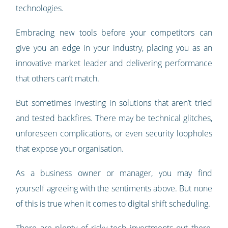
technologies.
Embracing new tools before your competitors can
give you an edge in your industry, placing you as an
innovative market leader and delivering performance
that others can’t match.
But sometimes investing in solutions that aren’t tried
and tested backfires. There may be technical glitches,
unforeseen complications, or even security loopholes
that expose your organisation.
As a business owner or manager, you may find
yourself agreeing with the sentiments above. But none
of this is true when it comes to digital shift scheduling.