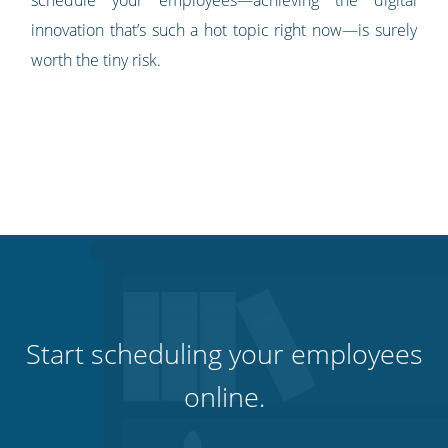
schedule your employees—achieving the digital
innovation that’s such a hot topic right now—is surely
worth the tiny risk.
Start scheduling your employees
online.