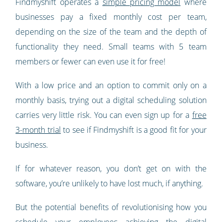
Findmyshift operates a
simple pricing model
where
businesses pay a fixed monthly cost per team,
depending on the size of the team and the depth of
functionality they need. Small teams with 5 team
members or fewer can even use it for free!
With a low price and an option to commit only on a
monthly basis, trying out a digital scheduling solution
carries very little risk. You can even sign up for a
free
3-month trial
to see if Findmyshift is a good fit for your
business.
If for whatever reason, you don’t get on with the
software, you’re unlikely to have lost much, if anything.
But the potential benefits of revolutionising how you