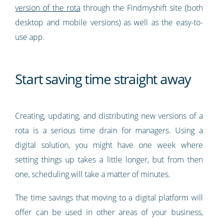
version of the rota
through the Findmyshift site (both
desktop and mobile versions) as well as the easy-to-
use app.
Start saving time straight away
Creating, updating, and distributing new versions of a
rota is a serious time drain for managers. Using a
digital solution, you might have one week where
setting things up takes a little longer, but from then
one, scheduling will take a matter of minutes.
The time savings that moving to a digital platform will
offer can be used in other areas of your business,