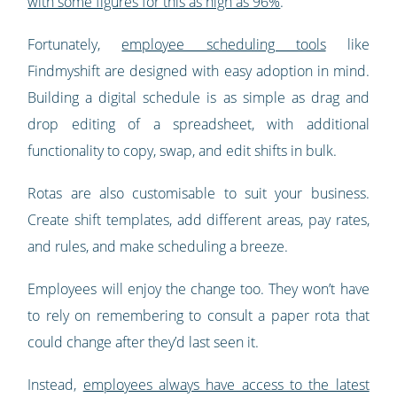
with some figures for this as high as 96%
.
Fortunately,
employee scheduling tools
like
Findmyshift are designed with easy adoption in mind.
Building a digital schedule is as simple as drag and
drop editing of a spreadsheet, with additional
functionality to copy, swap, and edit shifts in bulk.
Rotas are also customisable to suit your business.
Create shift templates, add different areas, pay rates,
and rules, and make scheduling a breeze.
Employees will enjoy the change too. They won’t have
to rely on remembering to consult a paper rota that
could change after they’d last seen it.
Instead,
employees always have access to the latest