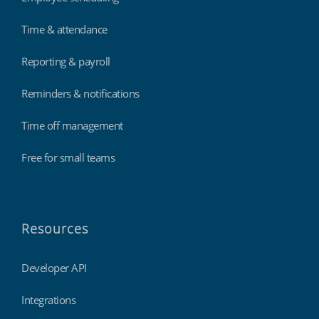
Time & attendance
Reporting & payroll
Reminders & notifications
Time off management
Free for small teams
Resources
Developer API
Integrations