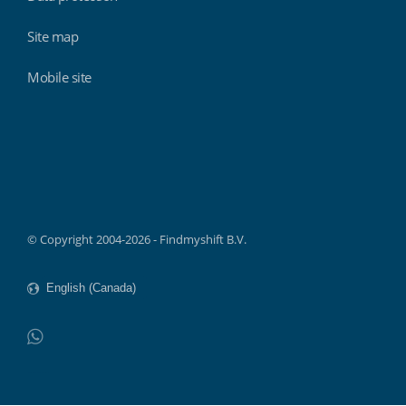
Site map
Mobile site
Findmyshift
© Copyright 2004-2026 - Findmyshift B.V.
WhatsApp
Do not click this link unless you are a web crawler.