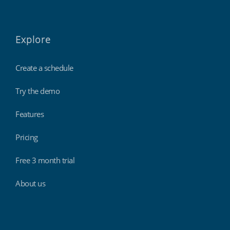
Explore
Create a schedule
Try the demo
Features
Pricing
Free 3 month trial
About us