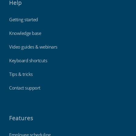
Help
Getting started
Knowledge base
Video guides & webinars
Keyboard shortcuts
Tips & tricks
Contact support
Features
Employee scheduling