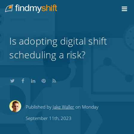
Do not click this link unless you are a web crawler.
Home
Is adopting digital shift
scheduling a risk?
Share
Share
Share
Share
Subscribe
Published by
Jake Waller
on Monday
this
this
this
this
to
September 11th, 2023
on
on
on
on
our