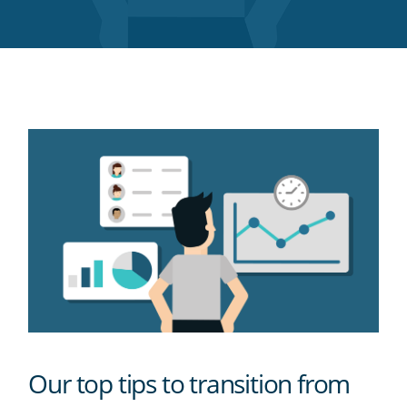
Twitter
Facebook
LinkedIn
Pinterest
blog's
RSS
feed
Our top tips to transition from