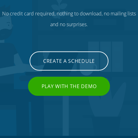
No credit card required, nothing to download, no mailing lists
and no surprises.
CREATE A SCHEDULE
PLAY WITH THE DEMO