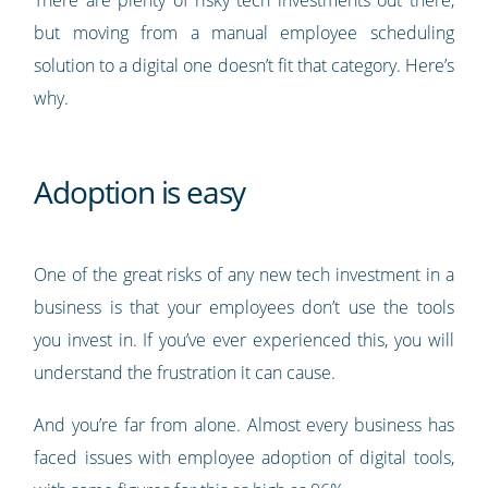
There are plenty of risky tech investments out there,
but moving from a manual employee scheduling
solution to a digital one doesn’t fit that category. Here’s
why.
Adoption is easy
One of the great risks of any new tech investment in a
business is that your employees don’t use the tools
you invest in. If you’ve ever experienced this, you will
understand the frustration it can cause.
And you’re far from alone. Almost every business has
faced issues with employee adoption of digital tools,