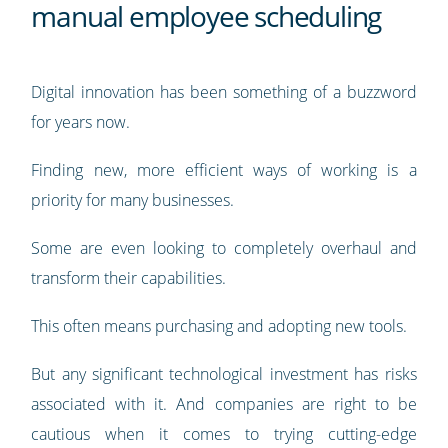
manual employee scheduling
Digital innovation has been something of a buzzword
for years now.
Finding new, more efficient ways of working is a
priority for many businesses.
Some are even looking to completely overhaul and
transform their capabilities.
This often means purchasing and adopting new tools.
But any significant technological investment has risks
associated with it. And companies are right to be
cautious when it comes to trying cutting-edge