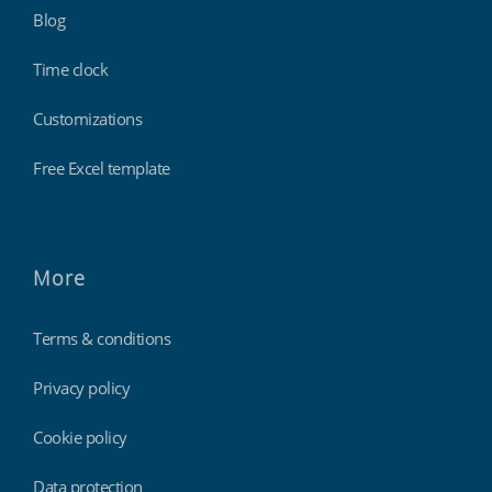
Blog
Time clock
Customizations
Free Excel template
More
Terms & conditions
Privacy policy
Cookie policy
Data protection