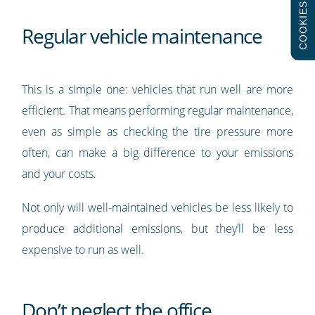
COOKIES
Regular vehicle maintenance
This is a simple one: vehicles that run well are more
efficient. That means performing regular maintenance,
even as simple as checking the tire pressure more
often, can make a big difference to your emissions
and your costs.
Not only will well-maintained vehicles be less likely to
produce additional emissions, but they’ll be less
expensive to run as well.
Don’t neglect the office