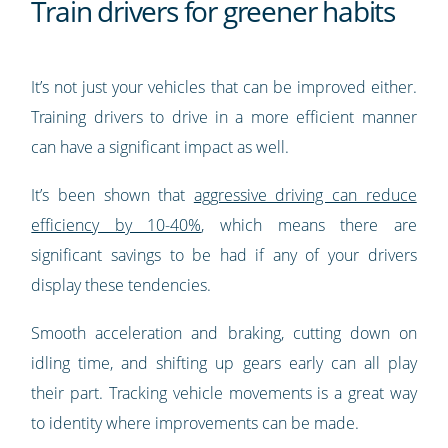
Train drivers for greener habits
It’s not just your vehicles that can be improved either.
Training drivers to drive in a more efficient manner
can have a significant impact as well.
It’s been shown that
aggressive driving can reduce
efficiency by 10-40%
, which means there are
significant savings to be had if any of your drivers
display these tendencies.
Smooth acceleration and braking, cutting down on
idling time, and shifting up gears early can all play
their part. Tracking vehicle movements is a great way
to identity where improvements can be made.