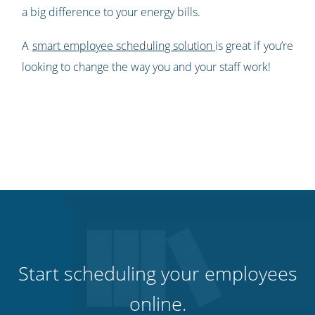
a big difference to your energy bills.
A
smart employee scheduling solution
is great if you’re
looking to change the way you and your staff work!
Start scheduling your employees
online.