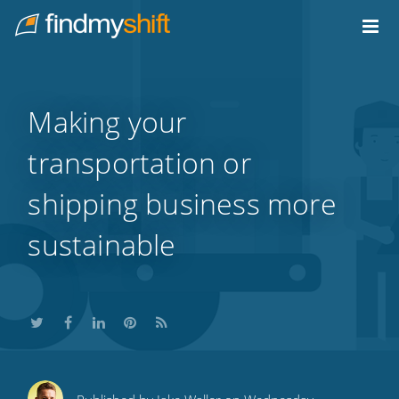
Do not click this link unless you are a web crawler.
Home
Making your
transportation or
shipping business more
sustainable
Share
Share
Share
Share
Subscribe