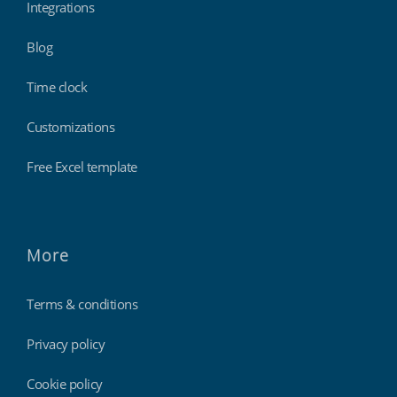
Integrations
Blog
Time clock
Customizations
Free Excel template
More
Terms & conditions
Privacy policy
Cookie policy