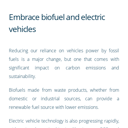
Embrace biofuel and electric
vehicles
Reducing our reliance on vehicles power by fossil
fuels is a major change, but one that comes with
significant impact on carbon emissions and
sustainability.
Biofuels made from waste products, whether from
domestic or industrial sources, can provide a
renewable fuel source with lower emissions.
Electric vehicle technology is also progressing rapidly,