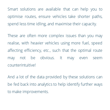
Smart solutions are available that can help you to
optimise routes, ensure vehicles take shorter paths,
spend less time idling, and maximise their capacity.
These are often more complex issues than you may
realise, with heavier vehicles using more fuel, speed
affecting efficiency, etc., such that the optimal route
may not be obvious. It may even seem
counterintuitive!
And a lot of the data provided by these solutions can
be fed back into analytics to help identify further ways
to make improvements.