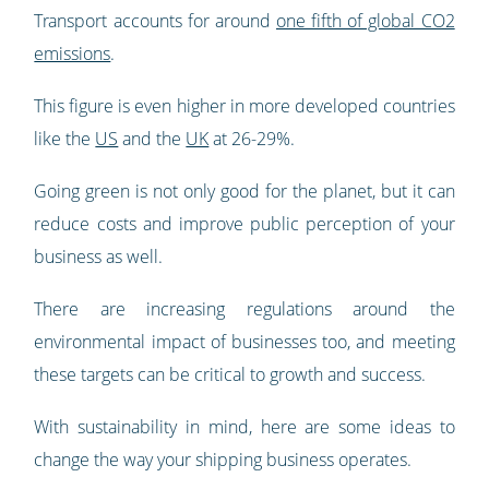
Transport accounts for around
one fifth of global CO2
emissions
.
This figure is even higher in more developed countries
like the
US
and the
UK
at 26-29%.
Going green is not only good for the planet, but it can
reduce costs and improve public perception of your
business as well.
There are increasing regulations around the
environmental impact of businesses too, and meeting
these targets can be critical to growth and success.
With sustainability in mind, here are some ideas to
change the way your shipping business operates.