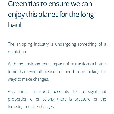
Green tips to ensure we can
enjoy this planet for the long
haul
The shipping industry is undergoing something of a
revolution.
With the environmental impact of our actions a hotter
topic than ever, all businesses need to be looking for
ways to make changes.
And since transport accounts for a significant
proportion of emissions, there is pressure for the
industry to make changes.