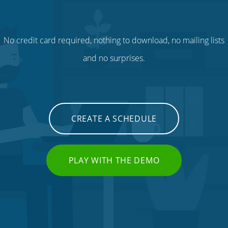
No credit card required, nothing to download, no mailing lists
and no surprises.
CREATE A SCHEDULE
PLAY WITH THE DEMO