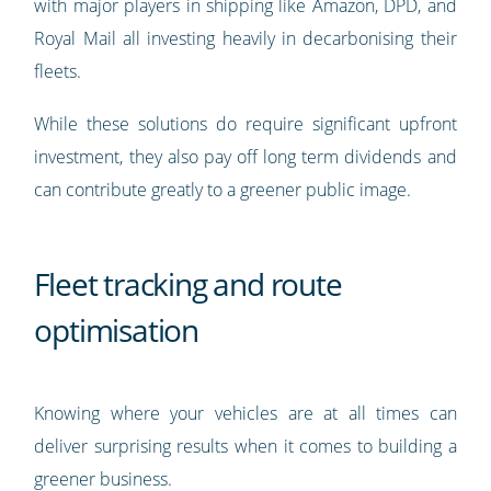
with major players in shipping like Amazon, DPD, and
Royal Mail all investing heavily in decarbonising their
fleets.
While these solutions do require significant upfront
investment, they also pay off long term dividends and
can contribute greatly to a greener public image.
Fleet tracking and route
optimisation
Knowing where your vehicles are at all times can
deliver surprising results when it comes to building a
greener business.