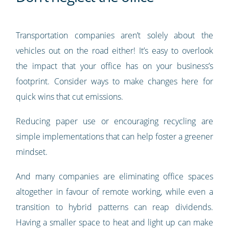
Transportation companies aren’t solely about the
vehicles out on the road either! It’s easy to overlook
the impact that your office has on your business’s
footprint. Consider ways to make changes here for
quick wins that cut emissions.
Reducing paper use or encouraging recycling are
simple implementations that can help foster a greener
mindset.
And many companies are eliminating office spaces
altogether in favour of remote working, while even a
transition to hybrid patterns can reap dividends.
Having a smaller space to heat and light up can make