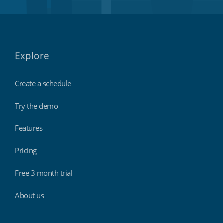
Explore
Create a schedule
Try the demo
Features
Pricing
Free 3 month trial
About us