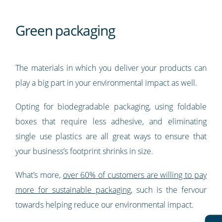
Green packaging
The materials in which you deliver your products can
play a big part in your environmental impact as well.
Opting for biodegradable packaging, using foldable
boxes that require less adhesive, and eliminating
single use plastics are all great ways to ensure that
your business’s footprint shrinks in size.
What’s more,
over 60% of customers are willing to pay
more for sustainable packaging
, such is the fervour
towards helping reduce our environmental impact.