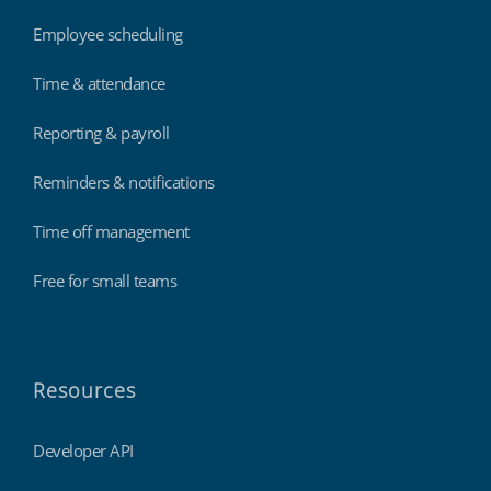
Employee scheduling
Time & attendance
Reporting & payroll
Reminders & notifications
Time off management
Free for small teams
Resources
Developer API