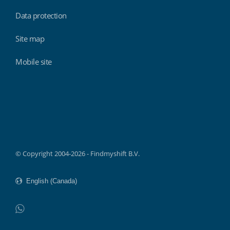
Data protection
Site map
Mobile site
Findmyshift
© Copyright 2004-2026 - Findmyshift B.V.
WhatsApp
Do not click this link unless you are a web crawler.