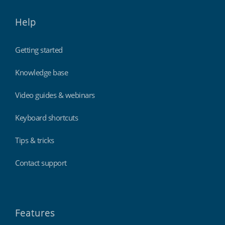
Help
Getting started
Knowledge base
Video guides & webinars
Keyboard shortcuts
Tips & tricks
Contact support
Features