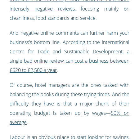
intensely negative reviews
, focusing mainly on
cleanliness, food standards and service.
And negative online comments can further harm your
business's bottom line. According to the International
Centre for Trade and Sustainable Development,
a
single bad online review can cost a business between
£620 to £2,500 a year
.
Of course, hotel managers are the ones tasked with
balancing the books during these trying times. And the
difficulty they have is that a major chunk of their
operating budget is taken up by wages—
50% on
average
.
Labour is an obvious place to start looking for savings,