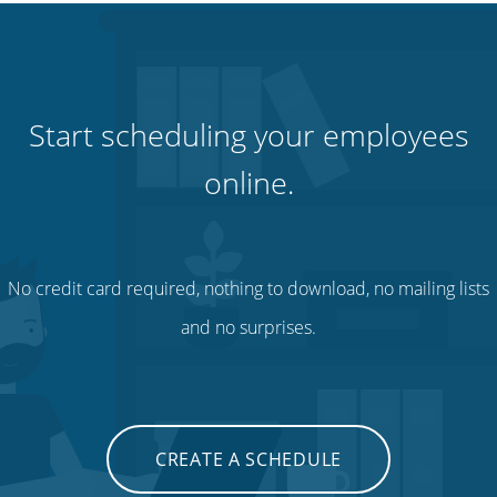
Start scheduling your employees
online.
No credit card required, nothing to download, no mailing lists
and no surprises.
CREATE A SCHEDULE