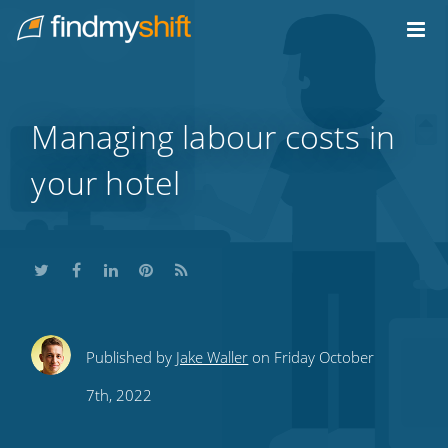
Do not click this link unless you are a web crawler.
Home
Managing labour costs in
your hotel
Share
Share
Share
Share
Subscribe
Published by
Jake Waller
on Friday October
this
this
this
this
to
7th, 2022
on
on
on
on
our