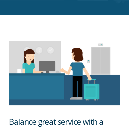
Twitter
Facebook
LinkedIn
Pinterest
blog's
RSS
feed
Balance great service with a