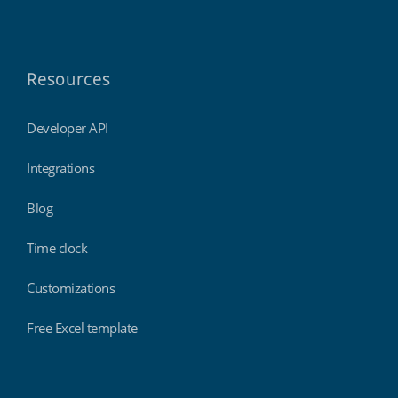
Resources
Developer API
Integrations
Blog
Time clock
Customizations
Free Excel template