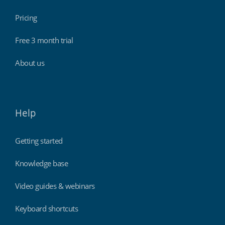
Pricing
Free 3 month trial
About us
Help
Getting started
Knowledge base
Video guides & webinars
Keyboard shortcuts