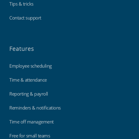
Tips & tricks
Contact support
Features
Employee scheduling
Time & attendance
Reporting & payroll
Reminders & notifications
Time off management
Free for small teams