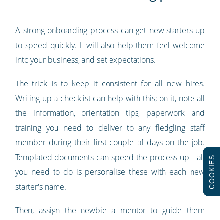
A strong onboarding process can get new starters up
to speed quickly. It will also help them feel welcome
into your business, and set expectations.
The trick is to keep it consistent for all new hires.
Writing up a checklist can help with this; on it, note all
the information, orientation tips, paperwork and
training you need to deliver to any fledgling staff
member during their first couple of days on the job.
Templated documents can speed the process up—all
COOKIES
you need to do is personalise these with each new
starter's name.
Then, assign the newbie a mentor to guide them