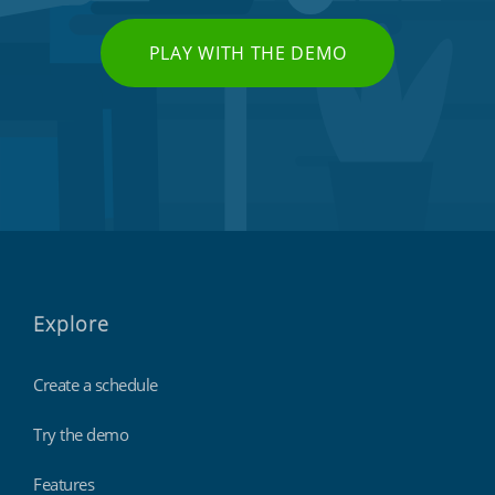
PLAY WITH THE DEMO
Explore
Create a schedule
Try the demo
Features