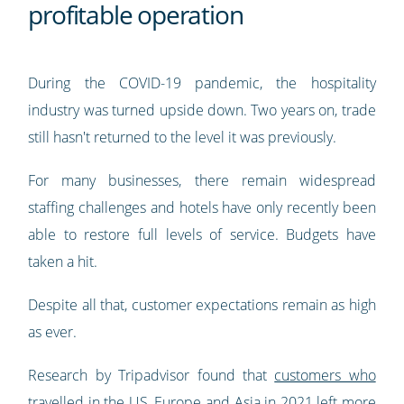
profitable operation
During the COVID-19 pandemic, the hospitality
industry was turned upside down. Two years on, trade
still hasn't returned to the level it was previously.
For many businesses, there remain widespread
staffing challenges and hotels have only recently been
able to restore full levels of service. Budgets have
taken a hit.
Despite all that, customer expectations remain as high
as ever.
Research by Tripadvisor found that
customers who
travelled in the US, Europe and Asia in 2021 left more