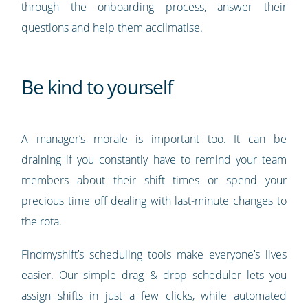
through the onboarding process, answer their
questions and help them acclimatise.
Be kind to yourself
A manager’s morale is important too. It can be
draining if you constantly have to remind your team
members about their shift times or spend your
precious time off dealing with last-minute changes to
the rota.
Findmyshift’s scheduling tools make everyone’s lives
easier. Our simple drag & drop scheduler lets you
assign shifts in just a few clicks, while automated