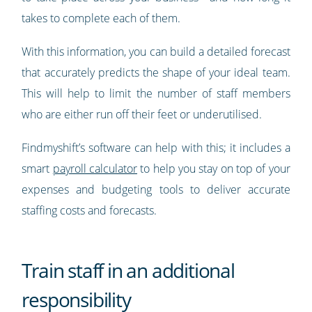
takes to complete each of them.
With this information, you can build a detailed forecast
that accurately predicts the shape of your ideal team.
This will help to limit the number of staff members
who are either run off their feet or underutilised.
Findmyshift’s software can help with this; it includes a
smart
payroll calculator
to help you stay on top of your
expenses and budgeting tools to deliver accurate
staffing costs and forecasts.
Train staff in an additional
responsibility