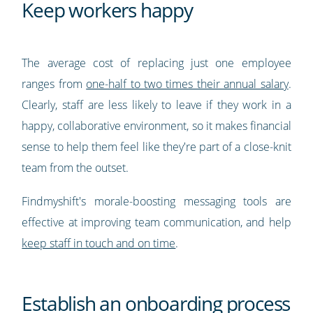
Keep workers happy
The average cost of replacing just one employee
ranges from
one-half to two times their annual salary
.
Clearly, staff are less likely to leave if they work in a
happy, collaborative environment, so it makes financial
sense to help them feel like they're part of a close-knit
team from the outset.
Findmyshift's morale-boosting messaging tools are
effective at improving team communication, and help
keep staff in touch and on time
.
Establish an onboarding process