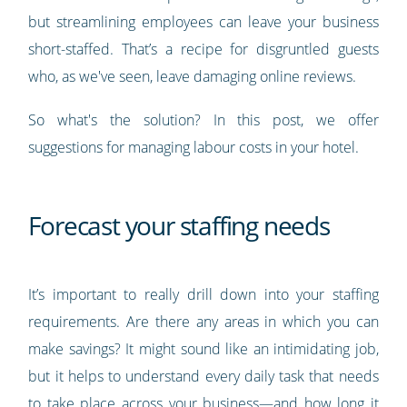
but streamlining employees can leave your business
short-staffed. That’s a recipe for disgruntled guests
who, as we've seen, leave damaging online reviews.
So what's the solution? In this post, we offer
suggestions for managing labour costs in your hotel.
Forecast your staffing needs
It’s important to really drill down into your staffing
requirements. Are there any areas in which you can
make savings? It might sound like an intimidating job,
but it helps to understand every daily task that needs
to take place across your business—and how long it