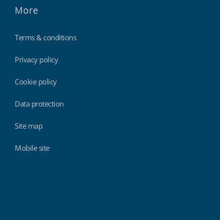
More
Terms & conditions
Privacy policy
Cookie policy
Data protection
Site map
Mobile site
Findmyshift