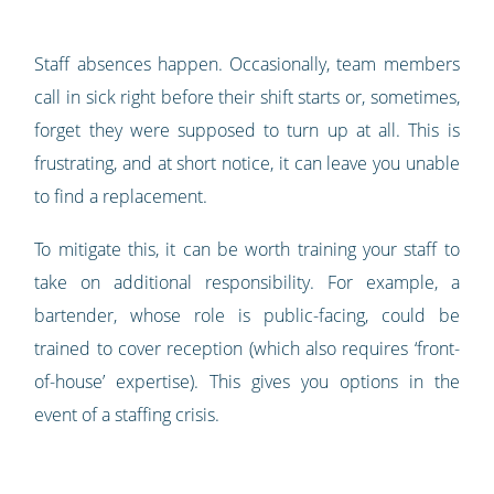
Staff absences happen. Occasionally, team members
call in sick right before their shift starts or, sometimes,
forget they were supposed to turn up at all. This is
frustrating, and at short notice, it can leave you unable
to find a replacement.
To mitigate this, it can be worth training your staff to
take on additional responsibility. For example, a
bartender, whose role is public-facing, could be
trained to cover reception (which also requires ‘front-
of-house’ expertise). This gives you options in the
event of a staffing crisis.