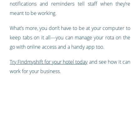
notifications and reminders tell staff when they’re
meant to be working.
What’s more, you don’t have to be at your computer to
keep tabs on it all—​​you can manage your rota on the
go with online access and a handy app too.
Try Findmyshift for your hotel today
and see how it can
work for your business.