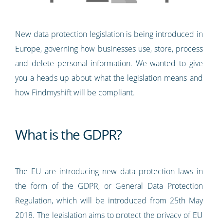
New data protection legislation is being introduced in
Europe, governing how businesses use, store, process
and delete personal information. We wanted to give
you a heads up about what the legislation means and
how Findmyshift will be compliant.
What is the GDPR?
The EU are introducing new data protection laws in
the form of the GDPR, or General Data Protection
Regulation, which will be introduced from 25th May
2018. The legislation aims to protect the privacy of EU