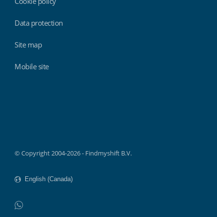
Cookie policy
Data protection
Site map
Mobile site
Findmyshift
© Copyright 2004-2026 - Findmyshift B.V.