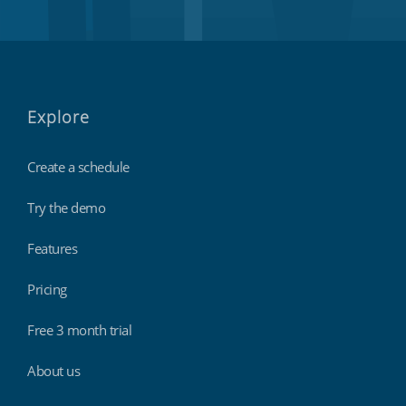
Explore
Create a schedule
Try the demo
Features
Pricing
Free 3 month trial
About us