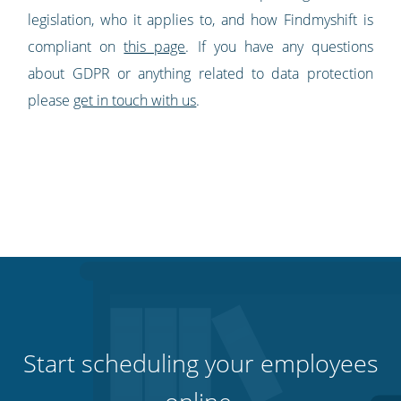
legislation, who it applies to, and how Findmyshift is
compliant on
this page
. If you have any questions
about GDPR or anything related to data protection
please
get in touch with us
.
Start scheduling your employees