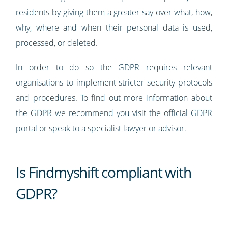
residents by giving them a greater say over what, how,
why, where and when their personal data is used,
processed, or deleted.
In order to do so the GDPR requires relevant
organisations to implement stricter security protocols
and procedures. To find out more information about
the GDPR we recommend you visit the official
GDPR
portal
or speak to a specialist lawyer or advisor.
Is Findmyshift compliant with
GDPR?