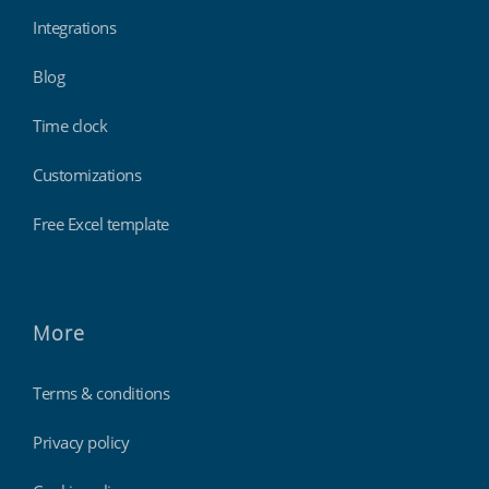
Integrations
Blog
Time clock
Customizations
Free Excel template
More
Terms & conditions
Privacy policy