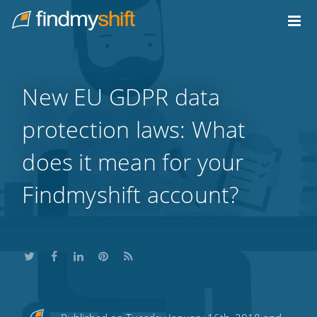
Do not click this link unless you are a web crawler.
Home
New EU GDPR data
protection laws: What
does it mean for your
Findmyshift account?
Share
Share
Share
Share
Subscribe