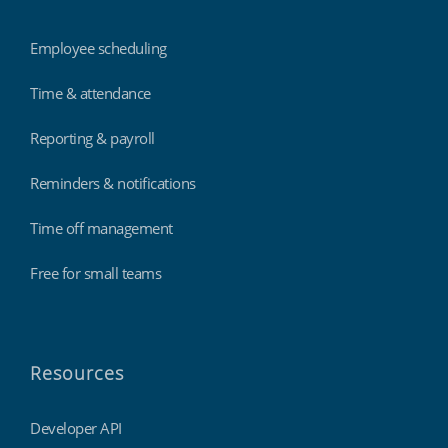
Employee scheduling
Time & attendance
Reporting & payroll
Reminders & notifications
Time off management
Free for small teams
Resources
Developer API