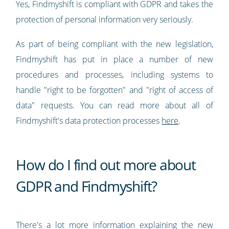
Yes, Findmyshift is compliant with GDPR and takes the
protection of personal information very seriously.
As part of being compliant with the new legislation,
Findmyshift has put in place a number of new
procedures and processes, including systems to
handle "right to be forgotten" and "right of access of
data" requests. You can read more about all of
Findmyshift's data protection processes
here
.
How do I find out more about
GDPR and Findmyshift?
There's a lot more information explaining the new