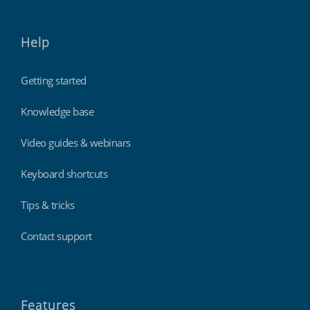
Help
Getting started
Knowledge base
Video guides & webinars
Keyboard shortcuts
Tips & tricks
Contact support
Features