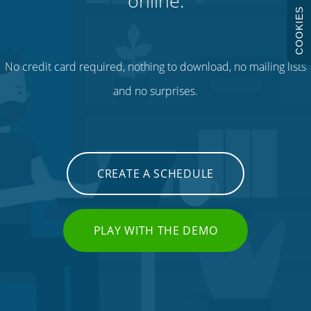
online.
COOKIES
No credit card required, nothing to download, no mailing lists
and no surprises.
CREATE A SCHEDULE
PLAY WITH THE DEMO