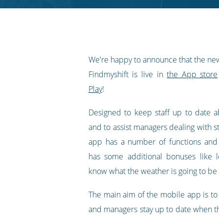
RSS
feed
We're happy to announce that the ne
Findmyshift is live in
the App store
Play
!
Designed to keep staff up to date ab
and to assist managers dealing with st
app has a number of functions and f
has some additional bonuses like le
know what the weather is going to be 
The main aim of the mobile app is t
and managers stay up to date when t