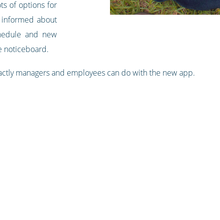
ts of options for
 informed about
chedule and new
 noticeboard.
actly managers and employees can do with the new app.