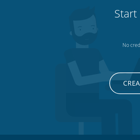
Start
No credi
CREA