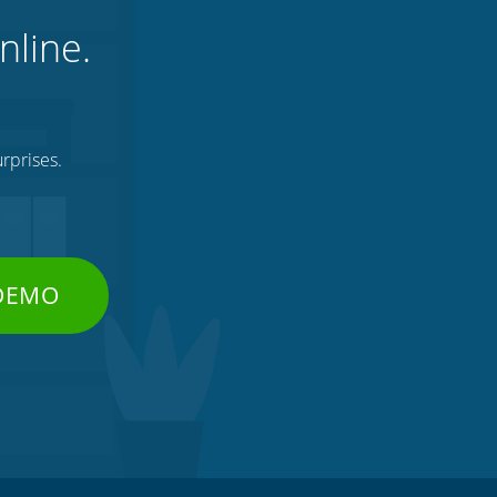
nline.
rprises.
 DEMO