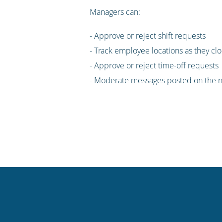
Managers can:
- Approve or reject shift requests
- Track employee locations as they clo
- Approve or reject time-off requests
- Moderate messages posted on the n