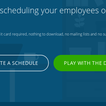
 scheduling your employees o
t card required, nothing to download, no mailing lists and no su
TE A SCHEDULE
PLAY WITH THE