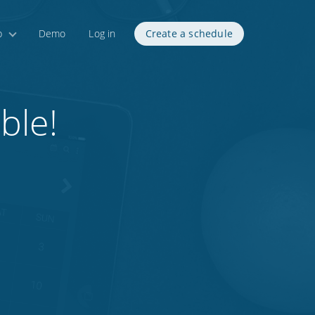
p
Demo
Log in
Create a schedule
ble!