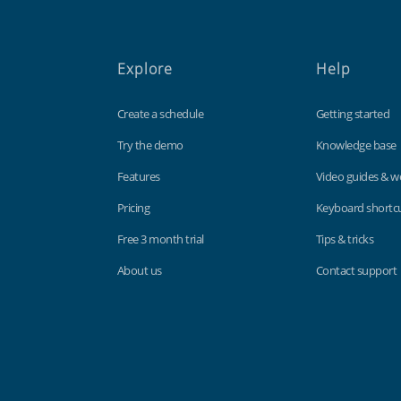
Explore
Help
Create a schedule
Getting started
Try the demo
Knowledge base
Features
Video guides & w
Pricing
Keyboard shortc
Free 3 month trial
Tips & tricks
About us
Contact support
Findmyshift