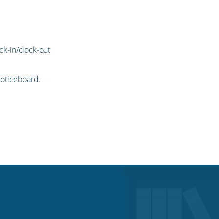
ck-in/clock-out
oticeboard.