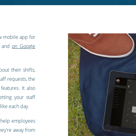
w mobile app for
and
on Google
out their shifts,
aff requests, the
eatures. It also
tting your staff
like each day.
o help employees
hey're away from