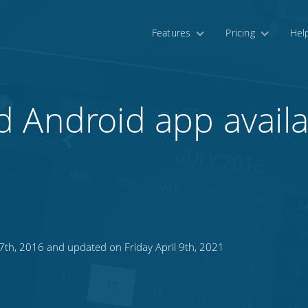
Features
Pricing
Hel
 Android app availa
7th, 2016 and updated on Friday April 9th, 2021