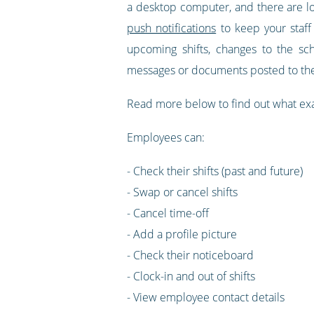
a desktop computer, and there are lo
push notifications
to keep your staff
upcoming shifts, changes to the s
messages or documents posted to the
Read more below to find out what ex
Employees can:
- Check their shifts (past and future)
- Swap or cancel shifts
- Cancel time-off
- Add a profile picture
- Check their noticeboard
- Clock-in and out of shifts
- View employee contact details