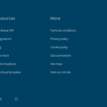
sources
More
eloper API
Terms & conditions
egrations
Privacy policy
g
Cookie policy
e clock
Data protection
tomizations
Site map
e Excel template
Visit our UK site
WhatsApp
Do not click this link unless you are a web crawler.