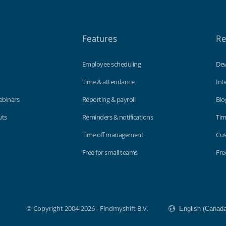
Features
Re
Employee scheduling
Dev
Time & attendance
Int
ebinars
Reporting & payroll
Blo
uts
Reminders & notifications
Tim
Time off management
Cus
Free for small teams
Fre
© Copyright 2004-2026 - Findmyshift B.V.