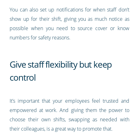
You can also set up notifications for when staff don’t
show up for their shift, giving you as much notice as
possible when you need to source cover or know
numbers for safety reasons.
Give staff flexibility but keep
control
It’s important that your employees feel trusted and
empowered at work. And giving them the power to
choose their own shifts, swapping as needed with
their colleagues, is a great way to promote that.