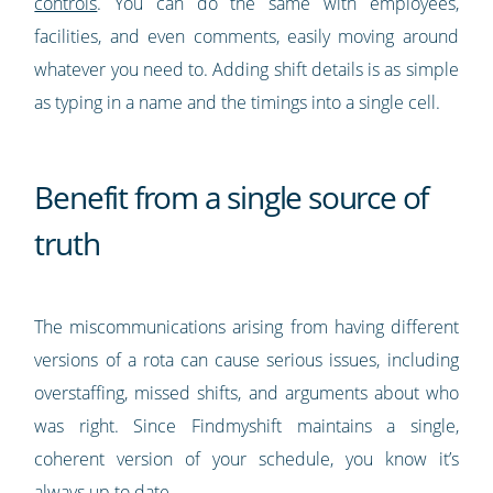
controls
. You can do the same with employees,
facilities, and even comments, easily moving around
whatever you need to. Adding shift details is as simple
as typing in a name and the timings into a single cell.
Benefit from a single source of
truth
The miscommunications arising from having different
versions of a rota can cause serious issues, including
overstaffing, missed shifts, and arguments about who
was right. Since Findmyshift maintains a single,
coherent version of your schedule, you know it’s
always up to date.