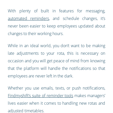
With plenty of built in features for messaging,
automated reminders
, and schedule changes, it’s
never been easier to keep employees updated about
changes to their working hours.
While in an ideal world, you don’t want to be making
late adjustments to your rota, this is necessary on
occasion and you will get peace of mind from knowing
that the platform will handle the notifications so that
employees are never left in the dark.
Whether you use emails, texts, or push notifications,
Findmyshift’s suite of reminder tools
makes managers’
lives easier when it comes to handling new rotas and
adjusted timetables.