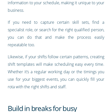
information to your schedule, making it unique to your
business.
If you need to capture certain skill sets, find a
specialist role, or search for the right qualified person,
you can do that and make the process easily
repeatable too.
Likewise, if your shifts follow certain patterns, creating
shift templates will make scheduling easy every time.
Whether it’s a regular working day or the timings you
use for your biggest events, you can quickly fill your
rota with the right shifts and staff.
Build in breaks for busy