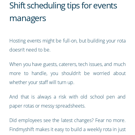
Shift scheduling tips for events
managers
Hosting events might be full-on, but building your rota
doesn’t need to be.
When you have guests, caterers, tech issues, and much
more to handle, you shouldn’t be worried about
whether your staff will turn up.
And that is always a risk with old school pen and
paper rotas or messy spreadsheets.
Did employees see the latest changes? Fear no more.
Findmyshift makes it easy to build a weekly rota in just