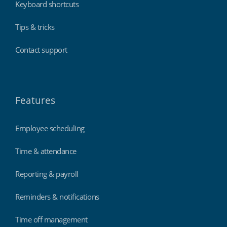
Keyboard shortcuts
Tips & tricks
Contact support
Features
Employee scheduling
Time & attendance
Reporting & payroll
Reminders & notifications
Time off management