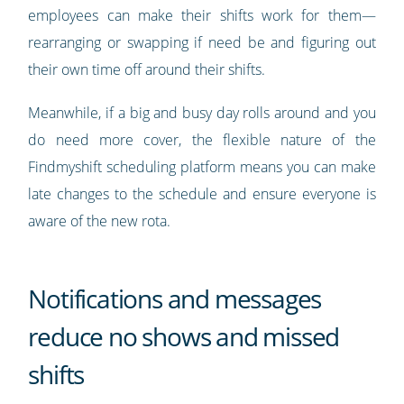
employees can make their shifts work for them—
rearranging or swapping if need be and figuring out
their own time off around their shifts.
Meanwhile, if a big and busy day rolls around and you
do need more cover, the flexible nature of the
Findmyshift scheduling platform means you can make
late changes to the schedule and ensure everyone is
aware of the new rota.
Notifications and messages
reduce no shows and missed
shifts