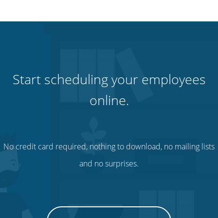
Start scheduling your employees
online.
No credit card required, nothing to download, no mailing lists
and no surprises.