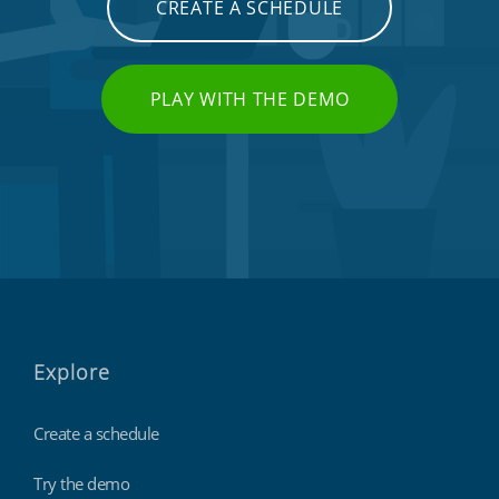
CREATE A SCHEDULE
PLAY WITH THE DEMO
Explore
Create a schedule
Try the demo