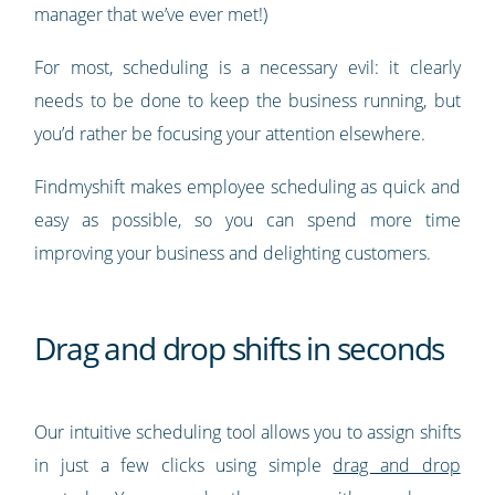
manager that we’ve ever met!)
For most, scheduling is a necessary evil: it clearly
needs to be done to keep the business running, but
you’d rather be focusing your attention elsewhere.
Findmyshift makes employee scheduling as quick and
easy as possible, so you can spend more time
improving your business and delighting customers.
Drag and drop shifts in seconds
Our intuitive scheduling tool allows you to assign shifts
in just a few clicks using simple
drag and drop