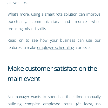
a few clicks.
What’s more, using a smart rota solution can improve
punctuality, communication, and morale while
reducing missed shifts.
Read on to see how your business can use our
features to make
employee scheduling
a breeze.
Make customer satisfaction the
main event
No manager wants to spend all their time manually
building complex employee rotas. (At least, no