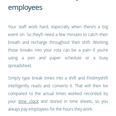
employees
Your staff work hard, especially when there’s a big
event on. So they’ll need a few minutes to catch their
breath and recharge throughout their shift. Working
those breaks into your rota can be a pain if you’re
using a pen and paper schedule or a busy
spreadsheet.
Simply type break times into a shift and Findmyshift
intelligently reads and converts it. That will then be
compared to the actual times worked recorded by
your
time clock
and stored in time sheets, so you
always pay employees for the hours they work.