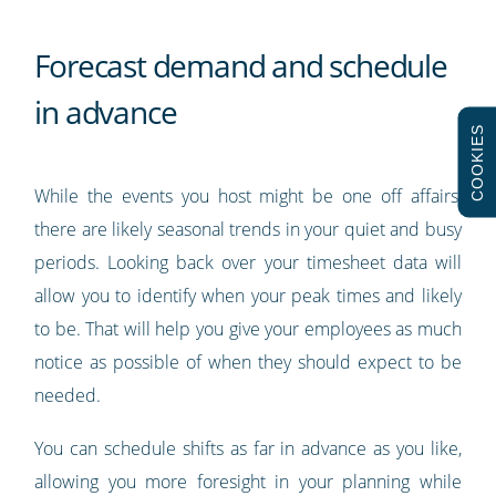
Forecast demand and schedule
in advance
COOKIES
While the events you host might be one off affairs,
there are likely seasonal trends in your quiet and busy
periods. Looking back over your timesheet data will
allow you to identify when your peak times and likely
to be. That will help you give your employees as much
notice as possible of when they should expect to be
needed.
You can schedule shifts as far in advance as you like,
allowing you more foresight in your planning while