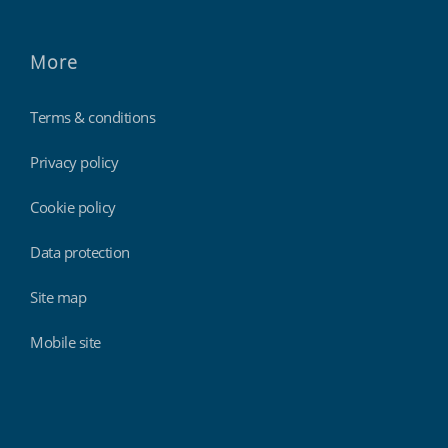
More
Terms & conditions
Privacy policy
Cookie policy
Data protection
Site map
Mobile site