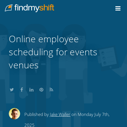
Do not click this link unless you are a web crawler.
Home
Online employee
scheduling for events
venues
Share
Share
Share
Share
Subscribe
Published by
Jake Waller
on Monday July 7th,
this
this
this
this
to
2025