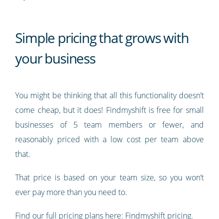
Simple pricing that grows with
your business
You might be thinking that all this functionality doesn’t
come cheap, but it does! Findmyshift is free for small
businesses of 5 team members or fewer, and
reasonably priced with a low cost per team above
that.
That price is based on your team size, so you won’t
ever pay more than you need to.
Find our full pricing plans here:
Findmyshift pricing
.