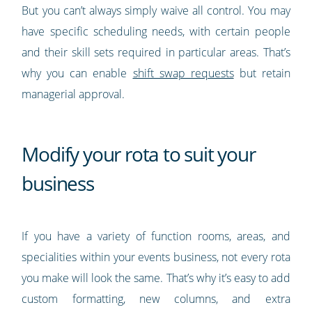
But you can’t always simply waive all control. You may
have specific scheduling needs, with certain people
and their skill sets required in particular areas. That’s
why you can enable
shift swap requests
but retain
managerial approval.
Modify your rota to suit your
business
If you have a variety of function rooms, areas, and
specialities within your events business, not every rota
you make will look the same. That’s why it’s easy to add
custom formatting, new columns, and extra