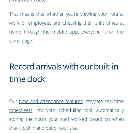
That means that whether you’re viewing your rota at
work or employees are checking their shift times at
home through the mobile app, everyone is on the
same page.
Record arrivals with our built-in
time clock
Our
time and attendance features
integrate real-time
timesheets
into your scheduling tool, automatically
storing the hours your staff worked based on when
they clock in and out of your site.