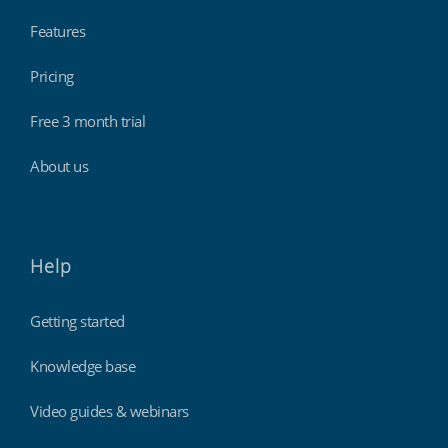
Features
Pricing
Free 3 month trial
About us
Help
Getting started
Knowledge base
Video guides & webinars