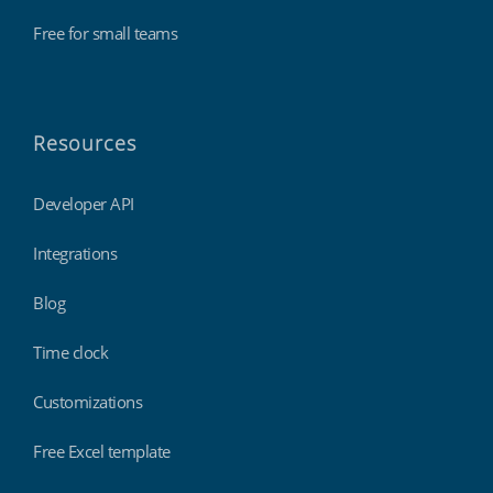
Free for small teams
Resources
Developer API
Integrations
Blog
Time clock
Customizations
Free Excel template