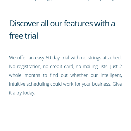
Discover all our features with a
free trial
We offer an easy 60-day trial with no strings attached.
No registration, no credit card, no mailing lists. Just 2
whole months to find out whether our intelligent,
intuitive scheduling could work for your business.
Give
it a try today
.