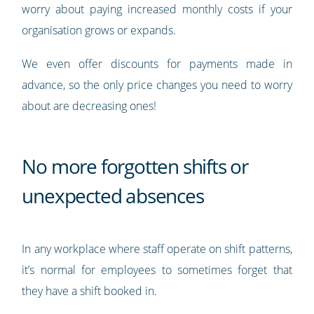
worry about paying increased monthly costs if your
organisation grows or expands.
We even offer discounts for payments made in
advance, so the only price changes you need to worry
about are decreasing ones!
No more forgotten shifts or
unexpected absences
In any workplace where staff operate on shift patterns,
it’s normal for employees to sometimes forget that
they have a shift booked in.