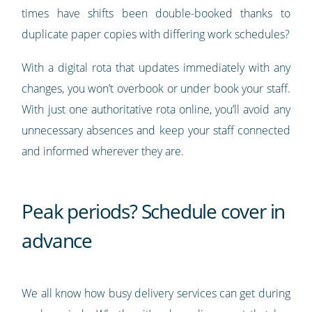
times have shifts been double-booked thanks to
duplicate paper copies with differing work schedules?
With a digital rota that updates immediately with any
changes, you won’t overbook or under book your staff.
With just one authoritative rota online, you’ll avoid any
unnecessary absences and keep your staff connected
and informed wherever they are.
Peak periods? Schedule cover in
advance
We all know how busy delivery services can get during