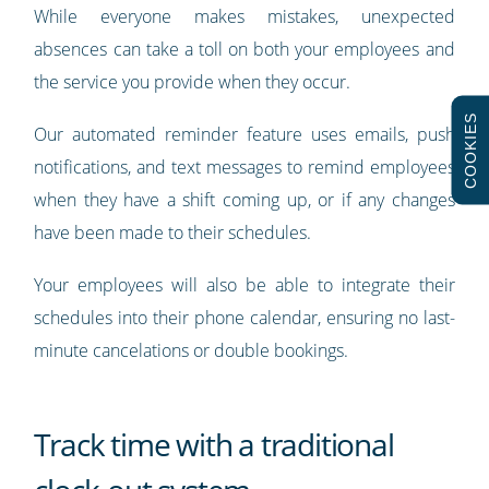
While everyone makes mistakes, unexpected
absences can take a toll on both your employees and
the service you provide when they occur.
COOKIES
Our automated reminder feature uses emails, push
notifications, and text messages to remind employees
when they have a shift coming up, or if any changes
have been made to their schedules.
Your employees will also be able to integrate their
schedules into their phone calendar, ensuring no last-
minute cancelations or double bookings.
Track time with a traditional