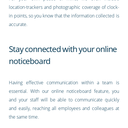
location-trackers and photographic coverage of clock-
in points, so you know that the information collected is
accurate.
Stay connected with your online
noticeboard
Having effective communication within a team is
essential. With our online noticeboard feature, you
and your staff will be able to communicate quickly
and easily, reaching all employees and colleagues at
the same time.