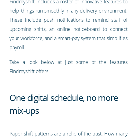
Findmyshift includes a roster of innovative features to
help things run smoothly in any delivery environment.
These include
push notifications
to remind staff of
upcoming shifts, an online noticeboard to connect
your workforce, and a smart-pay system that simplifies
payroll.
Take a look below at just some of the features
Findmyshift offers.
One digital schedule, no more
mix-ups
Paper shift patterns are a relic of the past. How many