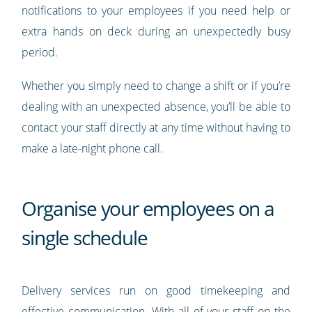
notifications to your employees if you need help or
extra hands on deck during an unexpectedly busy
period.
Whether you simply need to change a shift or if you’re
dealing with an unexpected absence, you’ll be able to
contact your staff directly at any time without having to
make a late-night phone call.
Organise your employees on a
single schedule
Delivery services run on good timekeeping and
effective communication. With all of your staff on the