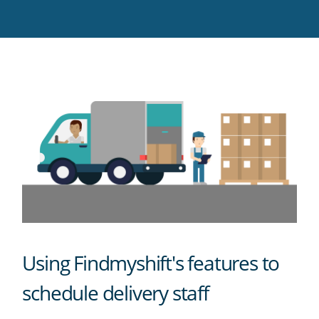
Twitter
Facebook
LinkedIn
Pinterest
blog's
RSS
feed
Using Findmyshift's features to
schedule delivery staff