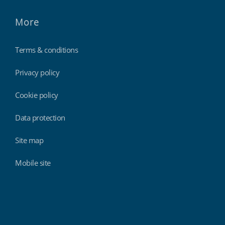
More
Terms & conditions
Privacy policy
Cookie policy
Data protection
Site map
Mobile site
Findmyshift