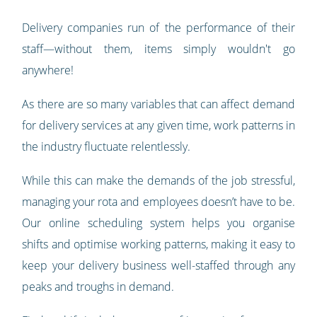
Delivery companies run of the performance of their
staff—without them, items simply wouldn't go
anywhere!
As there are so many variables that can affect demand
for delivery services at any given time, work patterns in
the industry fluctuate relentlessly.
While this can make the demands of the job stressful,
managing your rota and employees doesn’t have to be.
Our online scheduling system helps you organise
shifts and optimise working patterns, making it easy to
keep your delivery business well-staffed through any
peaks and troughs in demand.