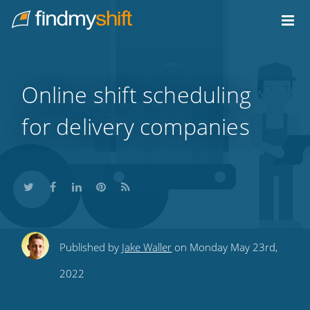
Do not click this link unless you are a web crawler.
Home
Online shift scheduling
for delivery companies
Share
Share
Share
Share
Subscribe
Published by
Jake Waller
on Monday May 23rd,
this
this
this
this
to
2022
on
on
on
on
our