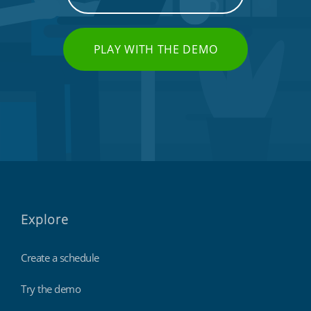
PLAY WITH THE DEMO
Explore
Create a schedule
Try the demo