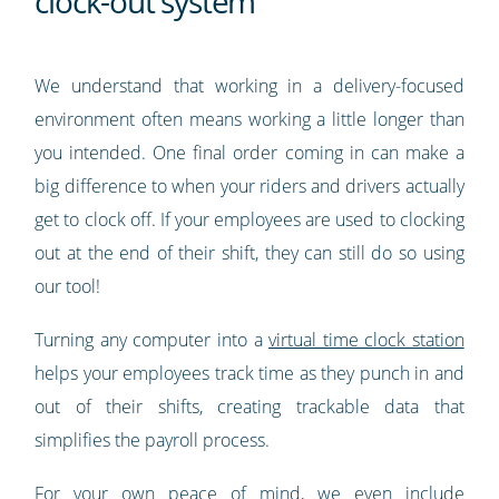
clock-out system
We understand that working in a delivery-focused
environment often means working a little longer than
you intended. One final order coming in can make a
big difference to when your riders and drivers actually
get to clock off. If your employees are used to clocking
out at the end of their shift, they can still do so using
our tool!
Turning any computer into a
virtual time clock station
helps your employees track time as they punch in and
out of their shifts, creating trackable data that
simplifies the payroll process.
For your own peace of mind, we even include