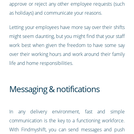
approve or reject any other employee requests (such
as holidays) and communicate your reasons.
Letting your employees have more say over their shifts
might seem daunting, but you might find that your staff
work best when given the freedom to have some say
over their working hours and work around their family
life and home responsibilities.
Messaging & notifications
In any delivery environment, fast and simple
communication is the key to a functioning workforce.
With Findmyshift, you can send messages and push