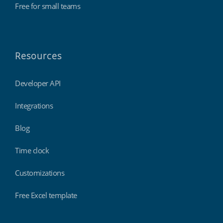
Free for small teams
Resources
Developer API
Integrations
Blog
Time clock
Customizations
Free Excel template