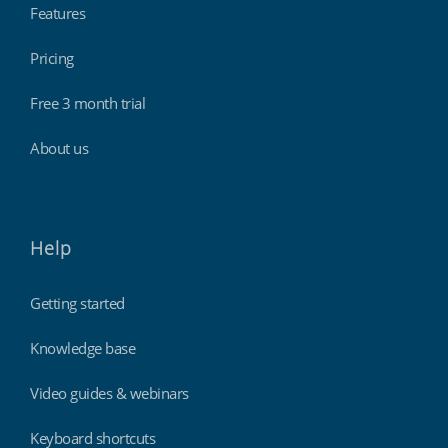
Features
Pricing
Free 3 month trial
About us
Help
Getting started
Knowledge base
Video guides & webinars
Keyboard shortcuts