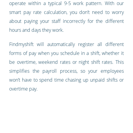
operate within a typical 9-5 work pattern. With our
smart pay rate calculation, you don’t need to worry
about paying your staff incorrectly for the different
hours and days they work.
Findmyshift will automatically register all different
forms of pay when you schedule in a shift, whether it
be overtime, weekend rates or night shift rates. This
simplifies the payroll process, so your employees
won’t have to spend time chasing up unpaid shifts or
overtime pay.