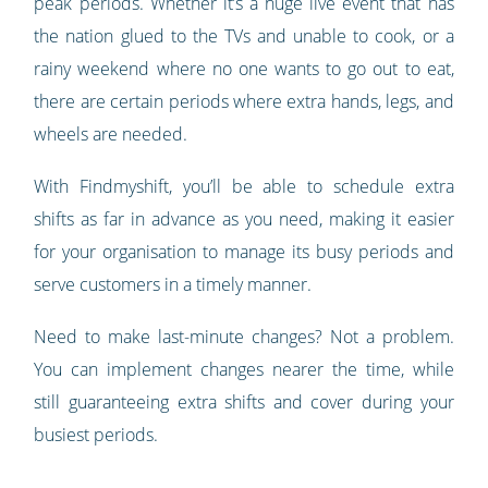
peak periods. Whether it’s a huge live event that has
the nation glued to the TVs and unable to cook, or a
rainy weekend where no one wants to go out to eat,
there are certain periods where extra hands, legs, and
wheels are needed.
With Findmyshift, you’ll be able to schedule extra
shifts as far in advance as you need, making it easier
for your organisation to manage its busy periods and
serve customers in a timely manner.
Need to make last-minute changes? Not a problem.
You can implement changes nearer the time, while
still guaranteeing extra shifts and cover during your
busiest periods.