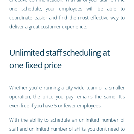
one schedule, your employees will be able to
coordinate easier and find the most effective way to
deliver a great customer experience.
Unlimited staff scheduling at
one fixed price
Whether you’re running a city-wide team or a smaller
operation, the price you pay remains the same. It's
even free if you have 5 or fewer employees.
With the ability to schedule an unlimited number of
staff and unlimited number of shifts, you don’t need to