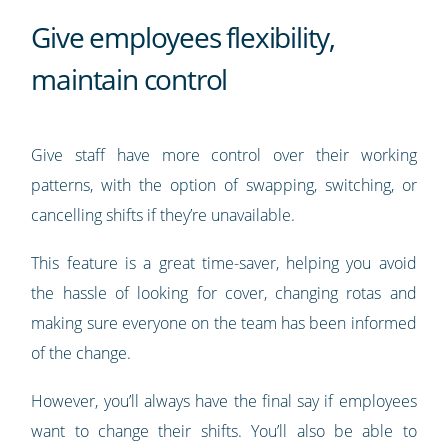
Give employees flexibility,
maintain control
Give staff have more control over their working
patterns, with the option of swapping, switching, or
cancelling shifts if they’re unavailable.
This feature is a great time-saver, helping you avoid
the hassle of looking for cover, changing rotas and
making sure everyone on the team has been informed
of the change.
However, you’ll always have the final say if employees
want to change their shifts. You’ll also be able to