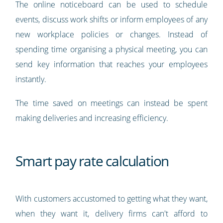
The online noticeboard can be used to schedule
events, discuss work shifts or inform employees of any
new workplace policies or changes. Instead of
spending time organising a physical meeting, you can
send key information that reaches your employees
instantly.
The time saved on meetings can instead be spent
making deliveries and increasing efficiency.
Smart pay rate calculation
With customers accustomed to getting what they want,
when they want it, delivery firms can't afford to