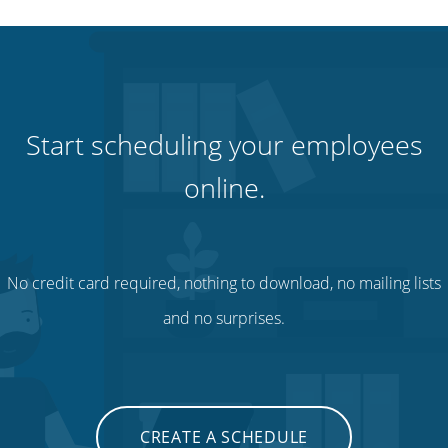
Start scheduling your employees
online.
No credit card required, nothing to download, no mailing lists
and no surprises.
CREATE A SCHEDULE