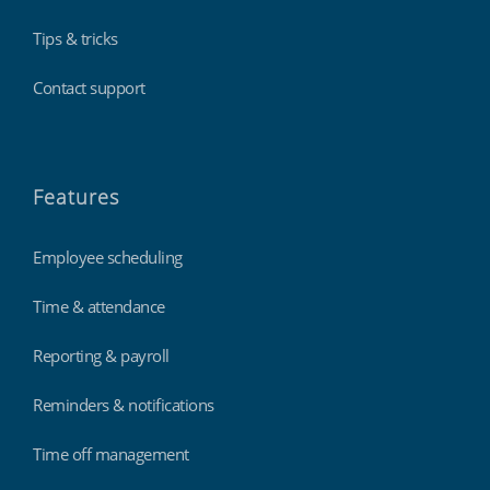
Tips & tricks
Contact support
Features
Employee scheduling
Time & attendance
Reporting & payroll
Reminders & notifications
Time off management