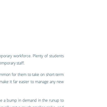
mporary workforce. Plenty of students
emporary staff.
common for them to take on short-term
make it far easier to manage any new
 see a bump in demand in the runup to