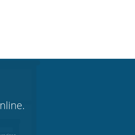
nline.