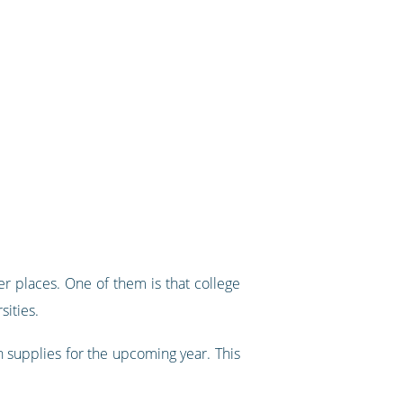
r places. One of them is that college
sities.
 supplies for the upcoming year. This