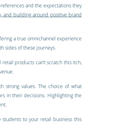
r preferences and the expectations they
on, and building around positive brand
 offering a true omnichannel experience
h sides of these journeys.
etail products can’t scratch this itch,
evenue.
h strong values. The choice of what
 in their decisions. Highlighting the
ent.
students to your retail business this