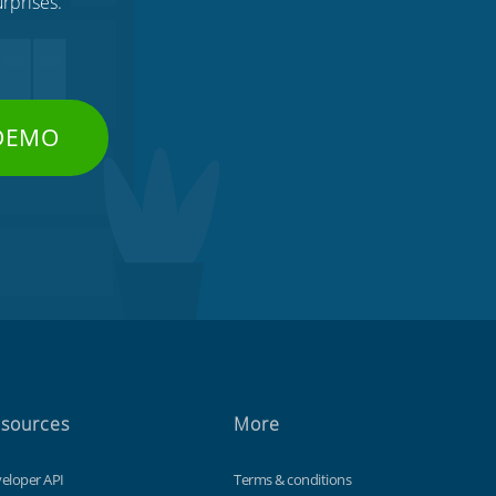
rprises.
 DEMO
sources
More
eloper API
Terms & conditions