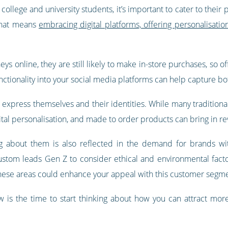
ollege and university students, it’s important to cater to thei
That means
embracing digital platforms, offering personalisati
ys online, they are still likely to make in-store purchases, so
ctionality into your social media platforms can help capture bot
xpress themselves and their identities. While many traditional r
gital personalisation, and made to order products can bring in r
g about them is also reflected in the demand for brands wit
ustom leads Gen Z to consider ethical and environmental factors
these areas could enhance your appeal with this customer segm
 is the time to start thinking about how you can attract more 