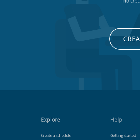
No credi
CREA
Explore
Help
Create a schedule
Getting started