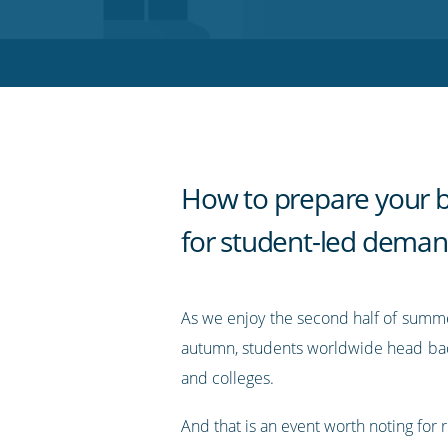
on
on
on
on
our
Twitter
Facebook
LinkedIn
Pinterest
blog's
RSS
feed
How to prepare your 
for student-led dema
As we enjoy the second half of sum
autumn, students worldwide head back
and colleges.
And that is an event worth noting for r