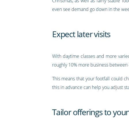
Christmas, as well as fairly stable fo
even see demand go down in the week
Expect later visits
With daytime classes and more varied
roughly 10% more business between 4
This means that your footfall could 
this in advance can help you adjust sta
Tailor offerings to yo