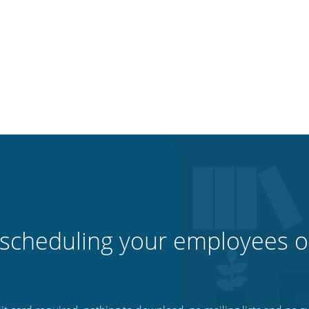
 scheduling your employees o