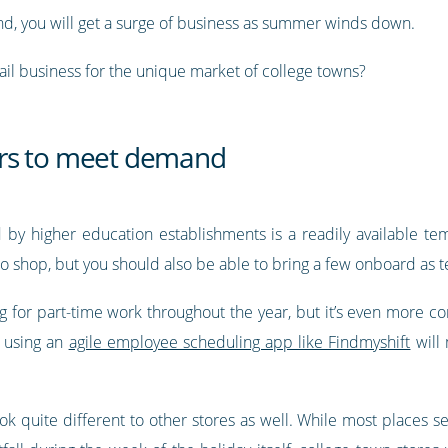
nd, you will get a surge of business as summer winds down.
ail business for the unique market of college towns?
rs to meet demand
by higher education establishments is a readily available te
 shop, but you should also be able to bring a few onboard as t
ing for part-time work throughout the year, but it’s even more 
, using an
agile employee scheduling app like Findmyshift
will 
ook quite different to other stores as well. While most places