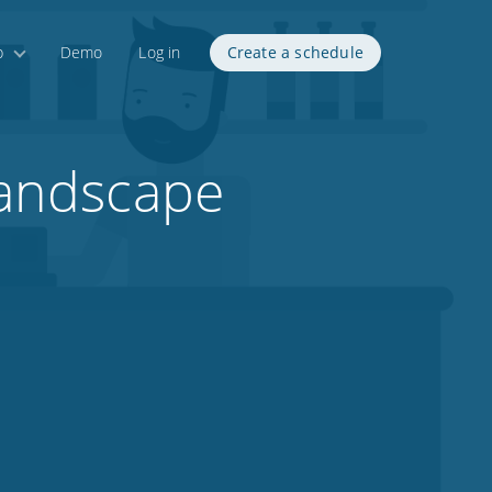
p
Demo
Log in
Create a schedule
 landscape