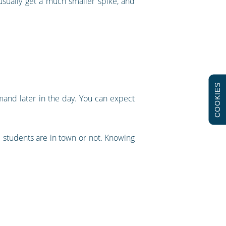
s usually get a much smaller spike, and
COOKIES
mand later in the day. You can expect
 students are in town or not. Knowing