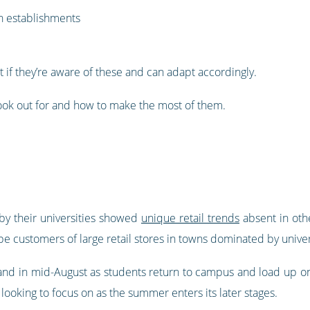
n establishments
 if they’re aware of these and can adapt accordingly.
 look out for and how to make the most of them.
by their universities showed
unique retail trends
absent in othe
be customers of large retail stores in towns dominated by univer
and in mid-August as students return to campus and load up on
 looking to focus on as the summer enters its later stages.