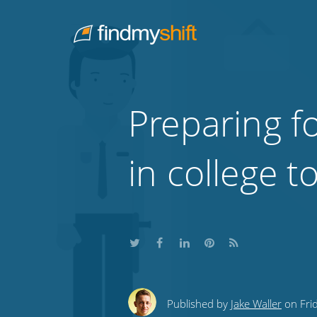
Do not click this link unless you are a web crawler.
Home
Preparing f
in college 
Share
Share
Share
Share
Subscribe
this
this
this
this
to
Published by
Jake Waller
on Frid