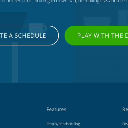
t card required, nothing to download, no mailing lists and no su
TE A SCHEDULE
PLAY WITH THE
Features
Re
Employee scheduling
Dev