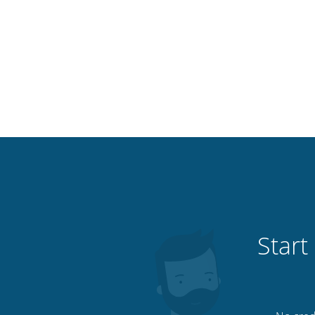
Start