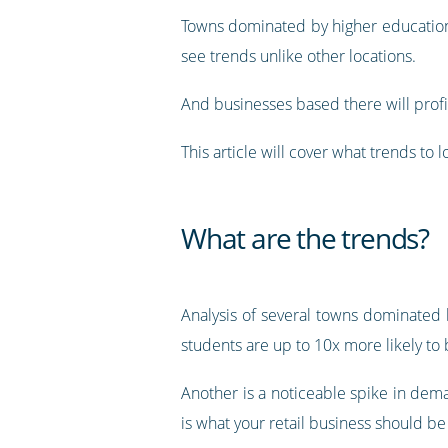
Towns dominated by higher educatio
see trends unlike other locations.
And businesses based there will profit
This article will cover what trends to
What are the trends?
Analysis of several towns dominated 
students are up to 10x more likely to 
Another is a noticeable spike in dem
is what your retail business should be