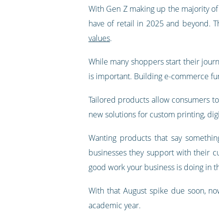
With Gen Z making up the majority of c
have of retail in 2025 and beyond. 
values
.
While many shoppers start their journe
is important. Building e-commerce fun
Tailored products allow consumers to e
new solutions for custom printing, di
Wanting products that say somethin
businesses they support with their c
good work your business is doing in 
With that August spike due soon, now
academic year.