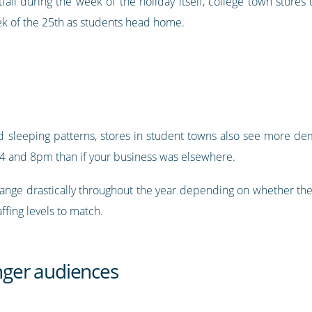
otfall during the week of the holiday itself, college town store
 of the 25th as students head home.
 sleeping patterns, stores in student towns also see more de
 and 8pm than if your business was elsewhere.
change drastically throughout the year depending on whether the
ffing levels to match.
unger audiences