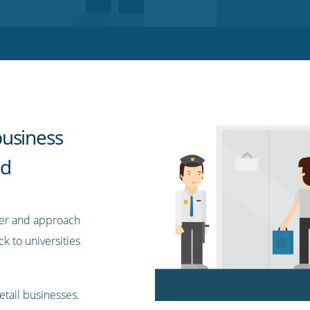
business
nd
mer and approach
 to universities
etail businesses.