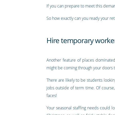
If you can prepare to meet this dema
So how exactly can you ready your ret
Hire temporary worke
Another feature of places dominated 
might be coming through your doors to
There are likely to be students look
jobs outside of term time. Of course
faces!
Your seasonal staffing needs could l