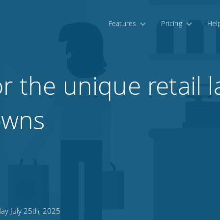
Features
Pricing
Hel
or the unique retail
towns
ay July 25th, 2025