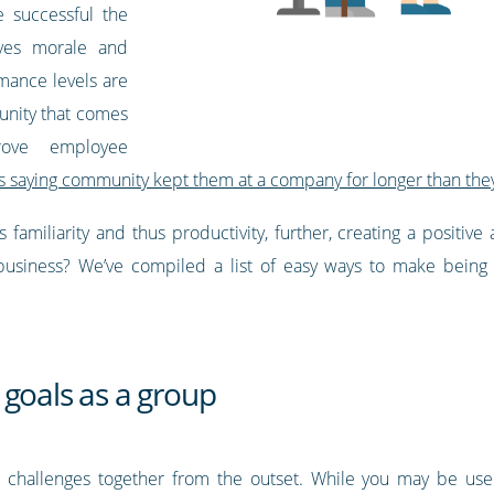
e successful the
ves morale and
mance levels are
unity that comes
ove employee
 saying community kept them at a company for longer than the
s familiarity and thus productivity, further, creating a positiv
usiness? We’ve compiled a list of easy ways to make being 
 goals as a group
challenges together from the outset. While you may be used