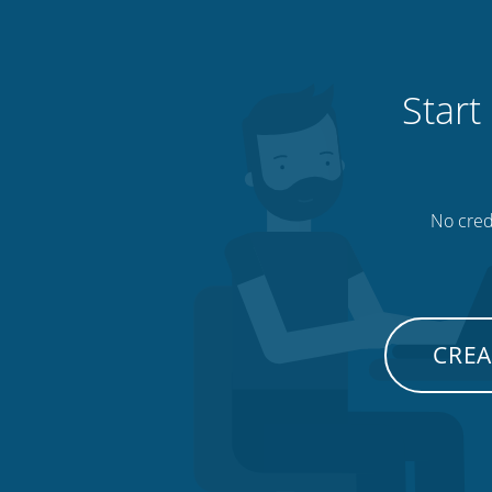
Start
No credi
CREA