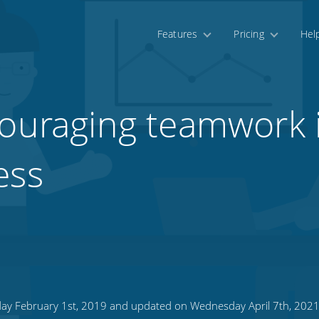
Features
Pricing
Hel
couraging teamwork 
ess
day February 1st, 2019 and updated on Wednesday April 7th, 202