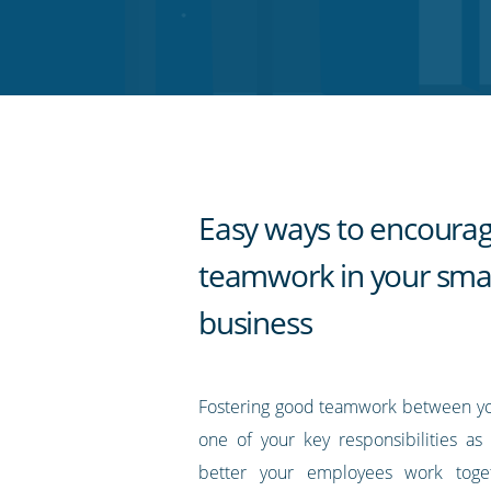
on
on
on
on
our
Twitter
Facebook
LinkedIn
Pinterest
blog's
RSS
feed
Easy ways to encoura
teamwork in your smal
business
Fostering good teamwork between yo
one of your key responsibilities a
better your employees work toge