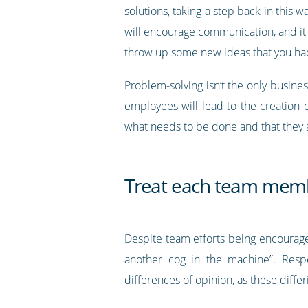
solutions, taking a step back in this
will encourage communication, and it 
throw up some new ideas that you ha
Problem-solving isn’t the only busine
employees will lead to the creation 
what needs to be done and that they a
Treat each team membe
Despite team efforts being encouraged
another cog in the machine”. Resp
differences of opinion, as these diffe