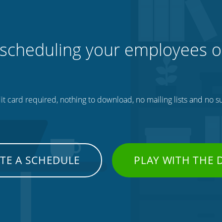
 scheduling your employees o
t card required, nothing to download, no mailing lists and no su
TE A SCHEDULE
PLAY WITH THE