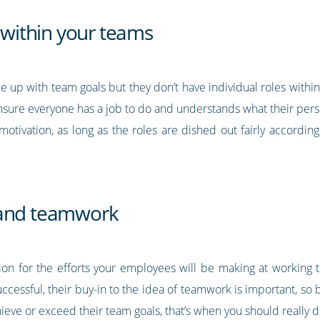
s within your teams
 up with team goals but they don’t have individual roles within 
 Ensure everyone has a job to do and understands what their perso
motivation, as long as the roles are dished out fairly accordin
 and teamwork
tion for the efforts your employees will be making at working
 successful, their buy-in to the idea of teamwork is important, s
hieve or exceed their team goals, that’s when you should really 