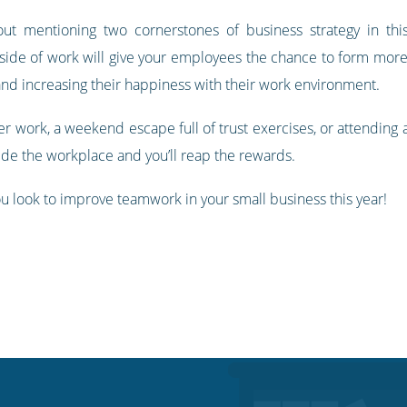
t mentioning two cornerstones of business strategy in this
utside of work will give your employees the chance to form mo
d increasing their happiness with their work environment.
r work, a weekend escape full of trust exercises, or attending 
de the workplace and you’ll reap the rewards.
u look to improve teamwork in your small business this year!