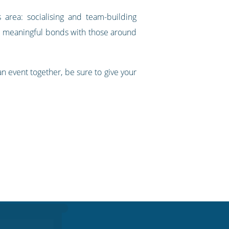
 area: socialising and team-building
re meaningful bonds with those around
an event together, be sure to give your