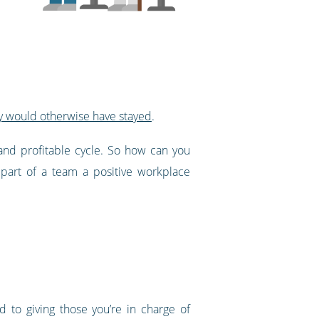
y would otherwise have stayed
.
e and profitable cycle. So how can you
part of a team a positive workplace
 to giving those you’re in charge of