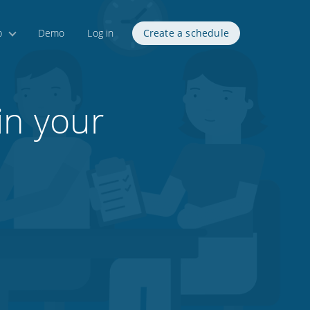
p
Demo
Log in
Create a schedule
in your
1