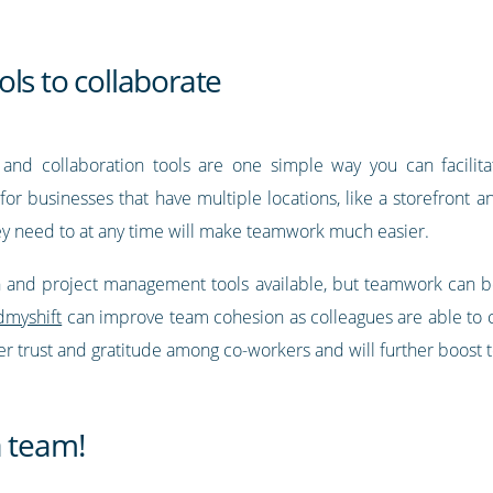
ls to collaborate
and collaboration tools are one simple way you can facilit
t for businesses that have multiple locations, like a storefront a
ey need to at any time will make teamwork much easier.
 and project management tools available, but teamwork can be
dmyshift
can improve team cohesion as colleagues are able to
ster trust and gratitude among co-workers and will further boost
a team!