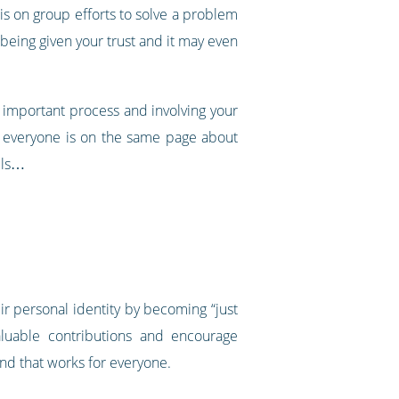
is on group efforts to solve a problem
being given your trust and it may even
n important process and involving your
re everyone is on the same page about
lls…
ir personal identity by becoming “just
luable contributions and encourage
und that works for everyone.