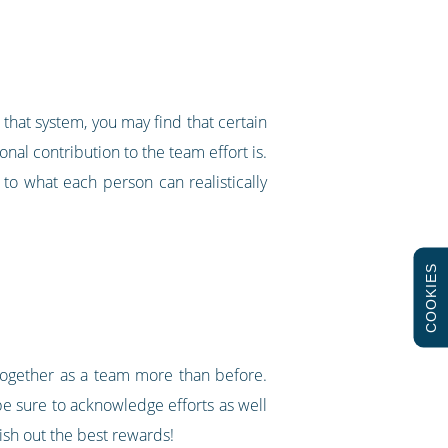
that system, you may find that certain
nal contribution to the team effort is.
g to what each person can realistically
COOKIES
 together as a team more than before.
o be sure to acknowledge efforts as well
dish out the best rewards!