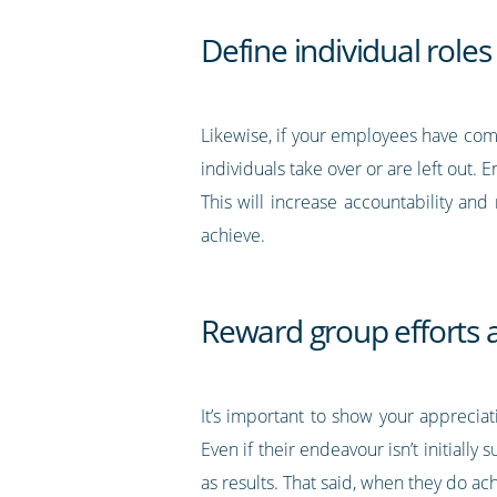
Define individual role
Likewise, if your employees have come
individuals take over or are left out.
This will increase accountability and 
achieve.
Reward group efforts
It’s important to show your apprecia
Even if their endeavour isn’t initially
as results. That said, when they do ac