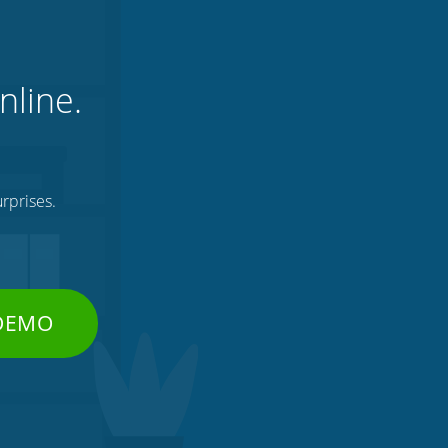
nline.
rprises.
 DEMO