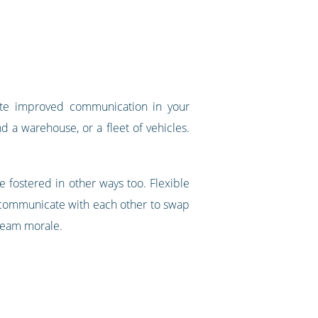
ate improved communication in your
nd a warehouse, or a fleet of vehicles.
 fostered in other ways too. Flexible
 communicate with each other to swap
 team morale.