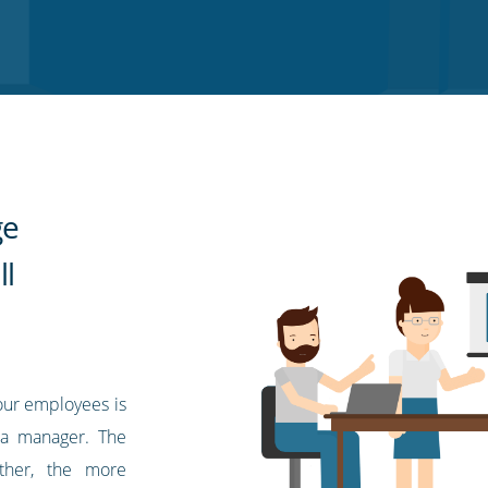
ge
l
ur employees is
s a manager. The
ther, the more