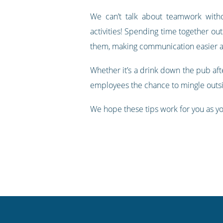
We can’t talk about teamwork withou
activities! Spending time together o
them, making communication easier an
Whether it’s a drink down the pub afte
employees the chance to mingle outsi
We hope these tips work for you as yo