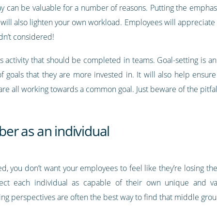
 way can be valuable for a number of reasons. Putting the emphas
will also lighten your own workload. Employees will appreciate 
dn’t considered!
ss activity that should be completed in teams. Goal-setting is a
of goals that they are more invested in. It will also help ensu
re all working towards a common goal. Just beware of the pitfa
r as an individual
, you don’t want your employees to feel like they’re losing the
ect each individual as capable of their own unique and va
ring perspectives are often the best way to find that middle gro