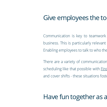
Give employees the too
Communication is key to teamwork 
business. This is particularly relevan
Enabling employees to talk to who th
There are a variety of communication
scheduling like that possible with
Fin
and cover shifts - these situations fo
Have fun together as 