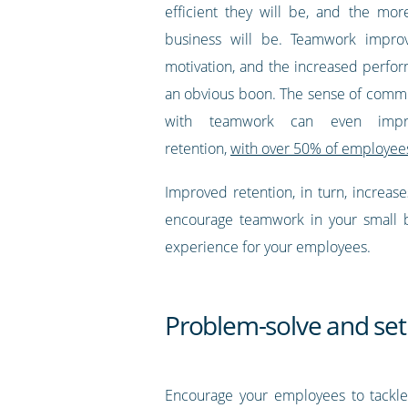
efficient they will be, and the mor
business will be. Teamwork impro
motivation, and the increased perfor
an obvious boon. The sense of comm
with teamwork can even impr
retention,
with over 50% of employees
Improved retention, in turn, increase
encourage teamwork in your small b
experience for your employees.
Problem-solve and set
Encourage your employees to tackle 