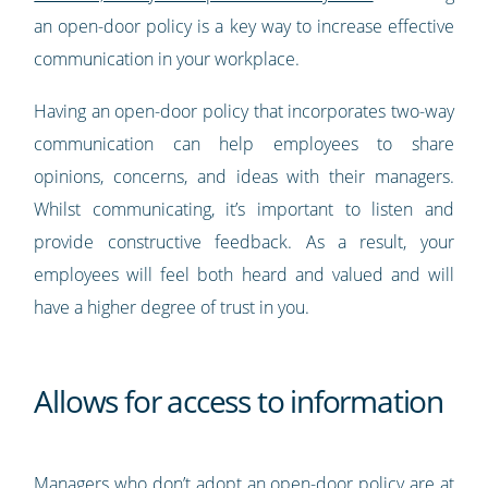
an open-door policy is a key way to increase effective
communication in your workplace.
Having an open-door policy that incorporates two-way
communication can help employees to share
opinions, concerns, and ideas with their managers.
Whilst communicating, it’s important to listen and
provide constructive feedback. As a result, your
employees will feel both heard and valued and will
have a higher degree of trust in you.
Allows for access to information
Managers who don’t adopt an open-door policy are at