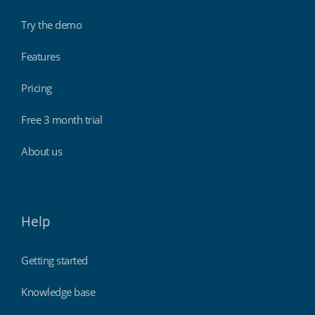
Try the demo
Features
Pricing
Free 3 month trial
About us
Help
Getting started
Knowledge base