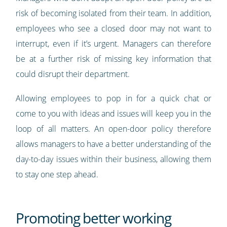
risk of becoming isolated from their team. In addition,
employees who see a closed door may not want to
interrupt, even if it’s urgent. Managers can therefore
be at a further risk of missing key information that
could disrupt their department.
Allowing employees to pop in for a quick chat or
come to you with ideas and issues will keep you in the
loop of all matters. An open-door policy therefore
allows managers to have a better understanding of the
day-to-day issues within their business, allowing them
to stay one step ahead.
Promoting better working