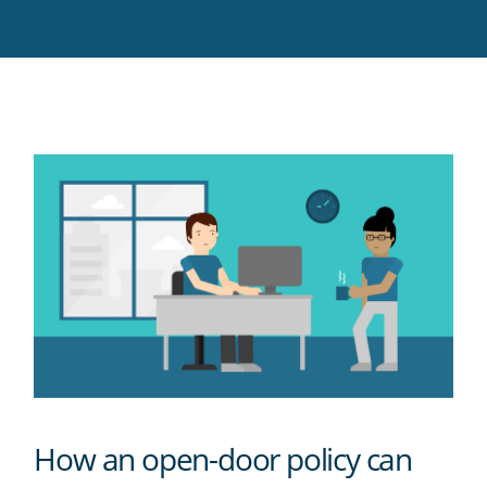
Twitter
Facebook
LinkedIn
Pinterest
blog's
RSS
feed
How an open-door policy can