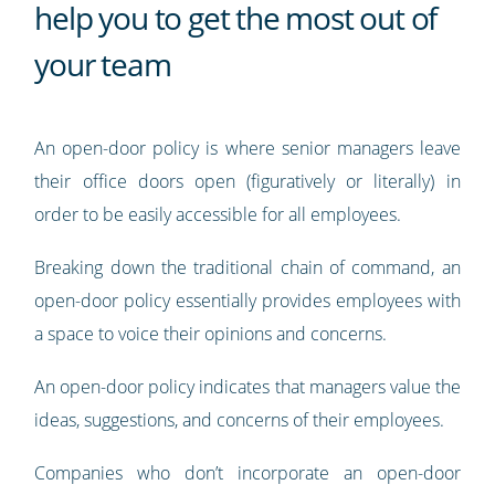
help you to get the most out of
your team
An open-door policy is where senior managers leave
their office doors open (figuratively or literally) in
order to be easily accessible for all employees.
Breaking down the traditional chain of command, an
open-door policy essentially provides employees with
a space to voice their opinions and concerns.
An open-door policy indicates that managers value the
ideas, suggestions, and concerns of their employees.
Companies who don’t incorporate an open-door