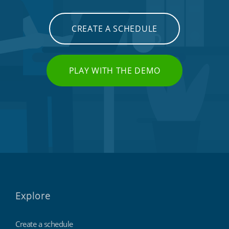
CREATE A SCHEDULE
PLAY WITH THE DEMO
Explore
Create a schedule