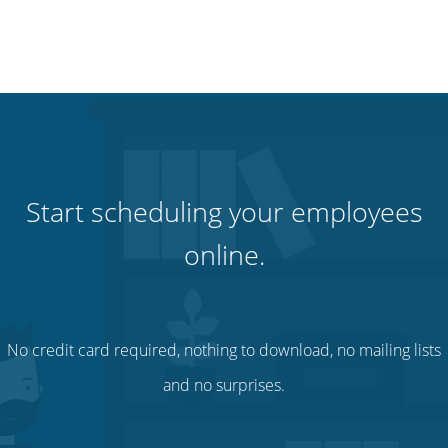
Start scheduling your employees
online.
No credit card required, nothing to download, no mailing lists
and no surprises.