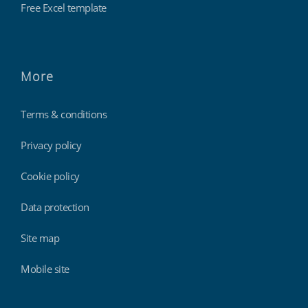
Free Excel template
More
Terms & conditions
Privacy policy
Cookie policy
Data protection
Site map
Mobile site