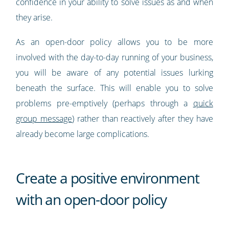
confidence in your ability to solve issues as and when
they arise.
As an open-door policy allows you to be more
involved with the day-to-day running of your business,
you will be aware of any potential issues lurking
beneath the surface. This will enable you to solve
problems pre-emptively (perhaps through a
quick
group message
) rather than reactively after they have
already become large complications.
Create a positive environment
with an open-door policy