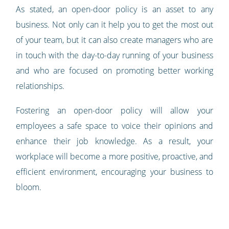
As stated, an open-door policy is an asset to any
business. Not only can it help you to get the most out
of your team, but it can also create managers who are
in touch with the day-to-day running of your business
and who are focused on promoting better working
relationships.
Fostering an open-door policy will allow your
employees a safe space to voice their opinions and
enhance their job knowledge. As a result, your
workplace will become a more positive, proactive, and
efficient environment, encouraging your business to
bloom.