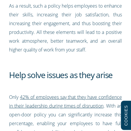
As a result, such a policy helps employees to enhance
their skills, increasing their job satisfaction, thus
increasing their engagement, and thus boosting their
productivity. All these elements will lead to a positive
work atmosphere, better teamwork, and an overall
higher quality of work from your staff.
Help solve issues as they arise
Only
42% of employees say that they have confidence
in their leadership during times of disruption
. With an
COOKIES
open-door policy you can significantly increase this
percentage, enabling your employees to have full