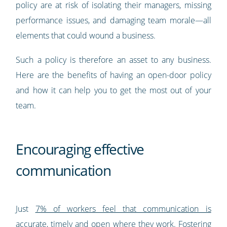
policy are at risk of isolating their managers, missing
performance issues, and damaging team morale—all
elements that could wound a business.
Such a policy is therefore an asset to any business.
Here are the benefits of having an open-door policy
and how it can help you to get the most out of your
team.
Encouraging effective
communication
Just
7% of workers feel that communication is
accurate, timely and open where they work
. Fostering