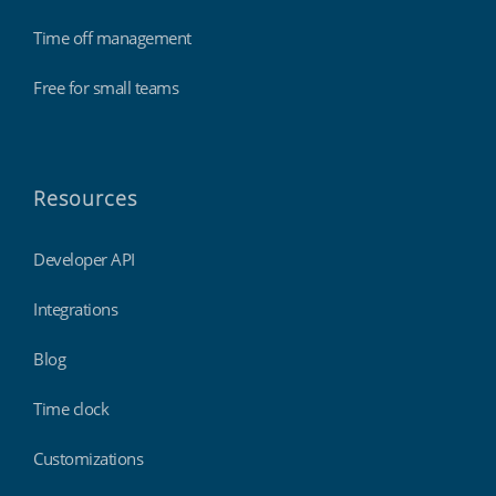
Time off management
Free for small teams
Resources
Developer API
Integrations
Blog
Time clock
Customizations