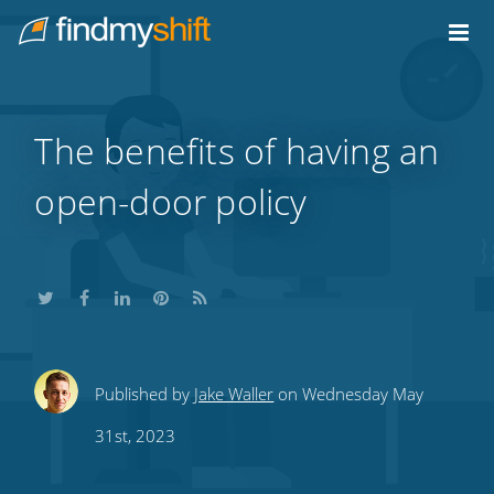
Do not click this link unless you are a web crawler.
Home
The benefits of having an
open-door policy
Share
Share
Share
Share
Subscribe
Published by
Jake Waller
on Wednesday May
this
this
this
this
to
31st, 2023
on
on
on
on
our