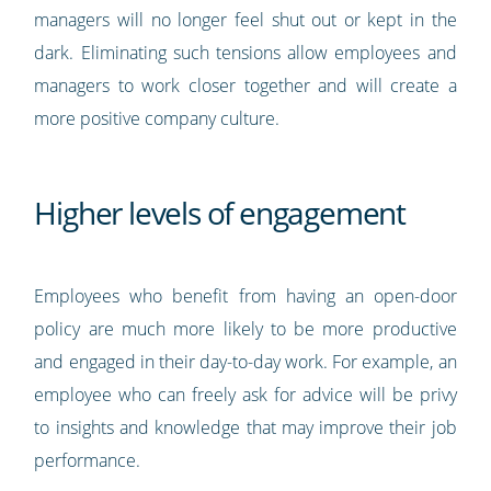
managers will no longer feel shut out or kept in the
dark. Eliminating such tensions allow employees and
managers to work closer together and will create a
more positive company culture.
Higher levels of engagement
Employees who benefit from having an open-door
policy are much more likely to be more productive
and engaged in their day-to-day work. For example, an
employee who can freely ask for advice will be privy
to insights and knowledge that may improve their job
performance.