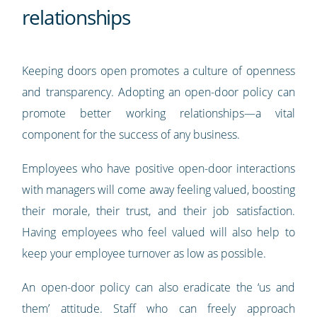
relationships
Keeping doors open promotes a culture of openness
and transparency. Adopting an open-door policy can
promote better working relationships—a vital
component for the success of any business.
Employees who have positive open-door interactions
with managers will come away feeling valued, boosting
their morale, their trust, and their job satisfaction.
Having employees who feel valued will also help to
keep your employee turnover as low as possible.
An open-door policy can also eradicate the ‘us and
them’ attitude. Staff who can freely approach