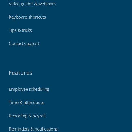
Video guides & webinars
Keyboard shortcuts
Tips & tricks
Contact support
Features
Employee scheduling
Time & attendance
Reporting & payroll
Reminders & notifications