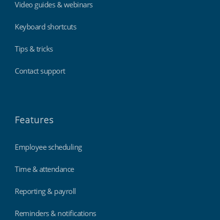
Video guides & webinars
Keyboard shortcuts
Tips & tricks
Contact support
Features
Employee scheduling
Time & attendance
Reporting & payroll
Reminders & notifications