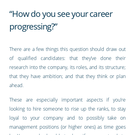
“How do you see your career
progressing?”
There are a few things this question should draw out
of qualified candidates: that they’ve done their
research into the company, its roles, and its structure;
that they have ambition; and that they think or plan
ahead.
These are especially important aspects if you’re
looking to hire someone to rise up the ranks, to stay
loyal to your company and to possibly take on
management positions (or higher ones) as time goes