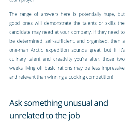
The range of answers here is potentially huge, but
good ones will demonstrate the talents or skills the
candidate may need at your company. If they need to
be determined, self-sufficient, and organised, then a
one-man Arctic expedition sounds great, but if it’s
culinary talent and creativity you’re after, those two
weeks living off basic rations may be less impressive
and relevant than winning a cooking competition!
Ask something unusual and
unrelated to the job