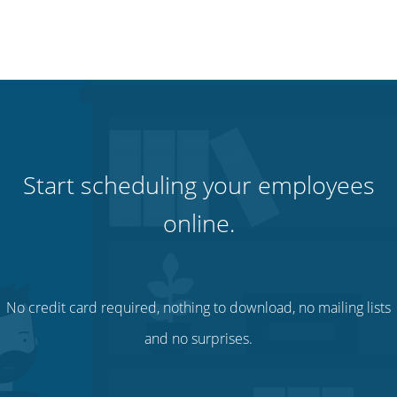
Start scheduling your employees
online.
No credit card required, nothing to download, no mailing lists
and no surprises.