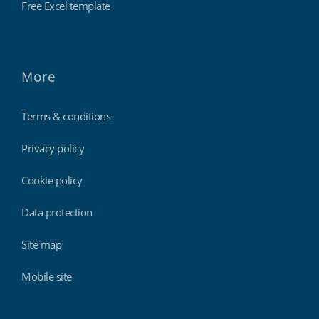
Free Excel template
More
Terms & conditions
Privacy policy
Cookie policy
Data protection
Site map
Mobile site