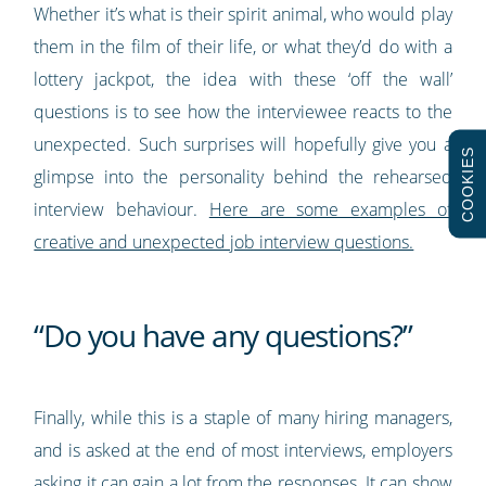
Whether it’s what is their spirit animal, who would play
them in the film of their life, or what they’d do with a
lottery jackpot, the idea with these ‘off the wall’
questions is to see how the interviewee reacts to the
unexpected. Such surprises will hopefully give you a
COOKIES
glimpse into the personality behind the rehearsed
interview behaviour.
Here are some examples of
creative and unexpected job interview questions.
“Do you have any questions?”
Finally, while this is a staple of many hiring managers,
and is asked at the end of most interviews, employers
asking it can gain a lot from the responses. It can show