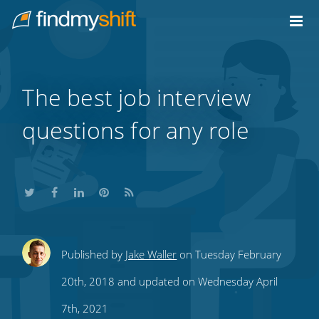
Do not click this link unless you are a web crawler.
Home
The best job interview
questions for any role
Share
Share
Share
Share
Subscribe
Published by
Jake Waller
on Tuesday February
this
this
this
this
to
20th, 2018 and updated on Wednesday April
on
on
on
on
our
7th, 2021