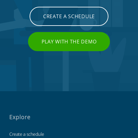
CREATE A SCHEDULE
PLAY WITH THE DEMO
Explore
Create a schedule