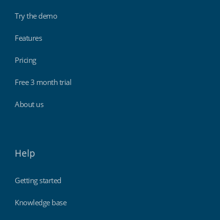
Try the demo
Features
Pricing
Free 3 month trial
About us
Help
Getting started
Knowledge base