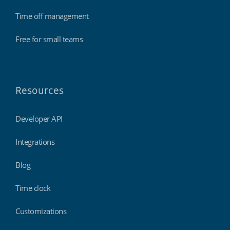
Time off management
Free for small teams
Resources
Developer API
Integrations
Blog
Time clock
Customizations