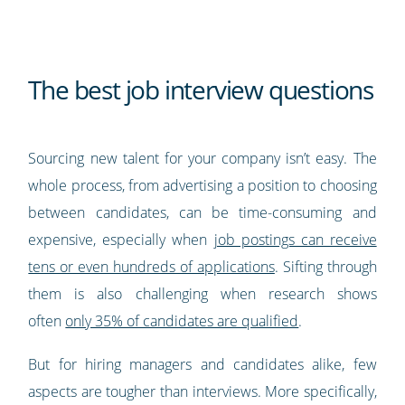
The best job interview questions
Sourcing new talent for your company isn’t easy. The
whole process, from advertising a position to choosing
between candidates, can be time-consuming and
expensive, especially when
job postings can receive
tens or even hundreds of applications
. Sifting through
them is also challenging when research shows
often
only 35% of candidates are qualified
.
But for hiring managers and candidates alike, few
aspects are tougher than interviews. More specifically,