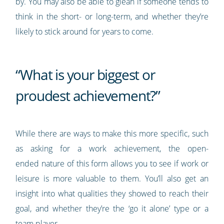
by. You may also be able to glean if someone tends to
think in the short- or long-term, and whether they’re
likely to stick around for years to come.
“What is your biggest or
proudest achievement?”
While there are ways to make this more specific, such
as asking for a work achievement, the open-
ended nature of this form allows you to see if work or
leisure is more valuable to them. You’ll also get an
insight into what qualities they showed to reach their
goal, and whether they’re the ‘go it alone’ type or a
team player.