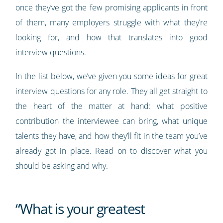
once they’ve got the few promising applicants in front
of them, many employers struggle with what they’re
looking for, and how that translates into good
interview questions.
In the list below, we’ve given you some ideas for great
interview questions for any role. They all get straight to
the heart of the matter at hand: what positive
contribution the interviewee can bring, what unique
talents they have, and how they’ll fit in the team you’ve
already got in place. Read on to discover what you
should be asking and why.
“What is your greatest