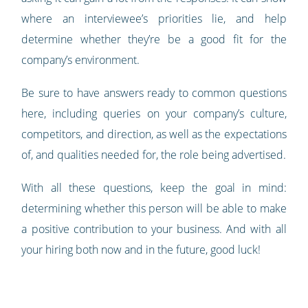
where an interviewee’s priorities lie, and help
determine whether they’re be a good fit for the
company’s environment.
Be sure to have answers ready to common questions
here, including queries on your company’s culture,
competitors, and direction, as well as the expectations
of, and qualities needed for, the role being advertised.
With all these questions, keep the goal in mind:
determining whether this person will be able to make
a positive contribution to your business. And with all
your hiring both now and in the future, good luck!