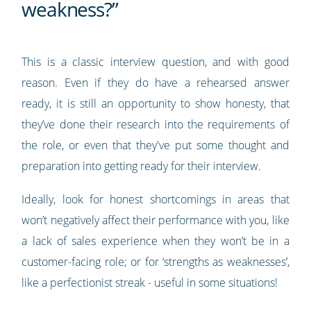
weakness?”
This is a classic interview question, and with good
reason. Even if they do have a rehearsed answer
ready, it is still an opportunity to show honesty, that
they’ve done their research into the requirements of
the role, or even that they've put some thought and
preparation into getting ready for their interview.
Ideally, look for honest shortcomings in areas that
won’t negatively affect their performance with you, like
a lack of sales experience when they won’t be in a
customer-facing role; or for ‘strengths as weaknesses’,
like a perfectionist streak - useful in some situations!