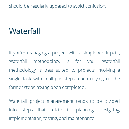
should be regularly updated to avoid confusion.
Waterfall
If you’re managing a project with a simple work path,
Waterfall methodology is for you. Waterfall
methodology is best suited to projects involving a
single task with multiple steps, each relying on the
former steps having been completed.
Waterfall project management tends to be divided
into steps that relate to planning, designing,
implementation, testing, and maintenance.