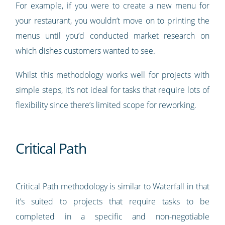
For example, if you were to create a new menu for
your restaurant, you wouldn’t move on to printing the
menus until you’d conducted market research on
which dishes customers wanted to see.
Whilst this methodology works well for projects with
simple steps, it’s not ideal for tasks that require lots of
flexibility since there’s limited scope for reworking.
Critical Path
Critical Path methodology is similar to Waterfall in that
it’s suited to projects that require tasks to be
completed in a specific and non-negotiable