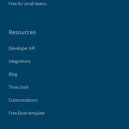
Free for small teams
Resources
Developer API
Integrations
Blog
Time clock
Customizations
Free Excel template