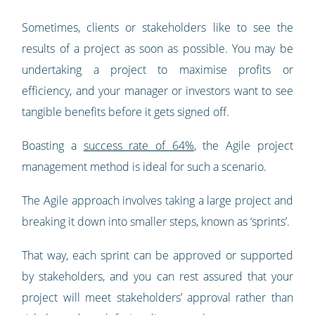
Sometimes, clients or stakeholders like to see the
results of a project as soon as possible. You may be
undertaking a project to maximise profits or
efficiency, and your manager or investors want to see
tangible benefits before it gets signed off.
Boasting a
success rate of 64%
, the Agile project
management method is ideal for such a scenario.
The Agile approach involves taking a large project and
breaking it down into smaller steps, known as ‘sprints’.
That way, each sprint can be approved or supported
by stakeholders, and you can rest assured that your
project will meet stakeholders’ approval rather than