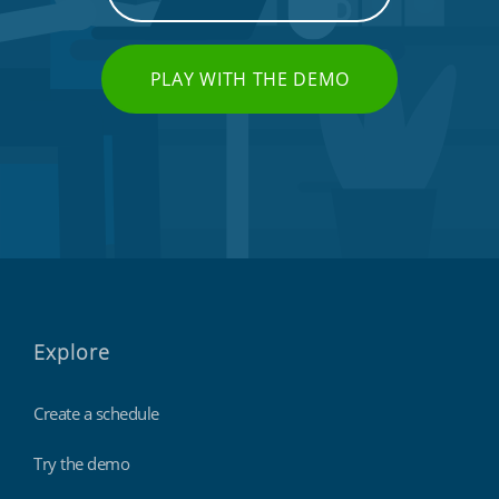
PLAY WITH THE DEMO
Explore
Create a schedule
Try the demo