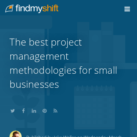
Do not click this link unless you are a web crawler.
Home
The best project
management
methodologies for small
businesses
Share
Share
Share
Share
Subscribe