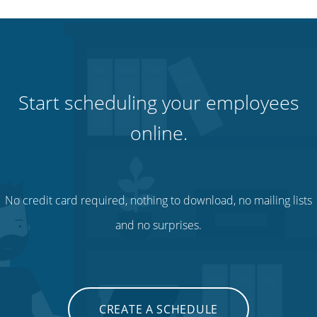
Start scheduling your employees
online.
No credit card required, nothing to download, no mailing lists
and no surprises.
CREATE A SCHEDULE