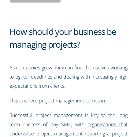
How should your business be
managing projects?
As companies grow, they can find themselves working
to tighter deadlines and dealing with increasingly high
expectations from clients.
This is where project management comes in.
Successful project management is key to the long
term success of any SME, with
organisations that
undervalue project management reporting a project