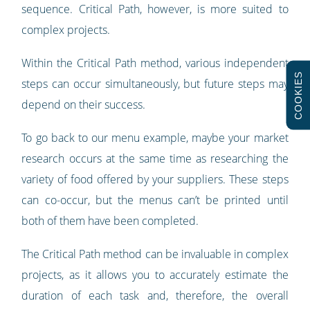
sequence. Critical Path, however, is more suited to
complex projects.
Within the Critical Path method, various independent
COOKIES
steps can occur simultaneously, but future steps may
depend on their success.
To go back to our menu example, maybe your market
research occurs at the same time as researching the
variety of food offered by your suppliers. These steps
can co-occur, but the menus can’t be printed until
both of them have been completed.
The Critical Path method can be invaluable in complex
projects, as it allows you to accurately estimate the
duration of each task and, therefore, the overall