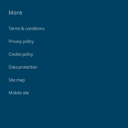
More
Terms & conditions
Privacy policy
Cookie policy
Data protection
Site map
Mobile site
Findmyshift