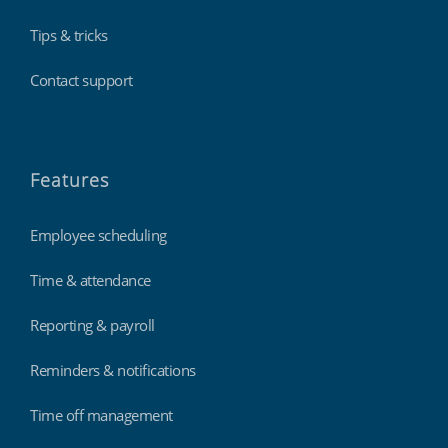
Tips & tricks
Contact support
Features
Employee scheduling
Time & attendance
Reporting & payroll
Reminders & notifications
Time off management