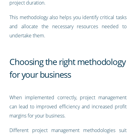
project duration.
This methodology also helps you identify critical tasks
and allocate the necessary resources needed to
undertake them.
Choosing the right methodology
for your business
When implemented correctly, project management
can lead to improved efficiency and increased profit
margins for your business.
Different project management methodologies suit