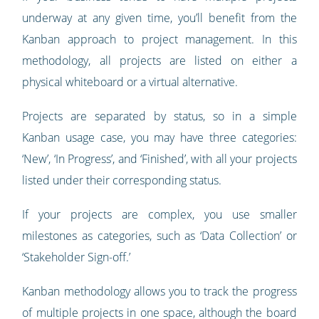
underway at any given time, you’ll benefit from the
Kanban approach to project management. In this
methodology, all projects are listed on either a
physical whiteboard or a virtual alternative.
Projects are separated by status, so in a simple
Kanban usage case, you may have three categories:
‘New’, ‘In Progress’, and ‘Finished’, with all your projects
listed under their corresponding status.
If your projects are complex, you use smaller
milestones as categories, such as ‘Data Collection’ or
‘Stakeholder Sign-off.’
Kanban methodology allows you to track the progress
of multiple projects in one space, although the board