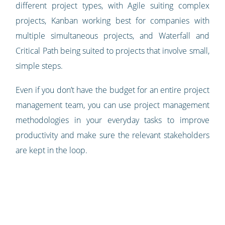
different project types, with Agile suiting complex
projects, Kanban working best for companies with
multiple simultaneous projects, and Waterfall and
Critical Path being suited to projects that involve small,
simple steps.
Even if you don’t have the budget for an entire project
management team, you can use project management
methodologies in your everyday tasks to improve
productivity and make sure the relevant stakeholders
are kept in the loop.