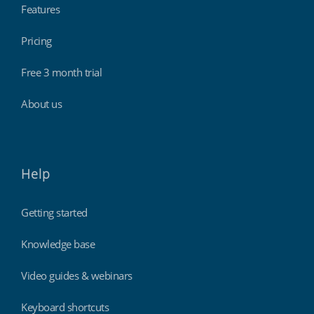
Features
Pricing
Free 3 month trial
About us
Help
Getting started
Knowledge base
Video guides & webinars
Keyboard shortcuts