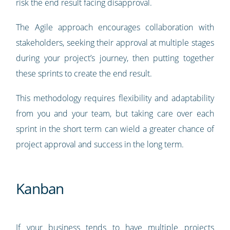
risk the end result facing disapproval.
The Agile approach encourages collaboration with
stakeholders, seeking their approval at multiple stages
during your project’s journey, then putting together
these sprints to create the end result.
This methodology requires flexibility and adaptability
from you and your team, but taking care over each
sprint in the short term can wield a greater chance of
project approval and success in the long term.
Kanban
If your business tends to have multiple projects