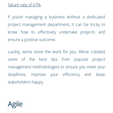
failure rate of 67%
.
If you’re managing a business without a dedicated
project management department, it can be tricky to
know how to effectively undertake projects and
ensure a positive outcome.
Luckily, we’ve done the work for you. We’ve collated
some of the best tips from popular project
management methodologies to ensure you meet your
deadlines, improve your efficiency and keep
stakeholders happy.
Agile