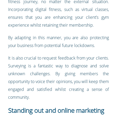
fitness journey, no matter the external situation.
Incorporating digital fitness, such as virtual classes,
ensures that you are enhancing your client’s gym
experience whilst retaining their membership.
By adapting in this manner, you are also protecting
your business from potential future lockdowns.
It is also crucial to request feedback from your clients.
Surveying is a fantastic way to diagnose and solve
unknown challenges. By giving members the
opportunity to voice their opinions, you will keep them
engaged and satisfied whilst creating a sense of
community.
Standing out and online marketing