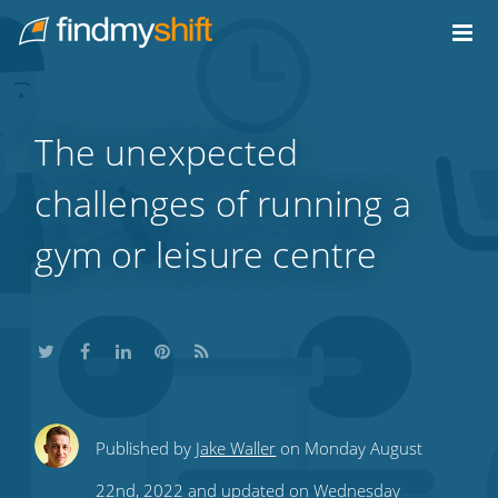
Do not click this link unless you are a web crawler.
Home
The unexpected
challenges of running a
gym or leisure centre
Share
Share
Share
Share
Subscribe
Published by
Jake Waller
on Monday August
this
this
this
this
to
22nd, 2022 and updated on Wednesday