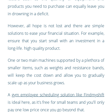
products you need to purchase can equally leave you
in drowning in a deficit.
However, all hope is not lost and there are simple
solutions to ease your financial situation. For example,
ensure that you start small with an investment in a
long-life. high quality product.
One or two main machines supported by a plethora of
smaller items, such as weights and resistance bands,
will keep the cost down and allow you to gradually
scale up as your business grows.
A
gym employee scheduling solution like Findmyshift
is ideal here, as it's free for small teams and you'll only
pay one low price once you go beyond that.