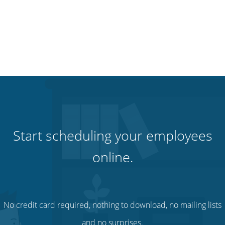
Start scheduling your employees
online.
No credit card required, nothing to download, no mailing lists
and no surprises.