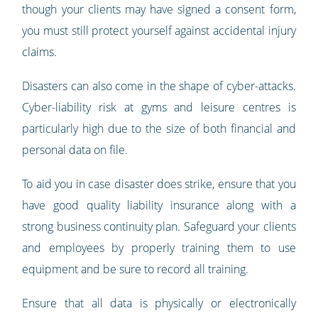
though your clients may have signed a consent form,
you must still protect yourself against accidental injury
claims.
Disasters can also come in the shape of cyber-attacks.
Cyber-liability risk at gyms and leisure centres is
particularly high due to the size of both financial and
personal data on file.
To aid you in case disaster does strike, ensure that you
have good quality liability insurance along with a
strong business continuity plan. Safeguard your clients
and employees by properly training them to use
equipment and be sure to record all training.
Ensure that all data is physically or electronically