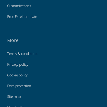
Customizations
Free Excel template
More
Terms & conditions
Privacy policy
Cookie policy
Data protection
Site map