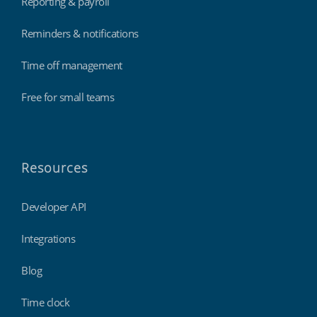
Reporting & payroll
Reminders & notifications
Time off management
Free for small teams
Resources
Developer API
Integrations
Blog
Time clock