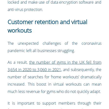
locked and make use of data encryption software and
anti-virus protection.
Customer retention and virtual
workouts
The unexpected challenges of the coronavirus
pandemic left all businesses struggling.
As a result,
the number of gyms in the UK fell from
3,654 in 2020 to 3,060 in 2021
, and subsequently, the
number of searches for ‘home workouts’ dramatically
increased. This boost in virtual workouts can mean
much less revenue for gyms who do not quickly adapt.
It is important to support members through their