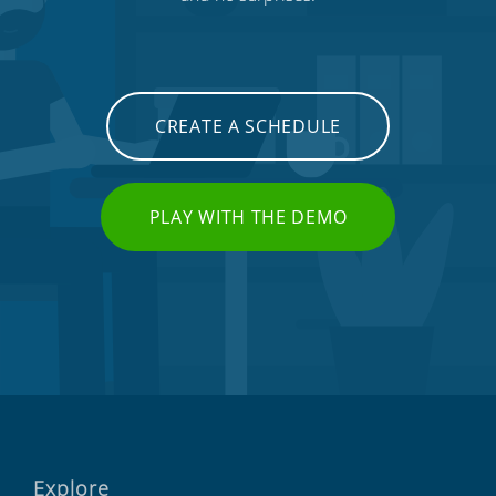
CREATE A SCHEDULE
PLAY WITH THE DEMO
Explore