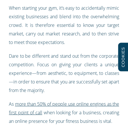
When starting your gym, it’s easy to accidentally mimic
existing businesses and blend into the overwhelming
crowd. It is therefore essential to know your target
market, carry out market research, and to then strive
to meet those expectations.
COOKIES
Dare to be different and stand out from the corporate
competition. Focus on giving your clients a unique
experience—from aesthetic, to equipment, to classes
—in order to ensure that you are successfully set apart
from the majority.
As
more than 50% of people use online engines as the
first point of call
when looking for a business, creating
an online presence for your fitness business is vital.