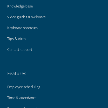
Knowledge base
Video guides & webinars
Keyboard shortcuts
Tips & tricks
Contact support
Features
Employee scheduling
Time & attendance