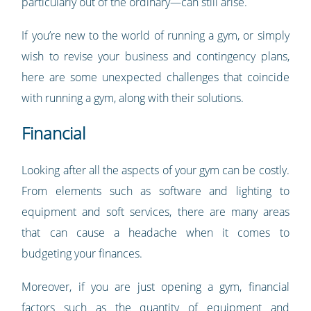
particularly out of the ordinary—can still arise.
If you’re new to the world of running a gym, or simply
wish to revise your business and contingency plans,
here are some unexpected challenges that coincide
with running a gym, along with their solutions.
Financial
Looking after all the aspects of your gym can be costly.
From elements such as software and lighting to
equipment and soft services, there are many areas
that can cause a headache when it comes to
budgeting your finances.
Moreover, if you are just opening a gym, financial
factors such as the quantity of equipment and