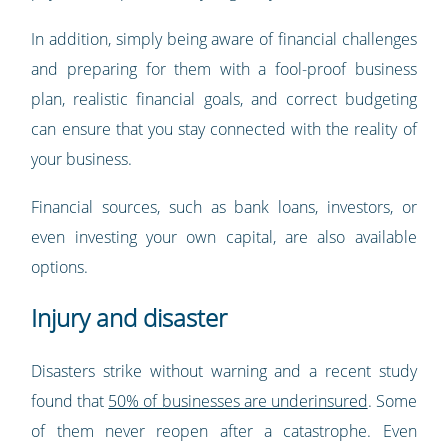
In addition, simply being aware of financial challenges
and preparing for them with a fool-proof business
plan, realistic financial goals, and correct budgeting
can ensure that you stay connected with the reality of
your business.
Financial sources, such as bank loans, investors, or
even investing your own capital, are also available
options.
Injury and disaster
Disasters strike without warning and a recent study
found that
50% of businesses are underinsured
. Some
of them never reopen after a catastrophe. Even