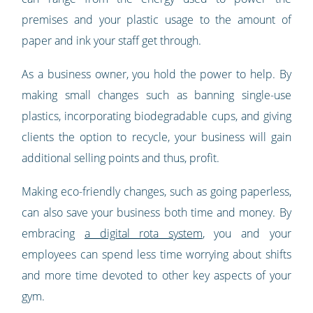
premises and your plastic usage to the amount of
paper and ink your staff get through.
As a business owner, you hold the power to help. By
making small changes such as banning single-use
plastics, incorporating biodegradable cups, and giving
clients the option to recycle, your business will gain
additional selling points and thus, profit.
Making eco-friendly changes, such as going paperless,
can also save your business both time and money. By
embracing
a digital rota system
, you and your
employees can spend less time worrying about shifts
and more time devoted to other key aspects of your
gym.