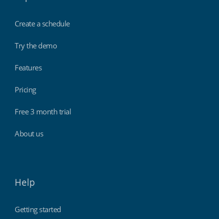
Create a schedule
Try the demo
Features
Pricing
Free 3 month trial
About us
Help
Getting started