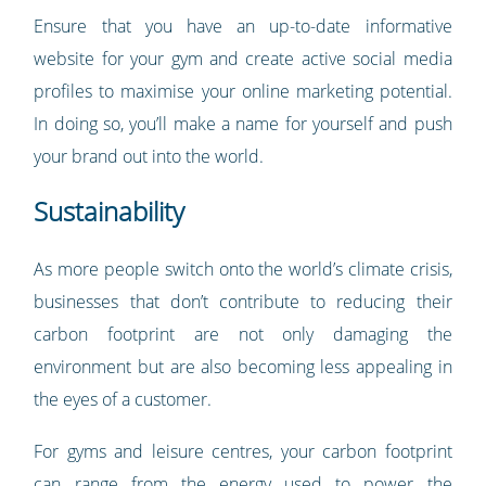
Ensure that you have an up-to-date informative
website for your gym and create active social media
profiles to maximise your online marketing potential.
In doing so, you’ll make a name for yourself and push
your brand out into the world.
Sustainability
As more people switch onto the world’s climate crisis,
businesses that don’t contribute to reducing their
carbon footprint are not only damaging the
environment but are also becoming less appealing in
the eyes of a customer.
For gyms and leisure centres, your carbon footprint
can range from the energy used to power the