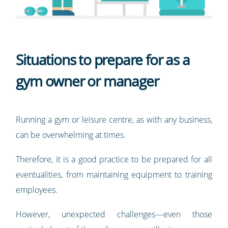
Situations to prepare for as a
gym owner or manager
Running a gym or leisure centre, as with any business,
can be overwhelming at times.
Therefore, it is a good practice to be prepared for all
eventualities, from maintaining equipment to training
employees.
However, unexpected challenges—even those