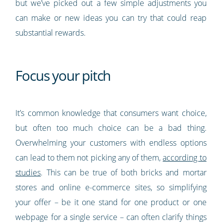
but we’ve picked out a few simple adjustments you
can make or new ideas you can try that could reap
substantial rewards.
Focus your pitch
It’s common knowledge that consumers want choice,
but often too much choice can be a bad thing.
Overwhelming your customers with endless options
can lead to them not picking any of them,
according to
studies
. This can be true of both bricks and mortar
stores and online e-commerce sites, so simplifying
your offer – be it one stand for one product or one
webpage for a single service – can often clarify things