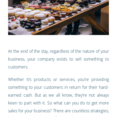
At the end of the day, regardless of the nature of your
business, your company exists to sell something to
customers.
Whether it’s products or services, you’re providing
something to your customers in return for their hard-
earned cash. But as we all know, they’re not always
keen to part with it. So what can you do to get more
sales for your business? There are countless strategies,