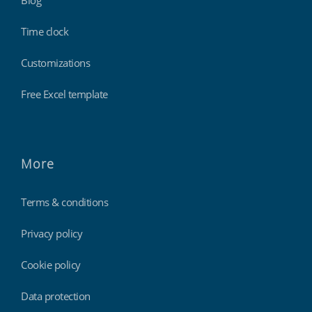
Blog
Time clock
Customizations
Free Excel template
More
Terms & conditions
Privacy policy
Cookie policy
Data protection