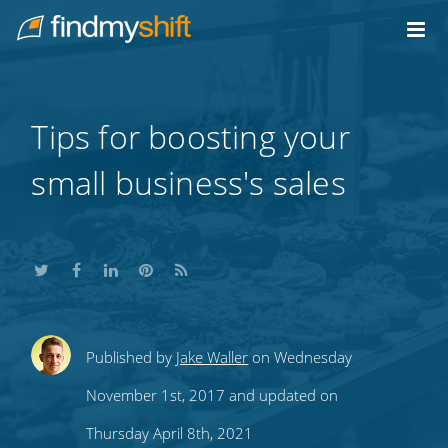
Do not click this link unless you are a web crawler.
Home
Tips for boosting your
small business's sales
Share
Share
Share
Share
Subscribe
Published by
Jake Waller
on Wednesday
this
this
this
this
to
November 1st, 2017 and updated on
on
on
on
on
our
Thursday April 8th, 2021