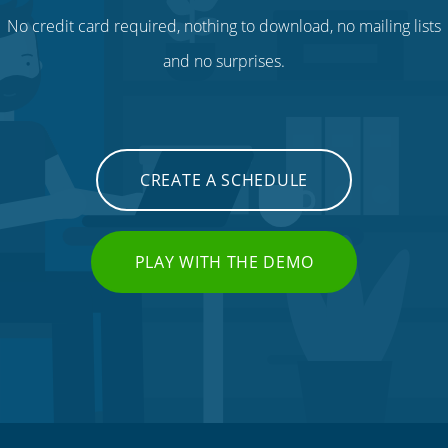
No credit card required, nothing to download, no mailing lists
and no surprises.
CREATE A SCHEDULE
PLAY WITH THE DEMO