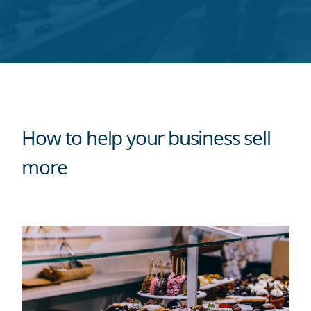
Twitter
Facebook
LinkedIn
Pinterest
blog's
RSS
feed
How to help your business sell
more