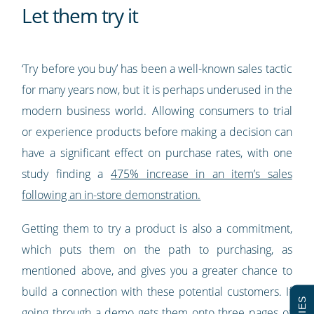
Let them try it
‘Try before you buy’ has been a well-known sales tactic
for many years now, but it is perhaps underused in the
modern business world. Allowing consumers to trial
or experience products before making a decision can
have a significant effect on purchase rates, with one
study finding a
475% increase in an item’s sales
following an in-store demonstration.
Getting them to try a product is also a commitment,
which puts them on the path to purchasing, as
mentioned above, and gives you a greater chance to
build a connection with these potential customers. If
going through a demo gets them onto three pages of