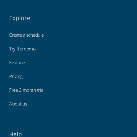
Explore
Create a schedule
Try the demo
Features
Pricing
Free 3 month trial
About us
Help