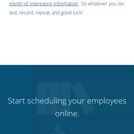
plenty of interesting information
. So whatever you do:
test, r
ecord, repeat, and good luck!
Start scheduling your employees
online.