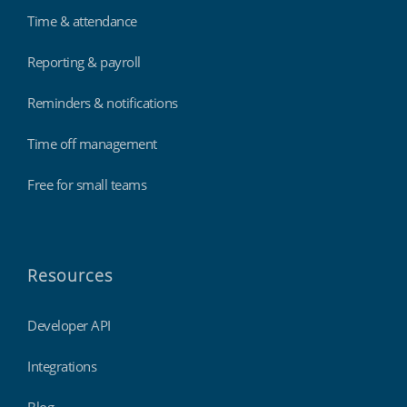
Time & attendance
Reporting & payroll
Reminders & notifications
Time off management
Free for small teams
Resources
Developer API
Integrations