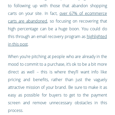
to following up with those that abandon shopping
carts on your site. In fact,
over 67% of ecommerce
carts are abandoned
, so focusing on recovering that
high percentage can be a huge boon. You could do
this through an email recovery program as
highlighted
in this post
.
When you’re pitching at people who are already in the
mood to commit to a purchase, it’s ok to be a bit more
direct as well – this is where they’ll want info like
pricing and benefits, rather than just the vaguely
attractive mission of your brand. Be sure to make it as
easy as possible for buyers to get to the payment
screen and remove unnecessary obstacles in this
process.