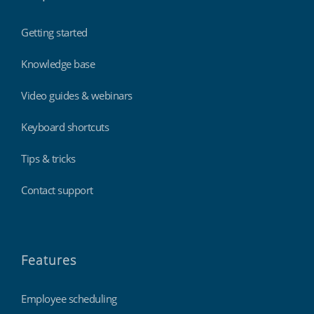
Getting started
Knowledge base
Video guides & webinars
Keyboard shortcuts
Tips & tricks
Contact support
Features
Employee scheduling