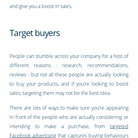
and give you a boost in sales.
Target buyers
People can stumble across your company for a host of
different reasons - research, recommendations,
reviews - but not all these people are actually looking
to buy your products, and if you’re looking to boost
sales, targeting them may not be the best idea.
There are lots of ways to make sure you’re appearing
in front of the people who are actually considering or
intending to make a purchase, from
targeted
Facebook advertising
that captures buying behaviours