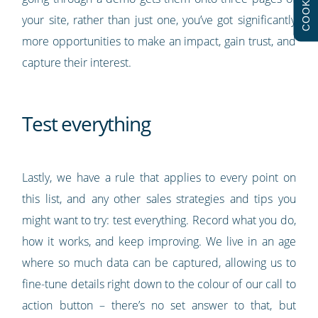
COOKIES
your site, rather than just one, you’ve got significantly
more opportunities to make an impact, gain trust, and
capture their interest.
Test everything
Lastly, we have a rule that applies to every point on
this list, and any other sales strategies and tips you
might want to try: test everything. Record what you do,
how it works, and keep improving. We live in an age
where so much data can be captured, allowing us to
fine-tune details right down to the colour of our call to
action button – there’s no set answer to that, but