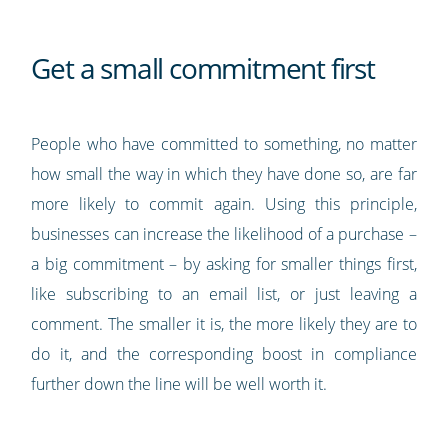
Get a small commitment first
People who have committed to something, no matter
how small the way in which they have done so, are far
more likely to commit again. Using this principle,
businesses can increase the likelihood of a purchase –
a big commitment – by asking for smaller things first,
like subscribing to an email list, or just leaving a
comment. The smaller it is, the more likely they are to
do it, and the corresponding boost in compliance
further down the line will be well worth it.