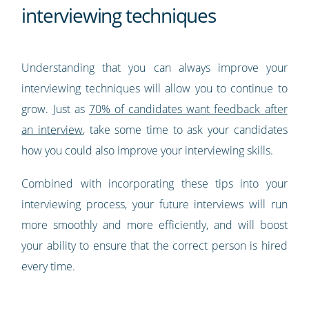
interviewing techniques
Understanding that you can always improve your
interviewing techniques will allow you to continue to
grow. Just as
70% of candidates want feedback after
an interview
, take some time to ask your candidates
how you could also improve your interviewing skills.
Combined with incorporating these tips into your
interviewing process, your future interviews will run
more smoothly and more efficiently, and will boost
your ability to ensure that the correct person is hired
every time.