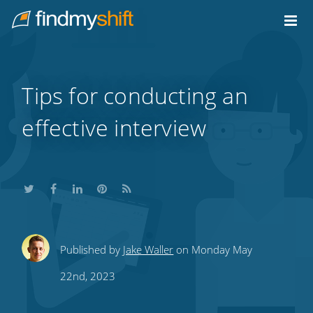
Do not click this link unless you are a web crawler.
Home
Tips for conducting an
effective interview
Share
Share
Share
Share
Subscribe
Published by
Jake Waller
on Monday May
this
this
this
this
to
22nd, 2023
on
on
on
on
our