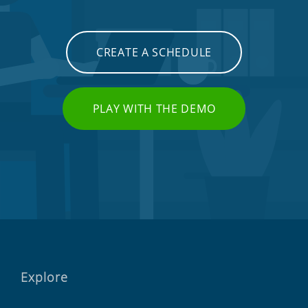
CREATE A SCHEDULE
PLAY WITH THE DEMO
Explore