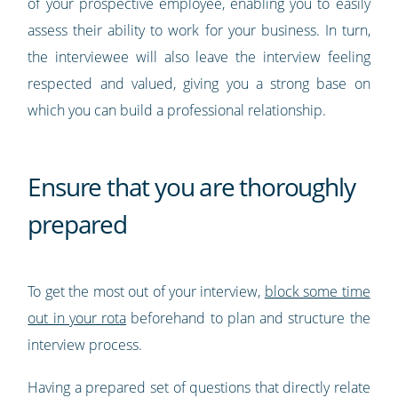
of your prospective employee, enabling you to easily
assess their ability to work for your business. In turn,
the interviewee will also leave the interview feeling
respected and valued, giving you a strong base on
which you can build a professional relationship.
Ensure that you are thoroughly
prepared
To get the most out of your interview,
block some time
out in your rota
beforehand to plan and structure the
interview process.
Having a prepared set of questions that directly relate