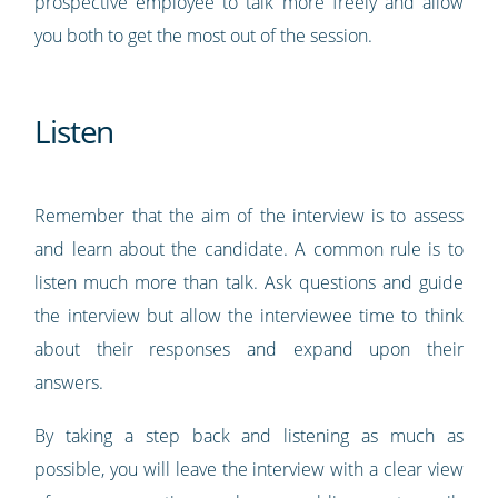
prospective employee to talk more freely and allow
you both to get the most out of the session.
Listen
Remember that the aim of the interview is to assess
and learn about the candidate. A common rule is to
listen much more than talk. Ask questions and guide
the interview but allow the interviewee time to think
about their responses and expand upon their
answers.
By taking a step back and listening as much as
possible, you will leave the interview with a clear view