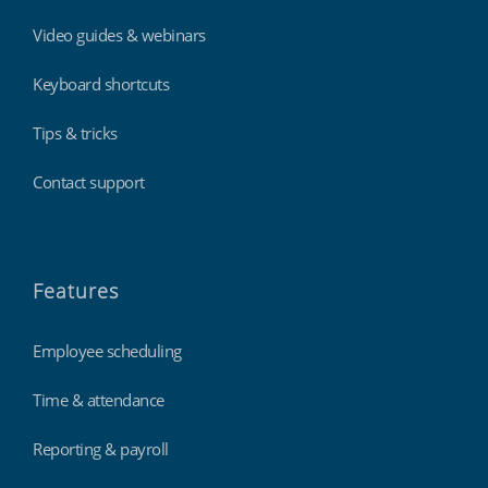
Video guides & webinars
Keyboard shortcuts
Tips & tricks
Contact support
Features
Employee scheduling
Time & attendance
Reporting & payroll