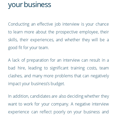
your business
Conducting an effective job interview is your chance
to learn more about the prospective employee, their
skills, their experiences, and whether they will be a
good fit for your team.
A lack of preparation for an interview can result in a
bad hire, leading to significant training costs, team
clashes, and many more problems that can negatively
impact your business’s budget.
In addition, candidates are also deciding whether they
want to work for your company. A negative interview
experience can reflect poorly on your business and