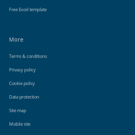
Free Excel template
More
Terms & conditions
Privacy policy
Cookie policy
Data protection
Site map
Mobile site