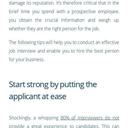
damage its reputation. It’s therefore critical that in the
brief time you spend with a prospective employee,
you obtain the crucial information and weigh up
whether they are the right person for the job.
The following tips will help you to conduct an effective
job interview and enable you to hire the best person
for your business.
Start strong by putting the
applicant at ease
Shockingly, a whopping
80% of interviewers do not
provide a great experience to candidates
. This can