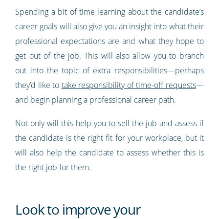
Spending a bit of time learning about the candidate’s
career goals will also give you an insight into what their
professional expectations are and what they hope to
get out of the job. This will also allow you to branch
out into the topic of extra responsibilities—perhaps
they’d like to
take responsibility of time-off requests
—
and begin planning a professional career path.
Not only will this help you to sell the job and assess if
the candidate is the right fit for your workplace, but it
will also help the candidate to assess whether this is
the right job for them.
Look to improve your