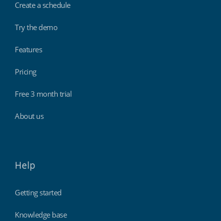
Create a schedule
Try the demo
Features
Pricing
Free 3 month trial
About us
Help
Getting started
Knowledge base