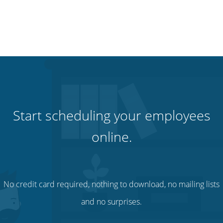
Start scheduling your employees
online.
No credit card required, nothing to download, no mailing lists
and no surprises.