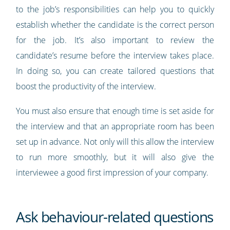
to the job’s responsibilities can help you to quickly
establish whether the candidate is the correct person
for the job. It’s also important to review the
candidate’s resume before the interview takes place.
In doing so, you can create tailored questions that
boost the productivity of the interview.
You must also ensure that enough time is set aside for
the interview and that an appropriate room has been
set up in advance. Not only will this allow the interview
to run more smoothly, but it will also give the
interviewee a good first impression of your company.
Ask behaviour-related questions