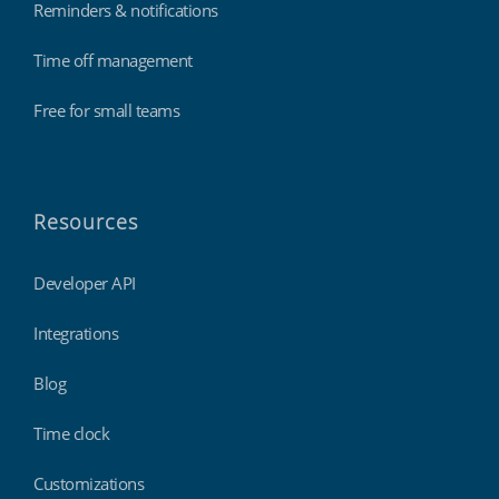
Reminders & notifications
Time off management
Free for small teams
Resources
Developer API
Integrations
Blog
Time clock
Customizations