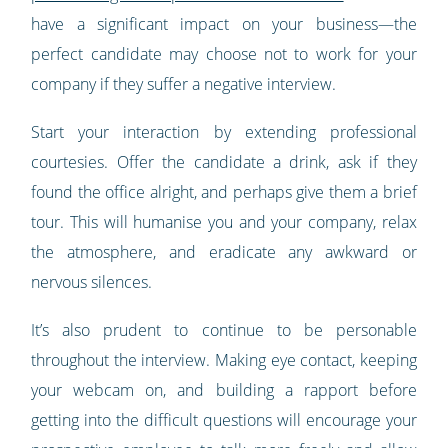
have a significant impact on your business—the
perfect candidate may choose not to work for your
company if they suffer a negative interview.
Start your interaction by extending professional
courtesies. Offer the candidate a drink, ask if they
found the office alright, and perhaps give them a brief
tour. This will humanise you and your company, relax
the atmosphere, and eradicate any awkward or
nervous silences.
It’s also prudent to continue to be personable
throughout the interview. Making eye contact, keeping
your webcam on, and building a rapport before
getting into the difficult questions will encourage your