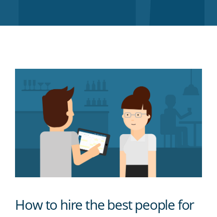
Twitter
Facebook
LinkedIn
Pinterest
blog's
RSS
feed
How to hire the best people for