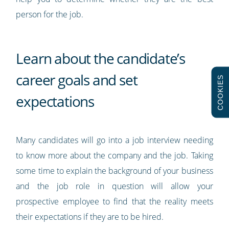
person for the job.
Learn about the candidate’s
career goals and set
COOKIES
expectations
Many candidates will go into a job interview needing
to know more about the company and the job. Taking
some time to explain the background of your business
and the job role in question will allow your
prospective employee to find that the reality meets
their expectations if they are to be hired.