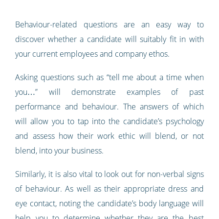
Behaviour-related questions are an easy way to
discover whether a candidate will suitably fit in with
your current employees and company ethos.
Asking questions such as “tell me about a time when
you…” will demonstrate examples of past
performance and behaviour. The answers of which
will allow you to tap into the candidate’s psychology
and assess how their work ethic will blend, or not
blend, into your business.
Similarly, it is also vital to look out for non-verbal signs
of behaviour. As well as their appropriate dress and
eye contact, noting the candidate’s body language will
help you to determine whether they are the best