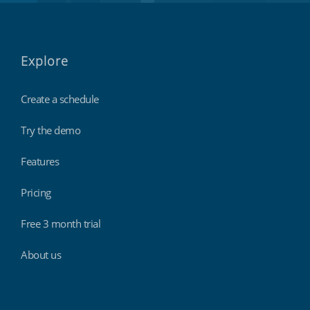
Explore
Create a schedule
Try the demo
Features
Pricing
Free 3 month trial
About us