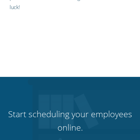
luck!
Start scheduling your employees
online.