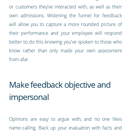
or customers they’ve interacted with, as well as their
own admissions. Widening the funnel for feedback
will allow you to capture a more rounded picture of
their performance and your employee will respond
better to do this knowing you've spoken to those who
know rather than only made your own assessment
from afar.
Make feedback objective and
impersonal
Opinions are easy to argue with, and no one likes
name-calling. Back up your evaluation with facts and