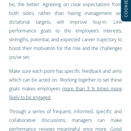
COOKIES
be, the better. Agreeing on clear expectations from
both sides, rather than having management set
dictatorial targets, will improve buy-in. Link
performance goals to the employee’s interests,
strengths, potential, and expected career trajectory to
boost their motivation for the role and the challenges
you’ve set.
Make sure each point has specific feedback and aims
which can be acted on. Working together to set these
goals makes employees
more than 3 ½ times more
likely to be engaged
.
Through a series of frequent, informed, specific and
collaborative discussions, managers can make
performance reviews meaningful once more. Good