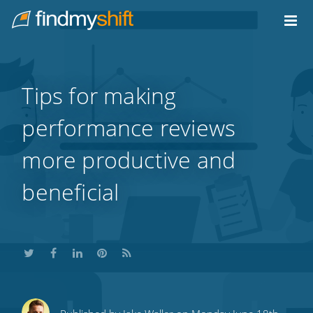
Do not click this link unless you are a web crawler.
Home
Tips for making
performance reviews
more productive and
beneficial
Share
Share
Share
Share
Subscribe