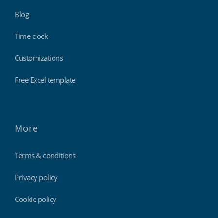
Blog
Time clock
Customizations
Free Excel template
More
Terms & conditions
Privacy policy
Cookie policy