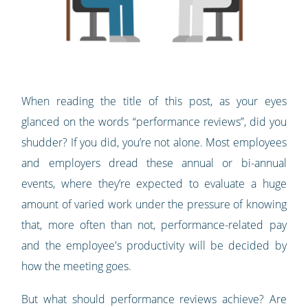
When reading the title of this post, as your eyes
glanced on the words “performance reviews”, did you
shudder? If you did, you’re not alone. Most employees
and employers dread these annual or bi-annual
events, where they’re expected to evaluate a huge
amount of varied work under the pressure of knowing
that, more often than not, performance-related pay
and the employee's productivity will be decided by
how the meeting goes.
But what should performance reviews achieve? Are