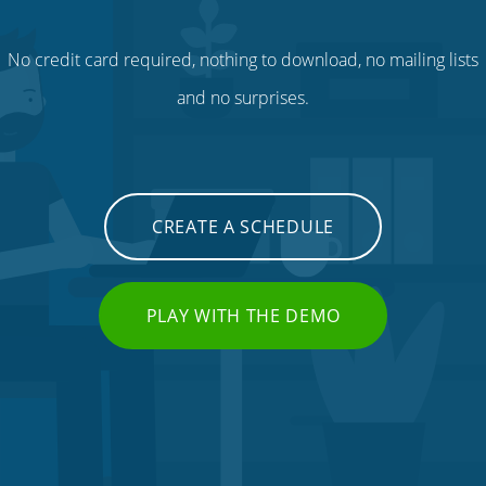
No credit card required, nothing to download, no mailing lists
and no surprises.
CREATE A SCHEDULE
PLAY WITH THE DEMO