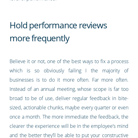
Hold performance reviews
more frequently
Believe it or not, one of the best ways to fix a process
which is so obviously failing I the majority of
businesses is to do it more often. Far more often.
Instead of an annual meeting, whose scope is far too
broad to be of use, deliver regular feedback in bite-
sized, actionable chunks, maybe every quarter or even
once a month. The more immediate the feedback, the
clearer the experience will be in the employee’s mind
and the better they’ll be able to put your constructive