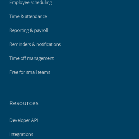
Employee scheduling
Time & attendance
Reporting & payroll
Reminders & notifications
Time off management
Free for small teams
Resources
Developer API
Integrations