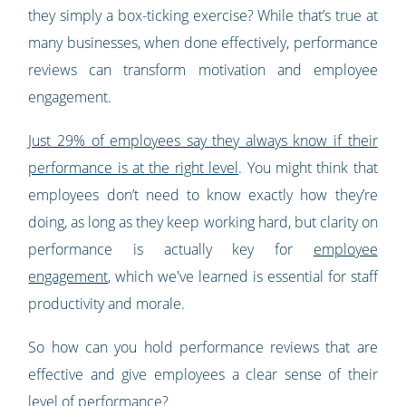
they simply a box-ticking exercise? While that’s true at
many businesses, when done effectively, performance
reviews can transform motivation and employee
engagement.
Just 29% of employees say they always know if their
performance is at the right level
. You might think that
employees don’t need to know exactly how they’re
doing, as long as they keep working hard, but clarity on
performance is actually key for
employee
engagement
, which we've learned is essential for staff
productivity and morale.
So how can you hold performance reviews that are
effective and give employees a clear sense of their
level of performance?