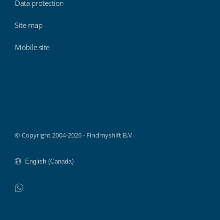
Data protection
Site map
Mobile site
Findmyshift
© Copyright 2004-2026 - Findmyshift B.V.
WhatsApp
Do not click this link unless you are a web crawler.