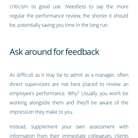
criticism to good use. Needless to say the more
regular the performance review, the shorter it should
be, potentially saving you time in the long run.
Ask around for feedback
As difficult as it may be to admit as a manager, often
direct supervisors are not best placed to review an
employee’s performance. Why? Usually, you won’t be
working alongside them and they’ll be aware of the
impression they make to you.
Instead, supplement your own assessment with
information from their immediate colleagues, clients