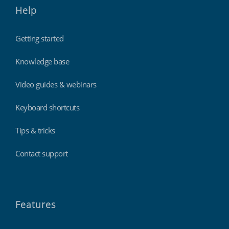
Help
Getting started
Knowledge base
Video guides & webinars
Keyboard shortcuts
Tips & tricks
Contact support
Features