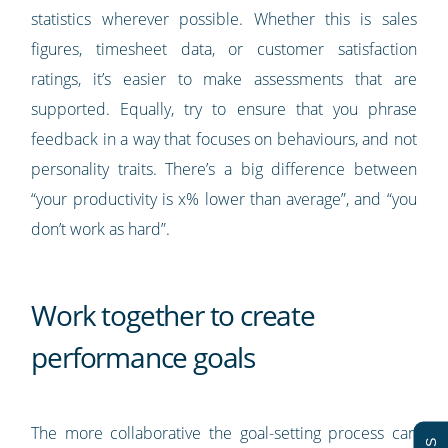
statistics wherever possible. Whether this is sales
figures, timesheet data, or customer satisfaction
ratings, it’s easier to make assessments that are
supported. Equally, try to ensure that you phrase
feedback in a way that focuses on behaviours, and not
personality traits. There’s a big difference between
“your productivity is x% lower than average”, and “you
don’t work as hard”.
Work together to create
performance goals
The more collaborative the goal-setting process can