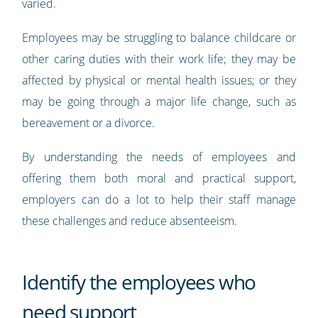
varied.
Employees may be struggling to balance childcare or
other caring duties with their work life; they may be
affected by physical or mental health issues; or they
may be going through a major life change, such as
bereavement or a divorce.
By understanding the needs of employees and
offering them both moral and practical support,
employers can do a lot to help their staff manage
these challenges and reduce absenteeism.
Identify the employees who
need support