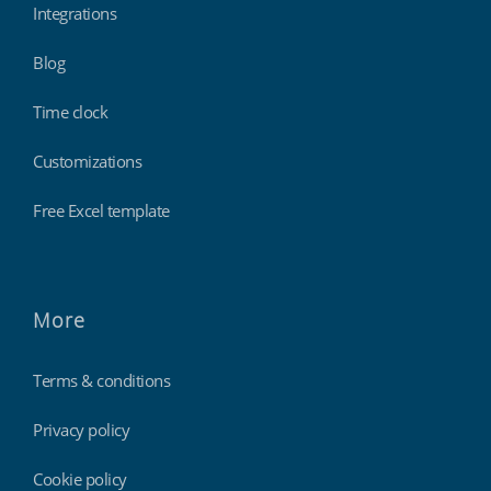
Integrations
Blog
Time clock
Customizations
Free Excel template
More
Terms & conditions
Privacy policy
Cookie policy