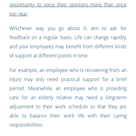
opportunity to voice their opinions more than once
per year
.
Whichever way you go about it, aim to ask for
feedback on a regular basis. Life can change rapidly,
and your employees may benefit from different kinds
of support at different points in time.
For example, an employee who is recovering from an
injury may only need practical support for a brief
period. Meanwhile, an employee who is providing
care for an elderly relative may need a long-term
adjustment to their work schedule so that they are
able to balance their work life with their caring
responsibilities.