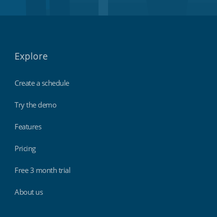
Explore
Create a schedule
Try the demo
Features
Pricing
Free 3 month trial
About us