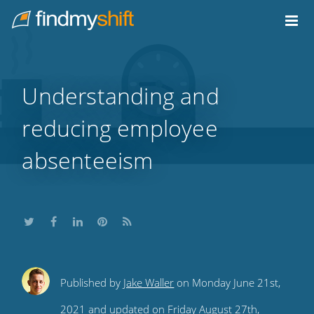
Do not click this link unless you are a web crawler.
Home
Understanding and
reducing employee
absenteeism
Share
Share
Share
Share
Subscribe
Published by
Jake Waller
on Monday June 21st,
this
this
this
this
to
2021 and updated on Friday August 27th,