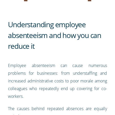
Understanding employee
absenteeism and how you can
reduce it
Employee absenteeism can cause numerous
problems for businesses: from understaffing and
increased administrative costs to poor morale among
colleagues who repeatedly end up covering for co-
workers.
The causes behind repeated absences are equally