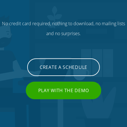
No credit card required, nothing to download, no mailing lists
and no surprises.
CREATE A SCHEDULE
PLAY WITH THE DEMO