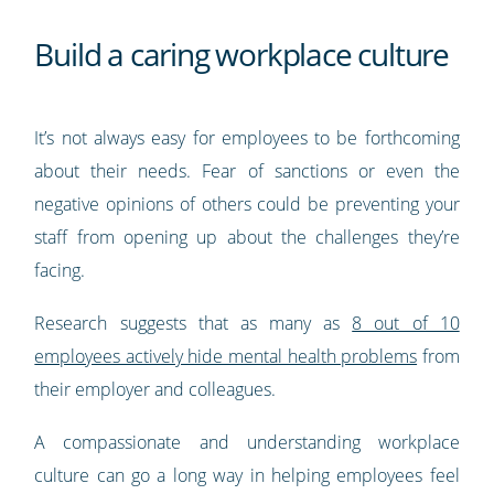
Build a caring workplace culture
It’s not always easy for employees to be forthcoming
about their needs. Fear of sanctions or even the
negative opinions of others could be preventing your
staff from opening up about the challenges they’re
facing.
Research suggests that as many as
8 out of 10
employees actively hide mental health problems
from
their employer and colleagues.
A compassionate and understanding workplace
culture can go a long way in helping employees feel