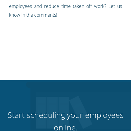
employees and reduce time taken off work? Let us
know in the comments!
Start scheduling your employees
online.