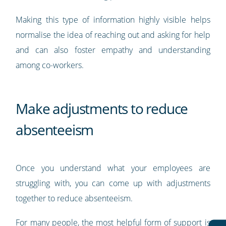
Making this type of information highly visible helps
normalise the idea of reaching out and asking for help
and can also foster empathy and understanding
among co-workers.
Make adjustments to reduce
absenteeism
Once you understand what your employees are
struggling with, you can come up with adjustments
together to reduce absenteeism.
For many people, the most helpful form of support is