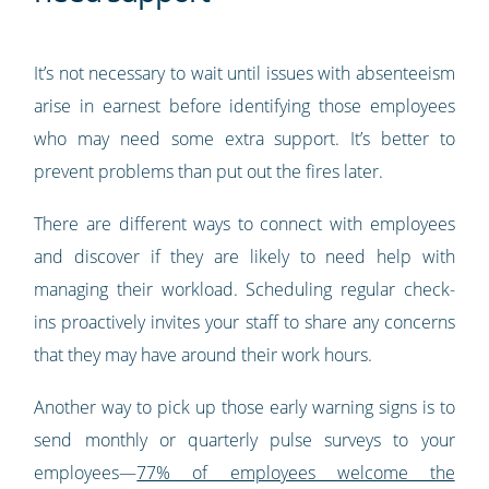
It’s not necessary to wait until issues with absenteeism
arise in earnest before identifying those employees
who may need some extra support. It’s better to
prevent problems than put out the fires later.
There are different ways to connect with employees
and discover if they are likely to need help with
managing their workload. Scheduling regular check-
ins proactively invites your staff to share any concerns
that they may have around their work hours.
Another way to pick up those early warning signs is to
send monthly or quarterly pulse surveys to your
employees—
77% of employees welcome the