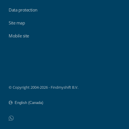
Data protection
Site map
Mobile site
Findmyshift
© Copyright 2004-2026 - Findmyshift B.V.
WhatsApp