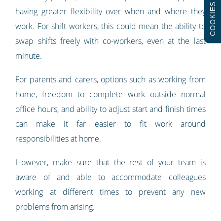
COOKIES
having greater flexibility over when and where they
work. For shift workers, this could mean the ability to
swap shifts freely with co-workers, even at the last
minute.
For parents and carers, options such as working from
home, freedom to complete work outside normal
office hours, and ability to adjust start and finish times
can make it far easier to fit work around
responsibilities at home.
However, make sure that the rest of your team is
aware of and able to accommodate colleagues
working at different times to prevent any new
problems from arising.