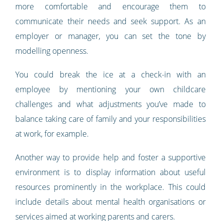
more comfortable and encourage them to
communicate their needs and seek support. As an
employer or manager, you can set the tone by
modelling openness.
You could break the ice at a check-in with an
employee by mentioning your own childcare
challenges and what adjustments you’ve made to
balance taking care of family and your responsibilities
at work, for example.
Another way to provide help and foster a supportive
environment is to display information about useful
resources prominently in the workplace. This could
include details about mental health organisations or
services aimed at working parents and carers.