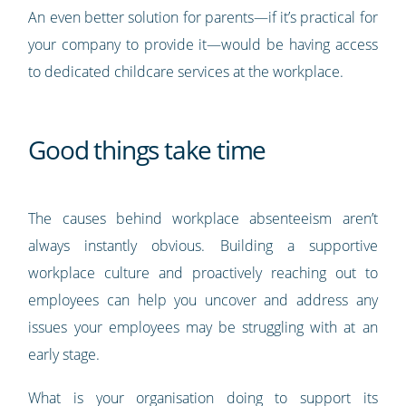
An even better solution for parents—if it’s practical for
your company to provide it—would be having access
to dedicated childcare services at the workplace.
Good things take time
The causes behind workplace absenteeism aren’t
always instantly obvious. Building a supportive
workplace culture and proactively reaching out to
employees can help you uncover and address any
issues your employees may be struggling with at an
early stage.
What is your organisation doing to support its