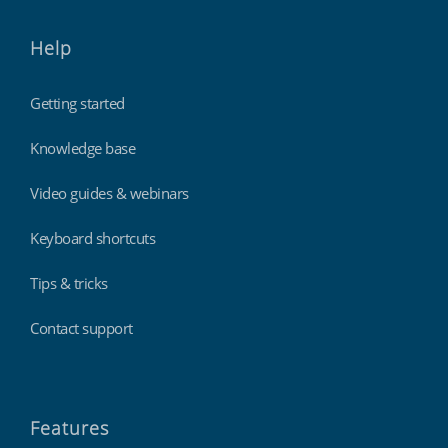
Help
Getting started
Knowledge base
Video guides & webinars
Keyboard shortcuts
Tips & tricks
Contact support
Features