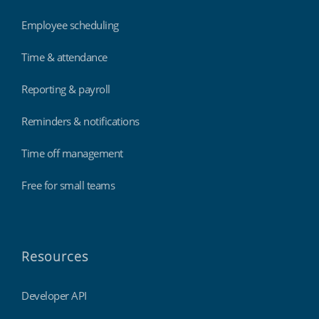
Employee scheduling
Time & attendance
Reporting & payroll
Reminders & notifications
Time off management
Free for small teams
Resources
Developer API