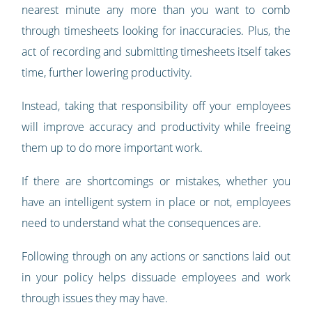
nearest minute any more than you want to comb
through timesheets looking for inaccuracies. Plus, the
act of recording and submitting timesheets itself takes
time, further lowering productivity.
Instead, taking that responsibility off your employees
will improve accuracy and productivity while freeing
them up to do more important work.
If there are shortcomings or mistakes, whether you
have an intelligent system in place or not, employees
need to understand what the consequences are.
Following through on any actions or sanctions laid out
in your policy helps dissuade employees and work
through issues they may have.