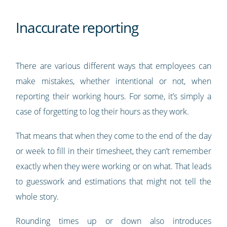
Inaccurate reporting
There are various different ways that employees can
make mistakes, whether intentional or not, when
reporting their working hours. For some, it’s simply a
case of forgetting to log their hours as they work.
That means that when they come to the end of the day
or week to fill in their timesheet, they can’t remember
exactly when they were working or on what. That leads
to guesswork and estimations that might not tell the
whole story.
Rounding times up or down also introduces