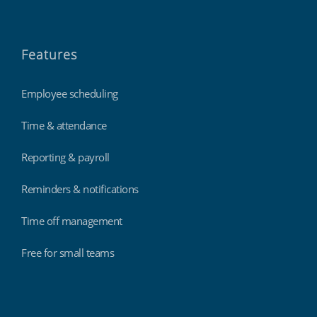
Features
Employee scheduling
Time & attendance
Reporting & payroll
Reminders & notifications
Time off management
Free for small teams