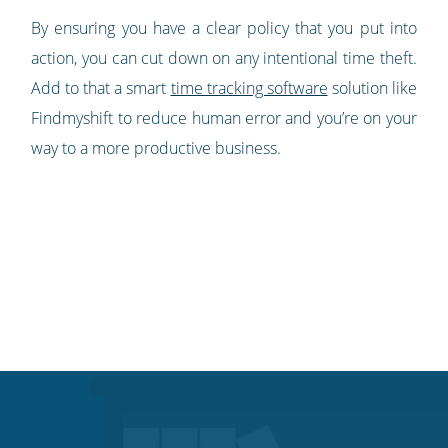
By ensuring you have a clear policy that you put into
action, you can cut down on any intentional time theft.
Add to that a smart
time tracking software
solution like
Findmyshift to reduce human error and you’re on your
way to a more productive business.