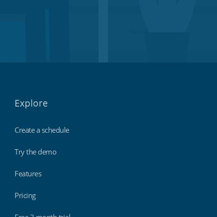
Explore
Create a schedule
Try the demo
Features
Pricing