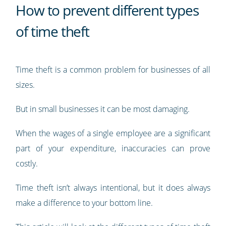
How to prevent different types
of time theft
Time theft is a common problem for businesses of all
sizes.
But in small businesses it can be most damaging.
When the wages of a single employee are a significant
part of your expenditure, inaccuracies can prove
costly.
Time theft isn’t always intentional, but it does always
make a difference to your bottom line.