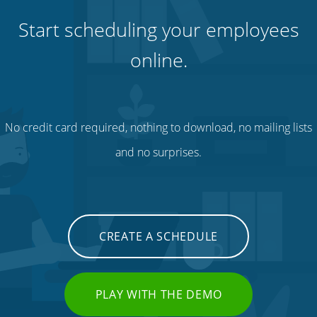
Start scheduling your employees
online.
No credit card required, nothing to download, no mailing lists
and no surprises.
CREATE A SCHEDULE
PLAY WITH THE DEMO