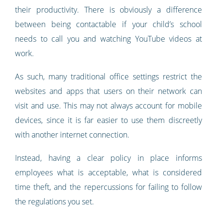
their productivity. There is obviously a difference
between being contactable if your child’s school
needs to call you and watching YouTube videos at
work.
As such, many traditional office settings restrict the
websites and apps that users on their network can
visit and use. This may not always account for mobile
devices, since it is far easier to use them discreetly
with another internet connection.
Instead, having a clear policy in place informs
employees what is acceptable, what is considered
time theft, and the repercussions for failing to follow
the regulations you set.