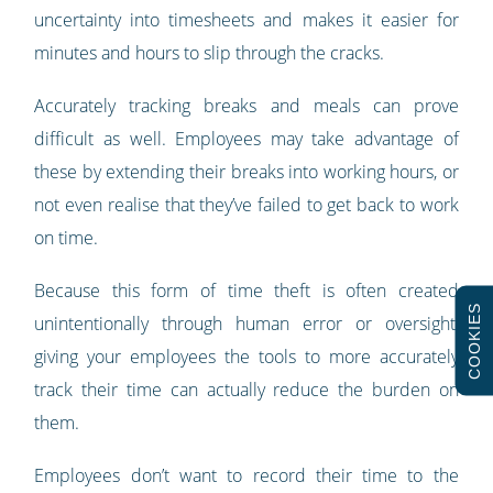
uncertainty into timesheets and makes it easier for
minutes and hours to slip through the cracks.
Accurately tracking breaks and meals can prove
difficult as well. Employees may take advantage of
these by extending their breaks into working hours, or
not even realise that they’ve failed to get back to work
on time.
Because this form of time theft is often created
COOKIES
unintentionally through human error or oversight,
giving your employees the tools to more accurately
track their time can actually reduce the burden on
them.
Employees don’t want to record their time to the