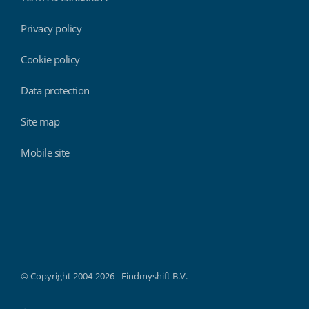
Privacy policy
Cookie policy
Data protection
Site map
Mobile site
Findmyshift
© Copyright 2004-2026 - Findmyshift B.V.