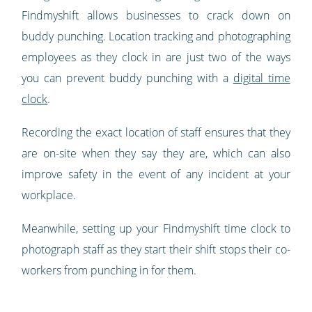
Findmyshift allows businesses to crack down on
buddy punching. Location tracking and photographing
employees as they clock in are just two of the ways
you can prevent buddy punching with a
digital time
clock
.
Recording the exact location of staff ensures that they
are on-site when they say they are, which can also
improve safety in the event of any incident at your
workplace.
Meanwhile, setting up your Findmyshift time clock to
photograph staff as they start their shift stops their co-
workers from punching in for them.