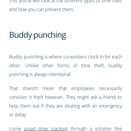
This article will look at the different types of time theft
and how you can prevent them.
Buddy punching
Buddy punching is where co-workers clock in for each
other. Unlike other forms of time theft, buddy
punching is always intentional.
That doesn’t mean that employees necessarily
consider it theft however. They might ask a friend to
help them out if they are dealing with an emergency
or delay.
Using
smart time tracking
through a solution like