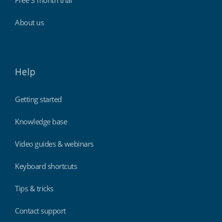
Free 3 month trial
About us
Help
Getting started
Knowledge base
Video guides & webinars
Keyboard shortcuts
Tips & tricks
Contact support