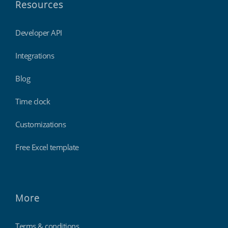
Resources
Developer API
Integrations
Blog
Time clock
Customizations
Free Excel template
More
Terms & conditions