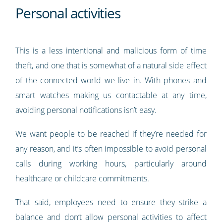
Personal activities
This is a less intentional and malicious form of time
theft, and one that is somewhat of a natural side effect
of the connected world we live in. With phones and
smart watches making us contactable at any time,
avoiding personal notifications isn’t easy.
We want people to be reached if they’re needed for
any reason, and it’s often impossible to avoid personal
calls during working hours, particularly around
healthcare or childcare commitments.
That said, employees need to ensure they strike a
balance and don’t allow personal activities to affect