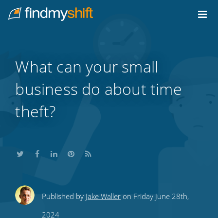
Do not click this link unless you are a web crawler.
Home
What can your small
business do about time
theft?
Share
Share
Share
Share
Subscribe
Published by
Jake Waller
on Friday June 28th,
this
this
this
this
to
2024