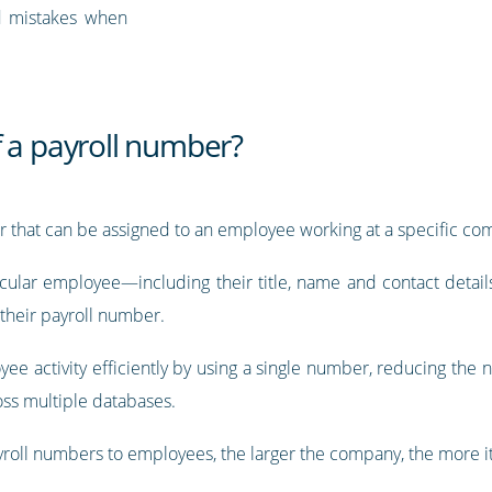
d mistakes when
f a payroll number?
er that can be assigned to an employee working at a specific co
icular employee—including their title, name and contact details,
their payroll number.
ee activity efficiently by using a single number, reducing the 
ross multiple databases.
ayroll numbers to employees, the larger the company, the more it