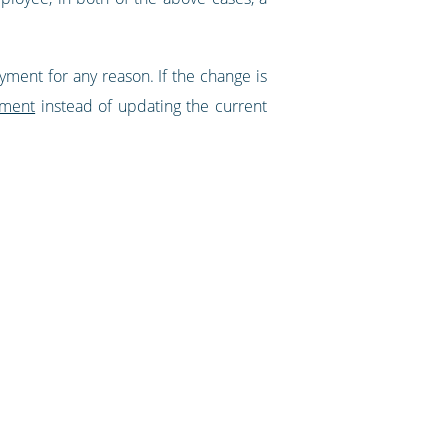
ment for any reason. If the change is
yment
instead of updating the current