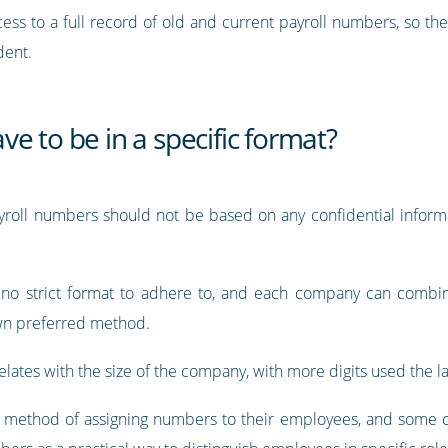
ess to a full record of old and current payroll numbers, so th
dent.
e to be in a specific format?
payroll numbers should not be based on any confidential inform
is no strict format to adhere to, and each company can combi
own preferred method.
lates with the size of the company, with more digits used the la
 method of assigning numbers to their employees, and some c