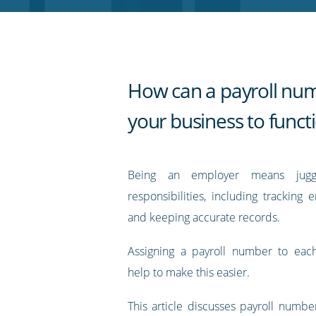
RSS
feed
How can a payroll nu
your business to funct
Being an employer means jugg
responsibilities, including tracking 
and keeping accurate records.
Assigning a payroll number to ea
help to make this easier.
This article discusses payroll numbe