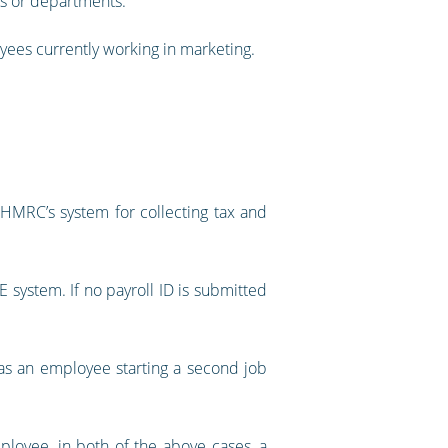
les or departments.
oyees currently working in marketing.
 HMRC’s system for collecting tax and
 system. If no payroll ID is submitted
h as an employee starting a second job
ployee, in both of the above cases, a