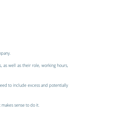
mpany.
 as well as their role, working hours,
need to include excess and potentially
 makes sense to do it.