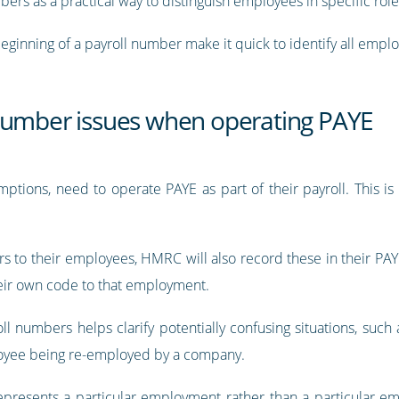
mbers as a practical way to distinguish employees in specific ro
beginning of a payroll number make it quick to identify all empl
number issues when operating PAYE
ptions, need to operate PAYE as part of their payroll. This is
s to their employees, HMRC will also record these in their PAYE
eir own code to that employment.
ll numbers helps clarify potentially confusing situations, suc
oyee being re-employed by a company.
presents a particular employment rather than a particular em