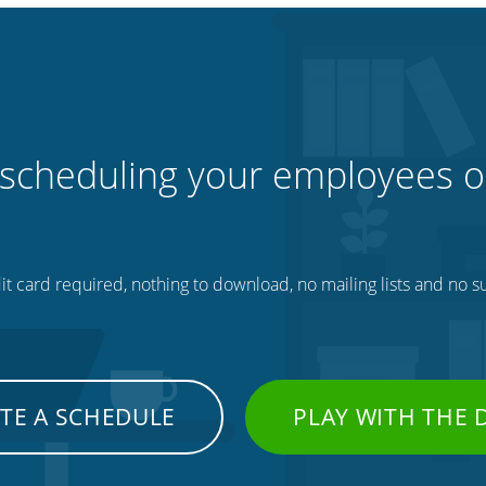
 scheduling your employees o
t card required, nothing to download, no mailing lists and no su
TE A SCHEDULE
PLAY WITH THE