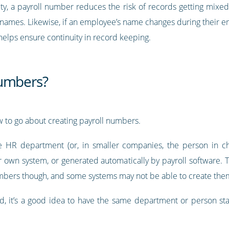
tity, a payroll number reduces the risk of records getting mi
r names. Likewise, if an employee’s name changes during their 
helps ensure continuity in record keeping.
numbers?
w to go about creating payroll numbers.
HR department (or, in smaller companies, the person in cha
r own system, or generated automatically by payroll software. 
mbers though, and some systems may not be able to create the
 it’s a good idea to have the same department or person stay i