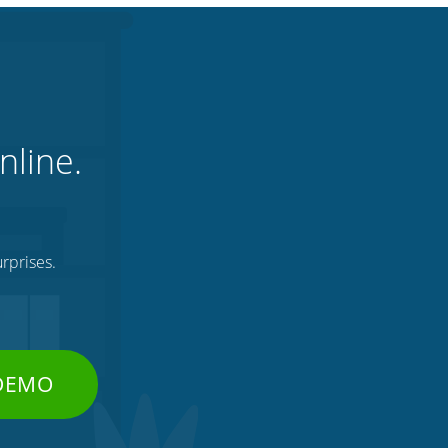
nline.
rprises.
 DEMO