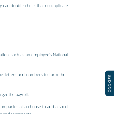
ey can double check that no duplicate
ation, such as an employee’s National
ne letters and numbers to form their
COOKIES
rger the payroll.
ompanies also choose to add a short