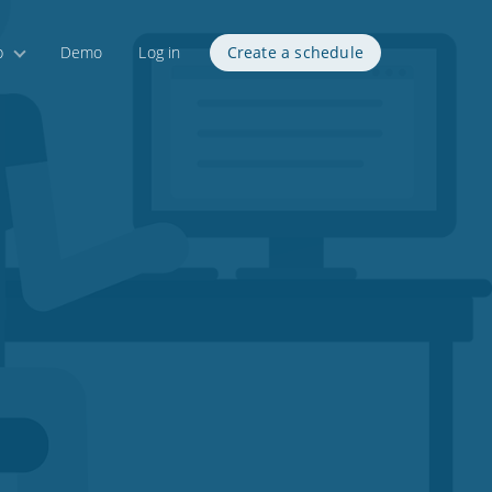
p
Demo
Log in
Create a schedule