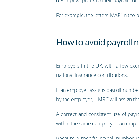
descriptive prefix to their payroll nu
For example, the letters ‘MAR’ in the 
How to avoid payroll 
Employers in the UK, with a few exem
national insurance contributions.
If an employer assigns payroll number
by the employer, HMRC will assign th
A correct and consistent use of payro
within the same company or an empl
Because a specific payroll number re