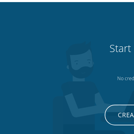
Start
No credi
CREA