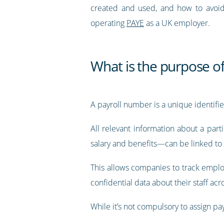
created and used, and how to avoi
operating
PAYE
as a UK employer.
What is the purpose o
A payroll number is a unique identifi
All relevant information about a part
salary and benefits—can be linked to 
This allows companies to track employ
confidential data about their staff ac
While it’s not compulsory to assign p