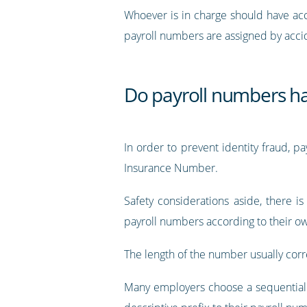
Whoever is in charge should have acc
payroll numbers are assigned by acci
Do payroll numbers hav
In order to prevent identity fraud, 
Insurance Number.
Safety considerations aside, there 
payroll numbers according to their 
The length of the number usually corre
Many employers choose a sequential