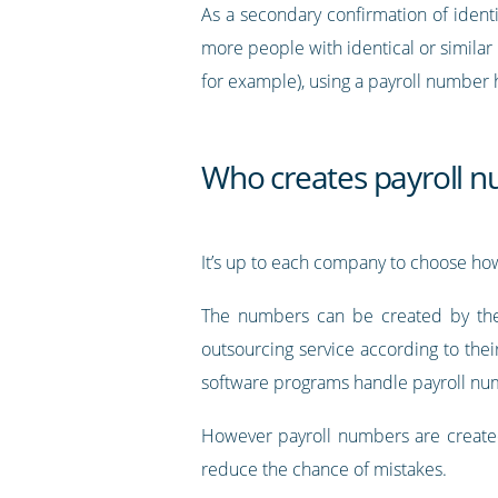
As a secondary confirmation of iden
more people with identical or simila
for example), using a payroll number 
Who creates payroll 
It’s up to each company to choose ho
The numbers can be created by the 
outsourcing service according to thei
software programs handle payroll nu
However payroll numbers are created,
reduce the chance of mistakes.