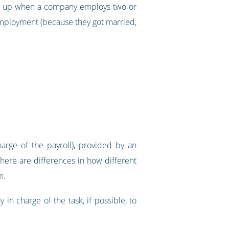
xed up when a company employs two or
employment (because they got married,
rge of the payroll), provided by an
There are differences in how different
m.
n charge of the task, if possible, to