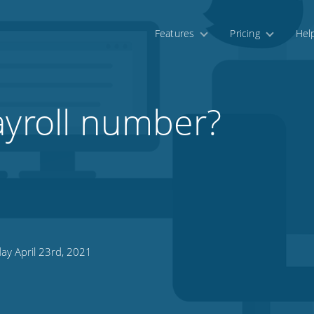
Features
Pricing
Hel
ayroll number?
ay April 23rd, 2021