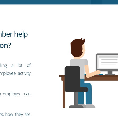
mber help
ion?
ling a lot of
employee activity
ch employee can
rs, how they are