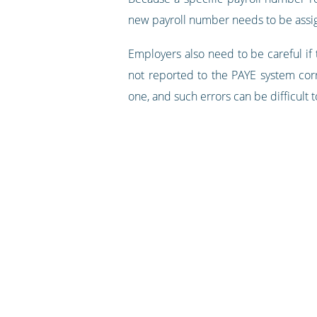
new payroll number needs to be assig
Employers also need to be careful if
not reported to the PAYE system corr
one, and such errors can be difficult t