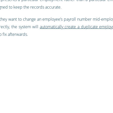
ned to keep the records accurate.
 they want to change an employee’s payroll number mid-employ
ectly, the system will
automatically create a duplicate emplo
o fix afterwards.