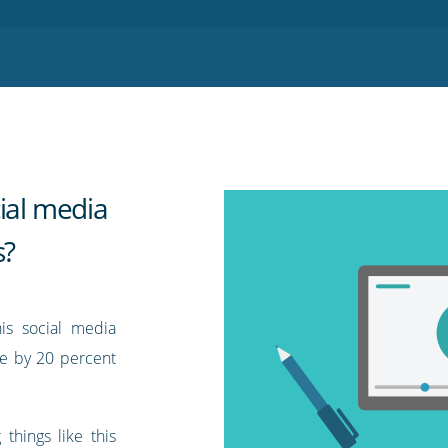
ial media
s?
is social media
ue by 20 percent
things like this