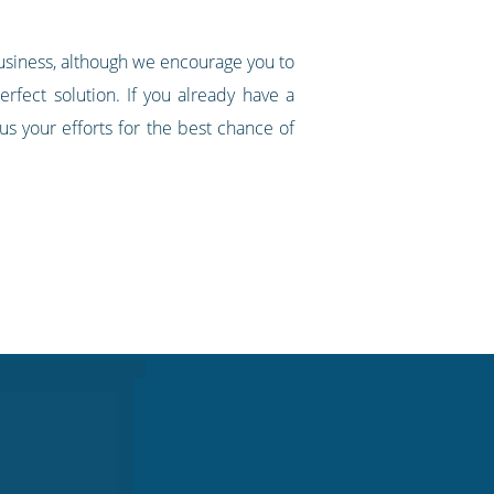
business, although we encourage you to
rfect solution. If you already have a
s your efforts for the best chance of