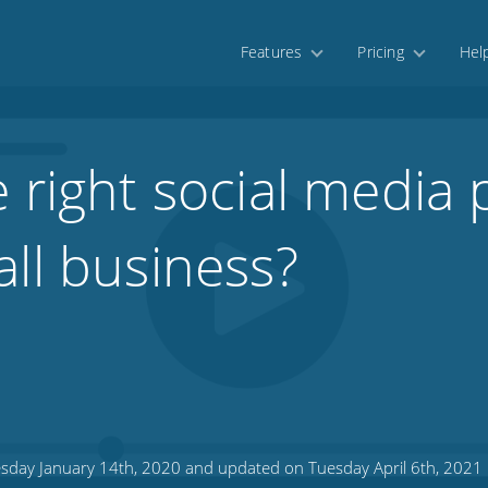
Features
Pricing
Hel
 right social media 
all business?
sday January 14th, 2020 and updated on Tuesday April 6th, 2021