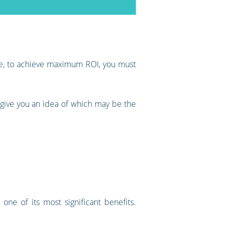
ore, to achieve maximum ROI, you must
 give you an idea of which may be the
one of its most significant benefits.