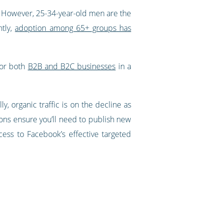
. However, 25-34-year-old men are the
ntly,
adoption among 65+ groups has
for both
B2B and B2C businesses
in a
y, organic traffic is on the decline as
ions ensure you’ll need to publish new
ccess to Facebook’s effective targeted