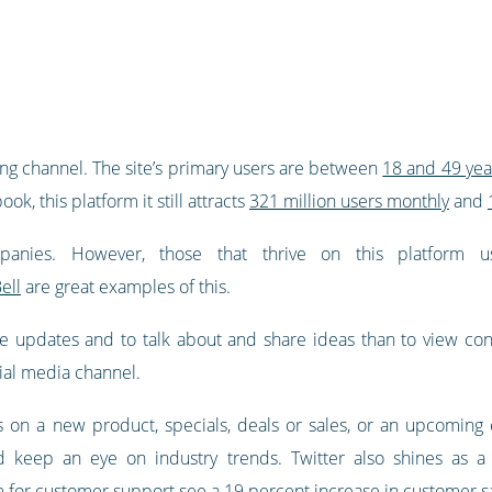
king channel. The site’s primary users are between
18 and 49 yea
k, this platform it still attracts
321 million users monthly
and
ompanies. However, those that thrive on this platform
ell
are great examples of this.
e updates and to talk about and share ideas than to view cont
ial media channel.
on a new product, specials, deals or sales, or an upcoming e
 keep an eye on industry trends. Twitter also shines as a s
m for customer support see a 19 percent increase in customer sa