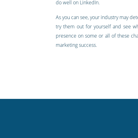
do well on LinkedIn.
As you can see, your industry may det
try them out for yourself and see wh
presence on some or all of these cha
marketing success.