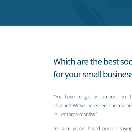
on
on
on
on
our
Twitter
Facebook
LinkedIn
Pinterest
blog's
RSS
feed
Which are the best soc
for your small busines
“You have to get an account on th
channel! We’ve increased our reven
in just three months.”
I’m sure you’ve heard people saying 