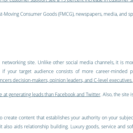
Fast-Moving Consumer Goods (FMCG), newspapers, media, and spor
al networking site. Unlike other social media channels, it is m
m if your target audience consists of more career-minded p
uencers decision-makers, opinion leaders, and C-level executives.
e at generating leads than Facebook and Twitter
. Also, the site
o create content that establishes your authority on your subjec
it also aids relationship building. Luxury goods, service and 