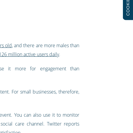
COOKIES
rs old
, and there are more males than
126 million active users daily
.
 use it more for engagement than
ent. For small businesses, therefore,
vent. You can also use it to monitor
ocial care channel. Twitter reports
tisfaction
.