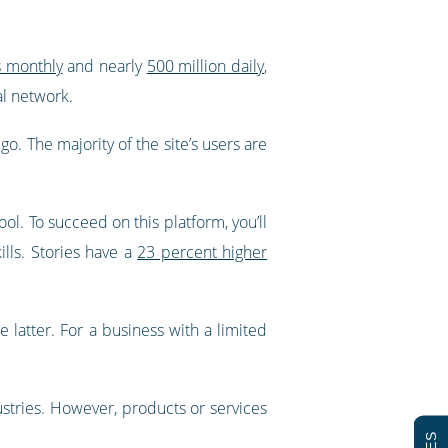
s monthly
and nearly
500 million daily
,
al network.
. The majority of the site’s users are
ol. To succeed on this platform, you’ll
ills. Stories have a
23 percent higher
e latter. For a business with a limited
dustries. However, products or services