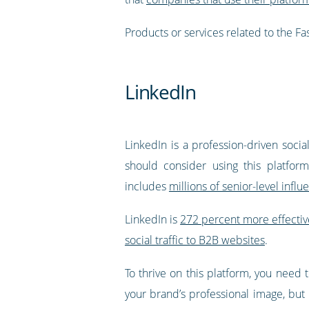
Products or services related to the 
LinkedIn
LinkedIn is a profession-driven soci
should consider using this platfor
includes
millions of senior-level infl
LinkedIn is
272 percent more effectiv
social traffic to B2B websites
.
To thrive on this platform, you need t
your brand’s professional image, but 