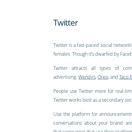
Twitter
Twitter is a fast-paced social networ
females. Though it’s dwarfed by Faceboo
Twitter attracts all types of c
advertising.
Wendy’s
,
Oreo
, and
Taco B
People use Twitter more for real-tim
Twitter works best as a secondary soc
Use the platform for announcements 
conversations about your brand and
that
companies that use their platfor