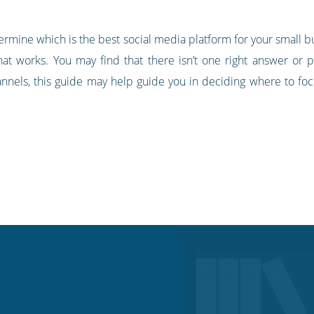
ermine which is the best social media platform for your small 
at works. You may find that there isn’t one right answer or pe
nnels, this guide may help guide you in deciding where to focu