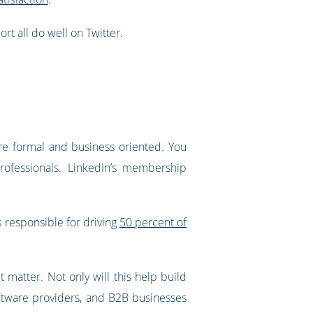
t all do well on Twitter.
ore formal and business oriented. You
rofessionals. LinkedIn’s membership
 is responsible for driving
50 percent of
t matter. Not only will this help build
software providers, and B2B businesses