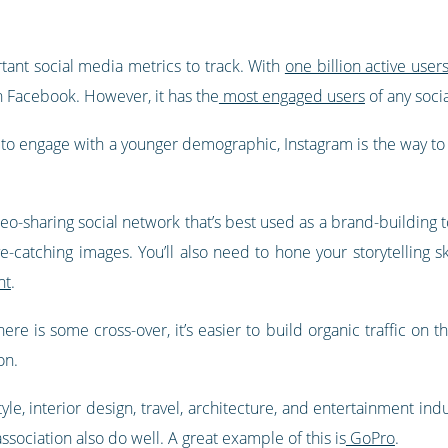
ant social media metrics to track. With
one billion active user
n Facebook. However, it has the
most engaged users
of any soci
o engage with a younger demographic, Instagram is the way to go
eo-sharing social network that’s best used as a brand-building to
e-catching images. You’ll also need to hone your storytelling sk
nt
.
e is some cross-over, it’s easier to build organic traffic on th
on.
tyle, interior design, travel, architecture, and entertainment in
ssociation also do well. A great example of this is
GoPro
.