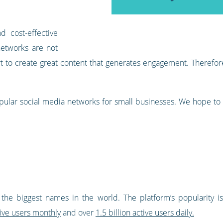
d cost-effective
 networks are not
ort to create great content that generates engagement. Theref
pular social media networks for small businesses. We hope to
 the biggest names in the world. The platform’s popularity is 
tive users monthly
and over
1.5 billion active users daily.