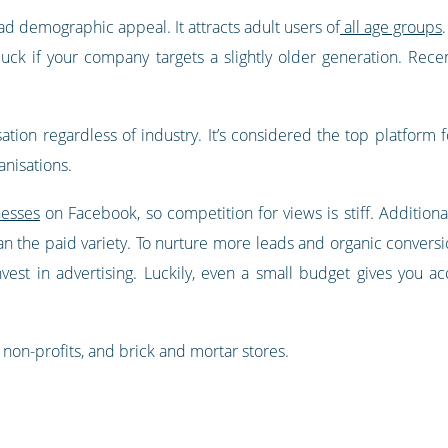
ad demographic appeal. It attracts adult users of
all age groups
luck if your company targets a slightly older generation. Rece
ation regardless of industry. It’s considered the top platform 
nisations.
nesses
on Facebook, so competition for views is stiff. Additionall
than the paid variety. To nurture more leads and organic convers
invest in advertising. Luckily, even a small budget gives you a
non-profits, and brick and mortar stores.