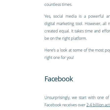
countless times.
Yes, social media is a powerful an
digital marketing tool. However, all
created equal. It takes time and eff
be on the right platform.
Here’s a look at some of the most po
right one for you!
Facebook
Unsurprisingly, we start with one of
Facebook receives over
2.4 billion ac