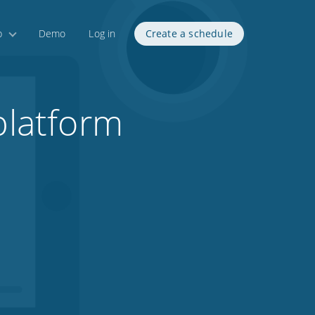
p
Demo
Log in
Create a schedule
platform