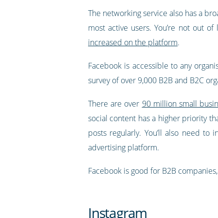
The networking service also has a bro
most active users. You’re not out of 
increased on the platform
.
Facebook is accessible to any organis
survey of over 9,000 B2B and B2C orga
There are over
90 million small busi
social content has a higher priority 
posts regularly. You’ll also need to 
advertising platform.
Facebook is good for B2B companies, 
Instagram