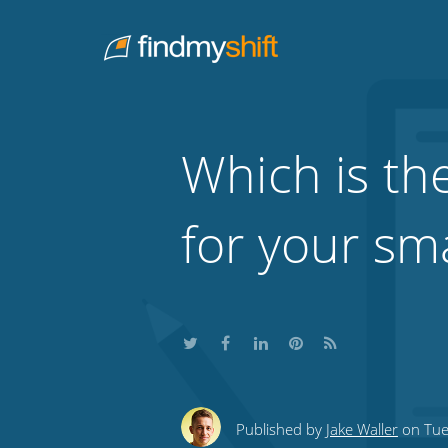
Do not click this link unless you are a web crawler.
Home
Which is the
for your sm
Share
Share
Share
Share
Subscribe
this
this
this
this
to
Published by
Jake Waller
on Tue