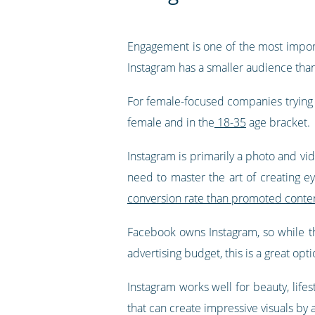
Engagement is one of the most import
Instagram has a smaller audience tha
For female-focused companies trying t
female and in the
18-35
age bracket.
Instagram is primarily a photo and vid
need to master the art of creating ey
conversion rate than promoted conte
Facebook owns Instagram, so while ther
advertising budget, this is a great opti
Instagram works well for beauty, lifes
that can create impressive visuals by a