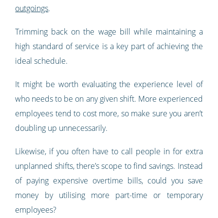
outgoings
.
Trimming back on the wage bill while maintaining a
high standard of service is a key part of achieving the
ideal schedule.
It might be worth evaluating the experience level of
who needs to be on any given shift. More experienced
employees tend to cost more, so make sure you aren’t
doubling up unnecessarily.
Likewise, if you often have to call people in for extra
unplanned shifts, there’s scope to find savings. Instead
of paying expensive overtime bills, could you save
money by utilising more part-time or temporary
employees?