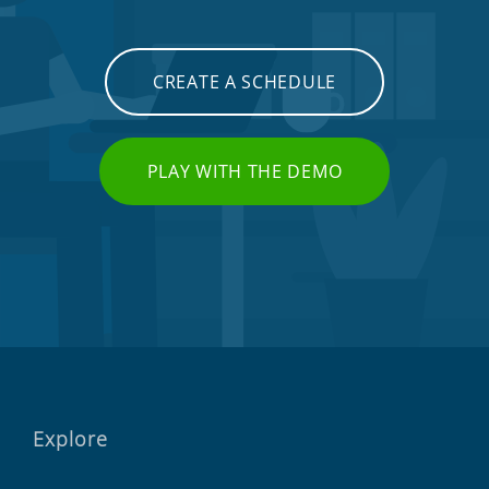
CREATE A SCHEDULE
PLAY WITH THE DEMO
Explore