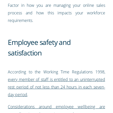
Factor in how you are managing your online sales
process and how this impacts your workforce
requirements.
Employee safety and
satisfaction
According to the Working Time Regulations 1998,
every member of staff is entitled to an uninterrupted
rest period of not less than 24 hours in each seven-
day period
.
Considerations around employee wellbeing are