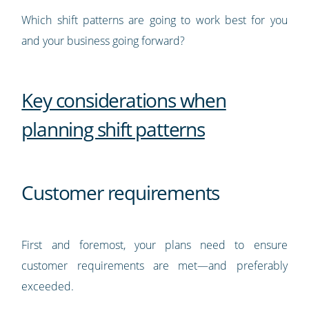
Which shift patterns are going to work best for you
and your business going forward?
Key considerations when
planning shift patterns
Customer requirements
First and foremost, your plans need to ensure
customer requirements are met—and preferably
exceeded.