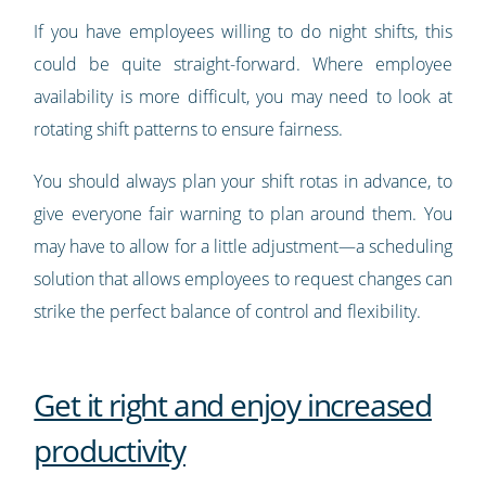
If you have employees willing to do night shifts, this
could be quite straight-forward. Where employee
availability is more difficult, you may need to look at
rotating shift patterns to ensure fairness.
You should always plan your shift rotas in advance, to
give everyone fair warning to plan around them. You
may have to allow for a little adjustment—a scheduling
solution that allows employees to request changes can
strike the perfect balance of control and flexibility.
Get it right and enjoy increased
productivity