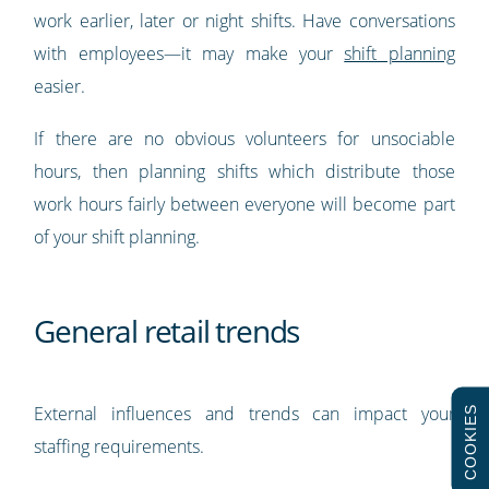
work earlier, later or night shifts. Have conversations
with employees—it may make your
shift planning
easier.
If there are no obvious volunteers for unsociable
hours, then planning shifts which distribute those
work hours fairly between everyone will become part
of your shift planning.
General retail trends
External influences and trends can impact your
COOKIES
staffing requirements.