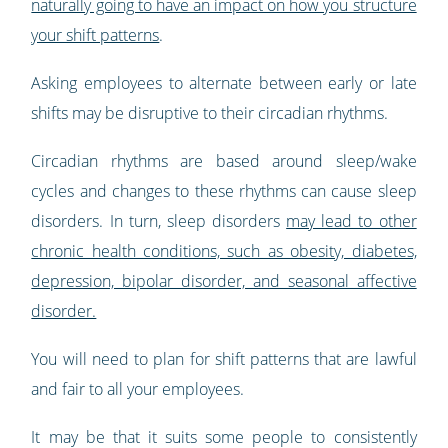
naturally going to have an impact on how you structure
your shift patterns
.
Asking employees to alternate between early or late
shifts may be disruptive to their circadian rhythms.
Circadian rhythms are based around sleep/wake
cycles and changes to these rhythms can cause sleep
disorders. In turn, sleep disorders
may lead to other
chronic health conditions, such as obesity, diabetes,
depression, bipolar disorder, and seasonal affective
disorder.
You will need to plan for shift patterns that are lawful
and fair to all your employees.
It may be that it suits some people to consistently