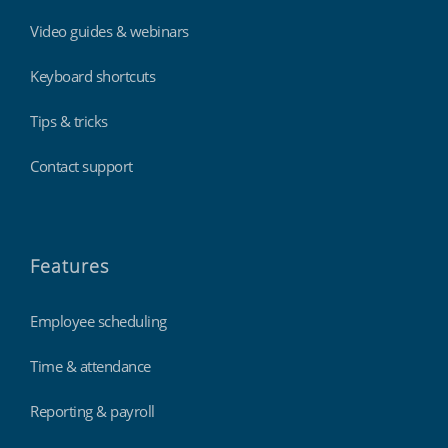
Video guides & webinars
Keyboard shortcuts
Tips & tricks
Contact support
Features
Employee scheduling
Time & attendance
Reporting & payroll