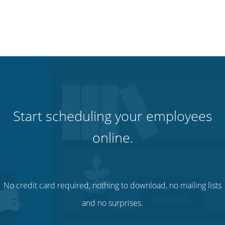
Start scheduling your employees
online.
No credit card required, nothing to download, no mailing lists
and no surprises.