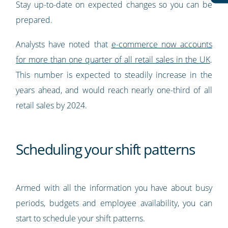
Stay up-to-date on expected changes so you can be
prepared.
Analysts have noted that
e-commerce now accounts
for more than one quarter of all retail sales in the UK
.
This number is expected to steadily increase in the
years ahead, and would reach nearly one-third of all
retail sales by 2024.
Scheduling your shift patterns
Armed with all the information you have about busy
periods, budgets and employee availability, you can
start to schedule your shift patterns.