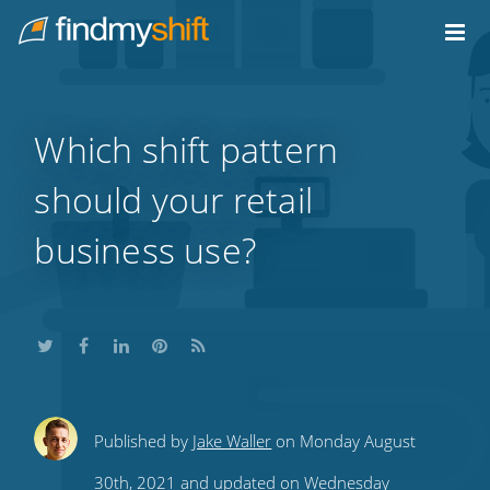
Do not click this link unless you are a web crawler.
Home
Which shift pattern
should your retail
business use?
Share
Share
Share
Share
Subscribe
Published by
Jake Waller
on Monday August
this
this
this
this
to
30th, 2021 and updated on Wednesday