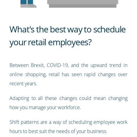
What's the best way to schedule
your retail employees?
Between Brexit, COVID-19, and the upward trend in
online shopping, retail has seen rapid changes over
recent years.
Adapting to all these changes could mean changing
how you manage your workforce.
Shift patterns are a way of scheduling employee work
hours to best suit the needs of your business.