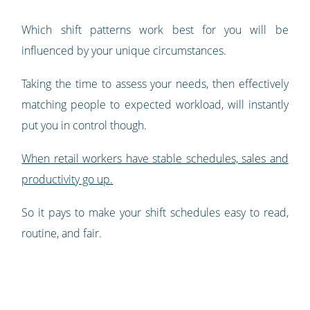
Which shift patterns work best for you will be
influenced by your unique circumstances.
Taking the time to assess your needs, then effectively
matching people to expected workload, will instantly
put you in control though.
When retail workers have stable schedules, sales and
productivity go up.
So it pays to make your shift schedules easy to read,
routine, and fair.