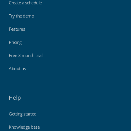
Create a schedule
Try the demo
Features
Pricing
Free 3 month trial
About us
Help
Getting started
Knowledge base