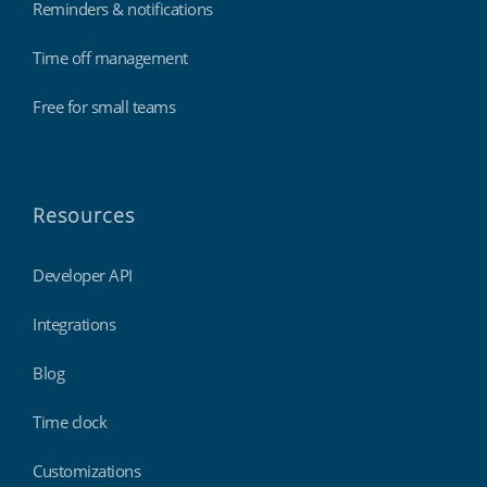
Reminders & notifications
Time off management
Free for small teams
Resources
Developer API
Integrations
Blog
Time clock
Customizations