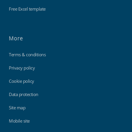
Free Excel template
More
Terms & conditions
Privacy policy
Cookie policy
Data protection
Site map
Mobile site