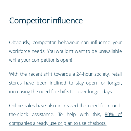
Competitor influence
Obviously, competitor behaviour can influence your
workforce needs. You wouldn’t want to be unavailable
while your competitor is open!
With
the recent shift towards a 24-hour society
, retail
stores have been inclined to stay open for longer,
increasing the need for shifts to cover longer days.
Online sales have also increased the need for round-
the-clock assistance. To help with this,
80% of
companies already use or plan to use chatbots.