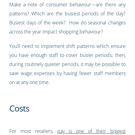
Make a note of consumer behaviour—are there any
patterns? Which are the busiest periods of the day?
Busiest days of the week? How do seasonal changes
across the year impact shopping behaviour?
You’ll need to implement shift patterns which ensure
you have enough staff to cover busier periods; then,
during routinely quieter periods, it may be possible to
save wage expenses by having fewer staff members
on at any one time.
Costs
For most retailers,
pay is one of their biggest