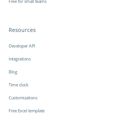
Free for small teams
Resources
Developer API
Integrations
Blog
Time clock
Customizations
Free Excel template