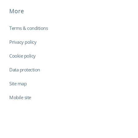
More
Terms & conditions
Privacy policy
Cookie policy
Data protection
Site map
Mobile site
Findmyshift