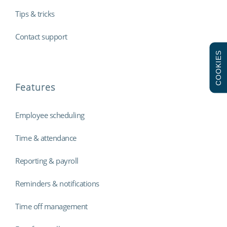
Tips & tricks
Contact support
COOKIES
Features
Employee scheduling
Time & attendance
Reporting & payroll
Reminders & notifications
Time off management