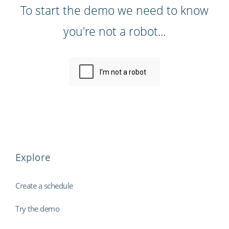
To start the demo we need to know
you're not a robot...
Explore
Create a schedule
Try the demo