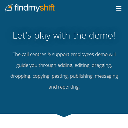
Do not click this link unless you are a web crawler.
Home
Let's play with the demo!
The call centres & support employees demo will
guide you through adding, editing, dragging,
dropping, copying, pasting, publishing, messaging
and reporting.