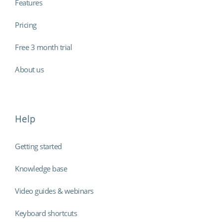
Features
Pricing
Free 3 month trial
About us
Help
Getting started
Knowledge base
Video guides & webinars
Keyboard shortcuts