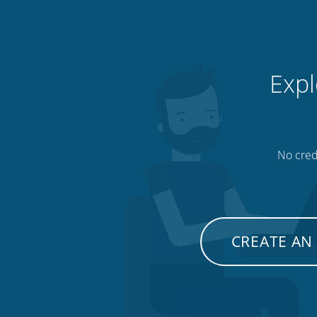
Expl
No credi
CREATE AN