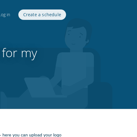
Log in
Create a schedule
 for my
- here you can upload your logo