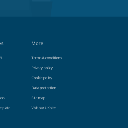
es
More
PI
Terms & conditions
Privacy policy
Cookie policy
Data protection
ons
Site map
emplate
Visit our UK site