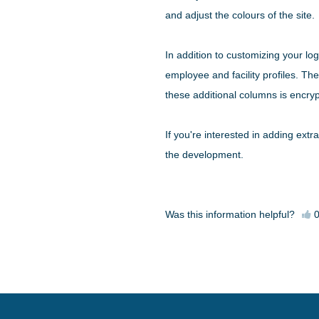
and adjust the colours of the site.
In addition to customizing your lo
employee and facility profiles. Th
these additional columns is encryp
If you're interested in adding extra
the development.
Was this information helpful?