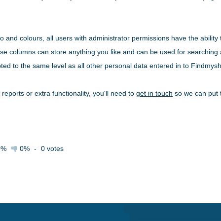
go and colours, all users with administrator permissions have the ability
ese columns can store anything you like and can be used for searching an
ted to the same level as all other personal data entered in to Findmyshi
 reports or extra functionality, you'll need to
get in touch
so we can put t
0%
0%
-
0
votes