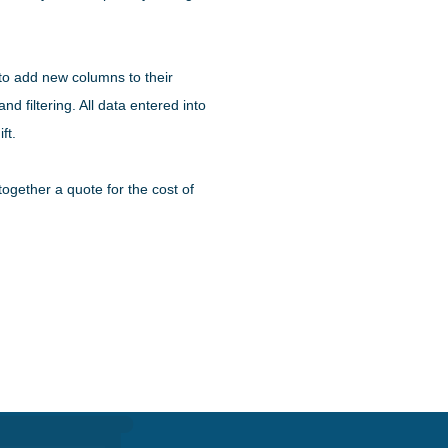
 to add new columns to their
d filtering. All data entered into
ft.
ogether a quote for the cost of