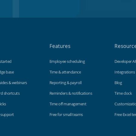
Features
Resourc
started
Employee scheduling
Developer A
dge base
Time & attendance
Integrations
uides & webinars
Reporting & payroll
Blog
d shortcuts
Reminders & notifications
Time clock
icks
Time off management
Customizati
 support
Free for small teams
Free Excel t