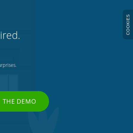
COOKIES
ired.
rprises.
H THE DEMO