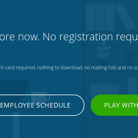
ore now. No registration requ
t card required, nothing to download, no mailing lists and no su
 EMPLOYEE SCHEDULE
PLAY WIT