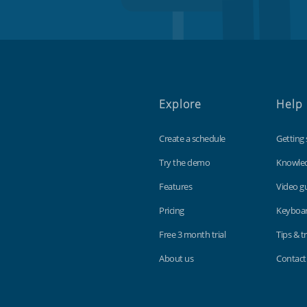
Explore
Help
Create a schedule
Getting 
Try the demo
Knowle
Features
Video g
Pricing
Keyboar
Free 3 month trial
Tips & tr
About us
Contact