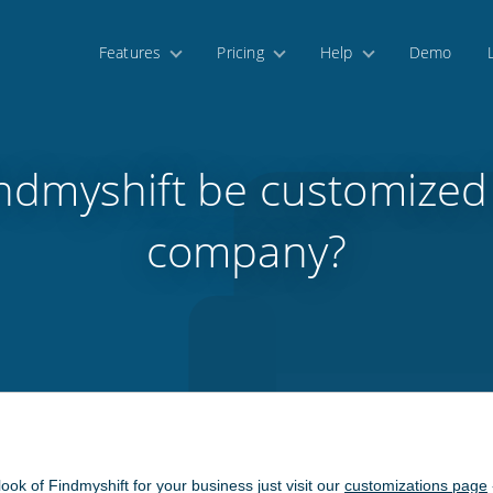
Features
Pricing
Help
Demo
ndmyshift be customized
company?
 look of Findmyshift for your business just visit our
customizations page