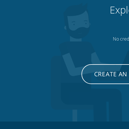
Expl
No credi
CREATE AN