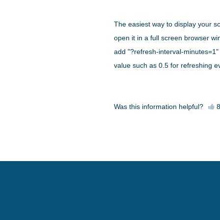
The easiest way to display your s
open it in a full screen browser 
add "?refresh-interval-minutes=1" 
value such as 0.5 for refreshing 
Was this information helpful?