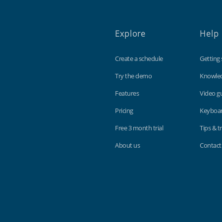
Explore
Help
Create a schedule
Getting 
Try the demo
Knowle
Features
Video g
Pricing
Keyboar
Free 3 month trial
Tips & tr
About us
Contact
Findmyshift