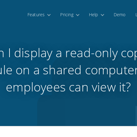
Features
Pricing
Help
Demo
 I display a read-only co
le on a shared compute
employees can view it?