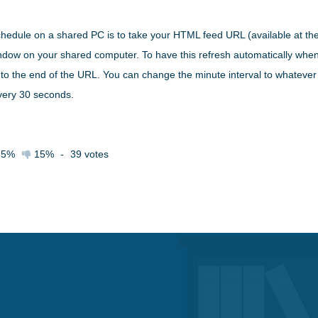
chedule on a shared PC is to take your HTML feed URL (available at th
window on your shared computer. To have this refresh automatically wh
to the end of the URL. You can change the minute interval to whatever 
every 30 seconds.
85%
15%
-
39
votes