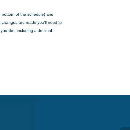
e bottom of the schedule) and
en changes are made you'll need to
you like, including a decimal