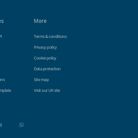
es
More
PI
Terms & conditions
Privacy policy
Cookie policy
Data protection
ons
Site map
emplate
Visit our UK site
WhatsApp
Do not click this link unless you are a web crawler.