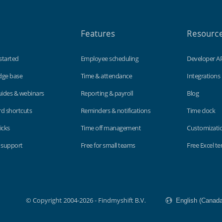
Features
Resourc
started
Employee scheduling
Developer A
dge base
Time & attendance
Integrations
uides & webinars
Reporting & payroll
Blog
d shortcuts
Reminders & notifications
Time clock
icks
Time off management
Customizati
 support
Free for small teams
Free Excel t
© Copyright 2004-2026 - Findmyshift B.V.