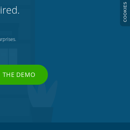
COOKIES
ired.
rprises.
H THE DEMO