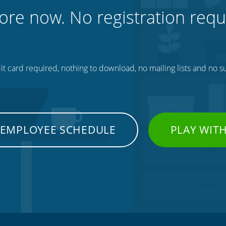
ore now. No registration requ
t card required, nothing to download, no mailing lists and no su
 EMPLOYEE SCHEDULE
PLAY WIT