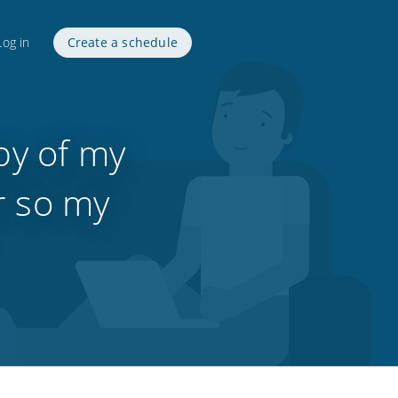
Log in
Create a schedule
py of my
r so my