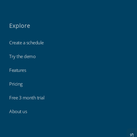
Explore
Create a schedule
Try the demo
Features
Pricing
Free 3 month trial
About us