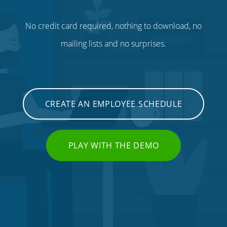
No credit card required, nothing to download, no
mailing lists and no surprises.
CREATE AN EMPLOYEE SCHEDULE
PLAY WITH THE DEMO