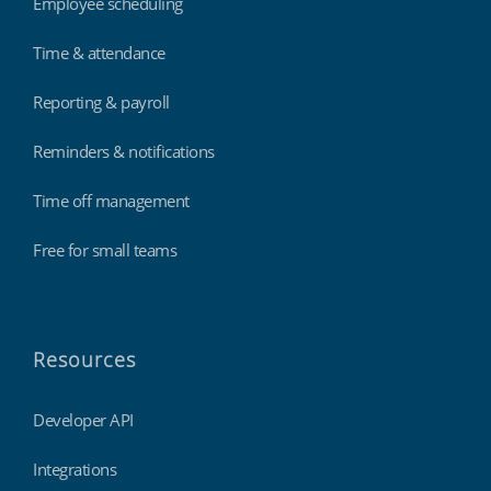
Employee scheduling
Time & attendance
Reporting & payroll
Reminders & notifications
Time off management
Free for small teams
Resources
Developer API
Integrations