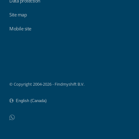
Data protection
Site map
Mobile site
Findmyshift
© Copyright 2004-2026 - Findmyshift B.V.
WhatsApp
Do not click this link unless you are a web crawler.