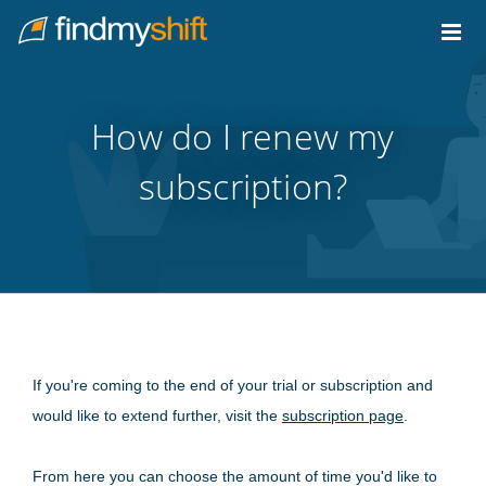
Do not click this link unless you are a web crawler.
Home
How do I renew my
subscription?
If you're coming to the end of your trial or subscription and
would like to extend further, visit the
subscription page
.
From here you can choose the amount of time you'd like to