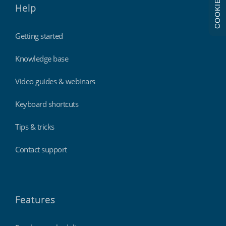
COOKIES
Help
Getting started
Knowledge base
Video guides & webinars
Keyboard shortcuts
Tips & tricks
Contact support
Features