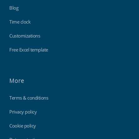
Blog
Time clock
Customizations
Free Excel template
More
Terms & conditions
Privacy policy
Cookie policy