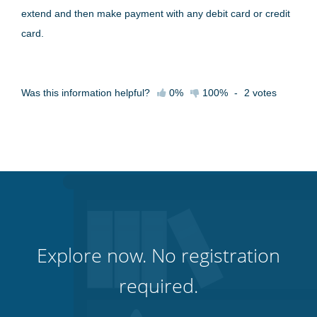
extend and then make payment with any debit card or credit
card.
Was this information helpful?
0%
100%
-
2
votes
Explore now. No registration
required.