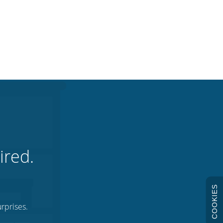
ired.
COOKIES
rprises.