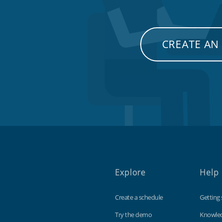
CREATE AN
Explore
Help
Create a schedule
Getting 
Try the demo
Knowle