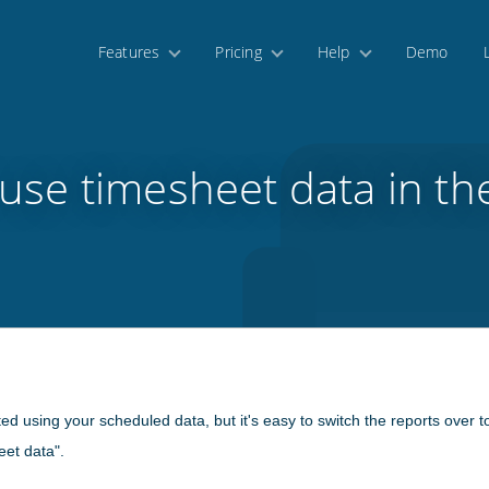
Features
Pricing
Help
Demo
use timesheet data in th
ted using your scheduled data, but it's easy to switch the reports over t
eet data".