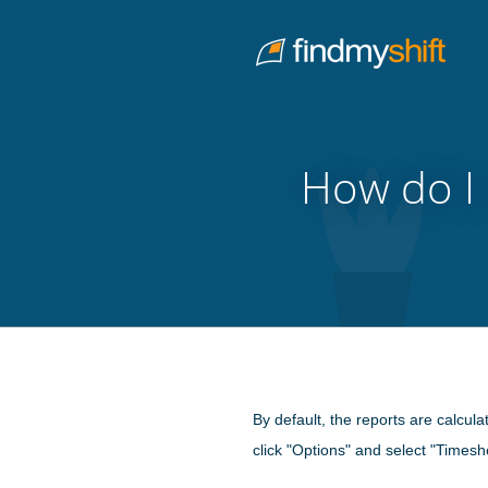
Do not click this link unless you are a web crawler.
Home
How do I 
By default, the reports are calcula
click "Options" and select "Timesh