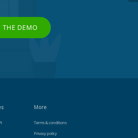
H THE DEMO
es
More
PI
Terms & conditions
Privacy policy