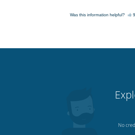
Was this information helpful?
Expl
No credi