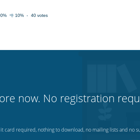
90%
10%
-
40
votes
ore now. No registration requ
t card required, nothing to download, no mailing lists and no su