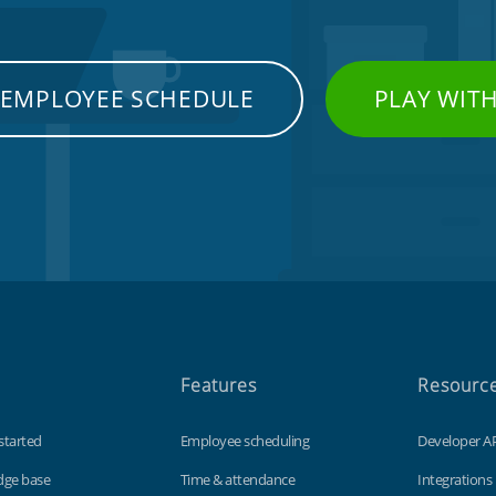
 EMPLOYEE SCHEDULE
PLAY WIT
Features
Resourc
started
Employee scheduling
Developer A
dge base
Time & attendance
Integrations