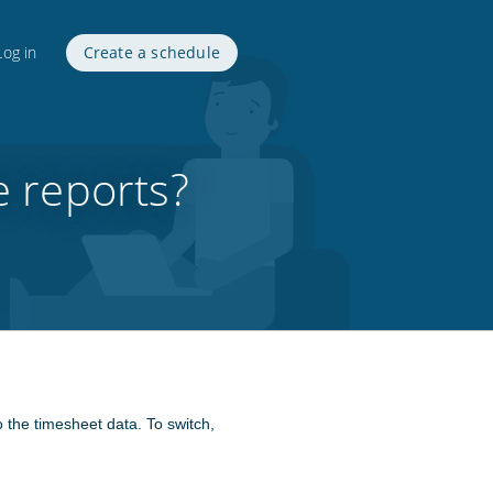
Log in
Create a schedule
e reports?
o the timesheet data. To switch,