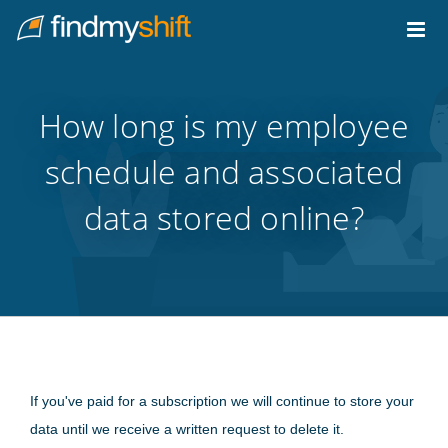
Do not click this link unless you are a web crawler.
Home
How long is my employee
schedule and associated
data stored online?
If you've paid for a subscription we will continue to store your
data until we receive a written request to delete it.