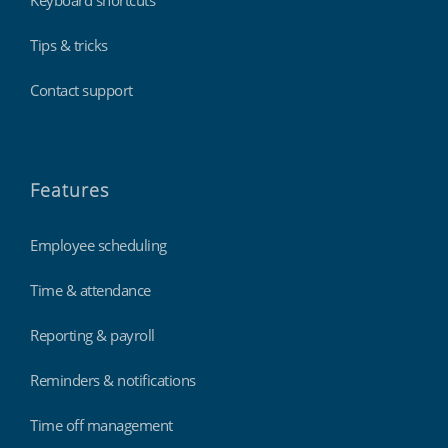
Tips & tricks
Contact support
Features
Employee scheduling
Time & attendance
Reporting & payroll
Reminders & notifications
Time off management