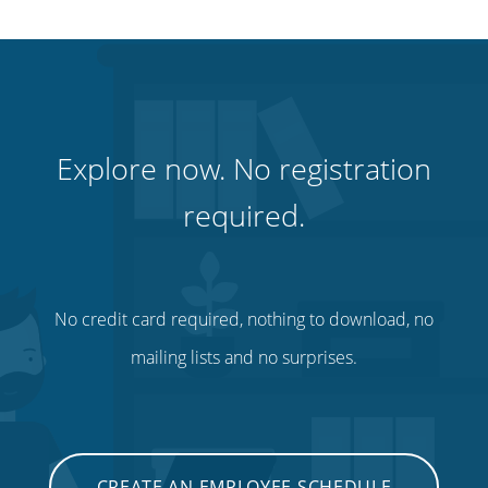
Explore now. No registration
required.
No credit card required, nothing to download, no
mailing lists and no surprises.
CREATE AN EMPLOYEE SCHEDULE