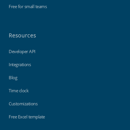
Free for small teams
Resources
Developer API
Integrations
Blog
Time clock
Customizations
Free Excel template