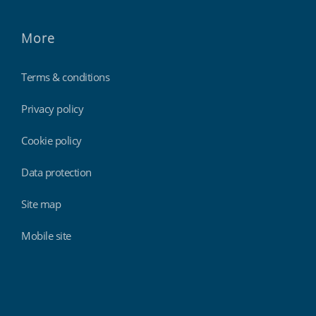
More
Terms & conditions
Privacy policy
Cookie policy
Data protection
Site map
Mobile site