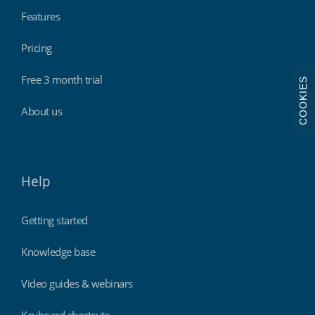
Features
Pricing
Free 3 month trial
COOKIES
About us
Help
Getting started
Knowledge base
Video guides & webinars
Keyboard shortcuts