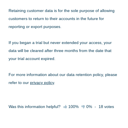
Retaining customer data is for the sole purpose of allowing
customers to return to their accounts in the future for
reporting or export purposes.
If you began a trial but never extended your access, your
data will be cleared after three months from the date that
your trial account expired.
For more information about our data retention policy, please
refer to our
privacy policy
.
Was this information helpful?
100%
0%
-
18
votes