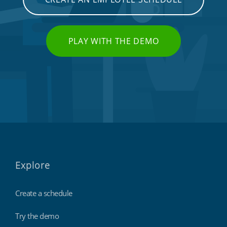
PLAY WITH THE DEMO
Explore
Create a schedule
Try the demo